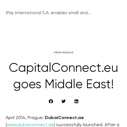
iPay International S.A. enables small and...
PRESS RELEASE
CapitalConnect.eu
goes Middle East!
April 2014, Prague:
DubaiConnect.ae
(
www.dubaiconnect.ae
) successfully launched. After a