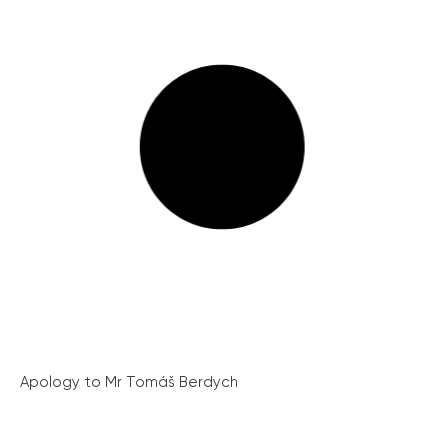
Apology to Mr Tomáš Berdych