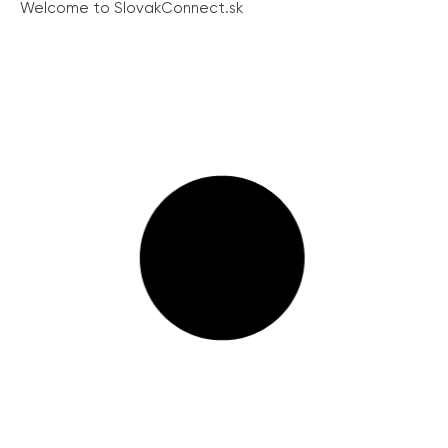
Welcome to SlovakConnect.sk