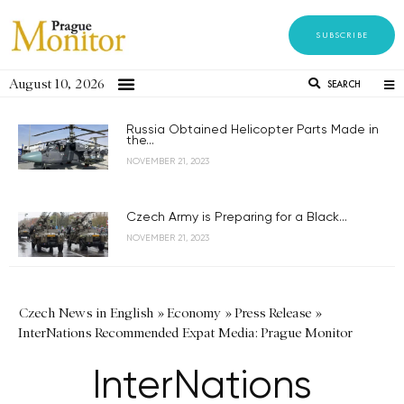
SUBSCRIBE
August 10, 2026
SEARCH
Russia Obtained Helicopter Parts Made in
the...
NOVEMBER 21, 2023
Czech Army is Preparing for a Black...
NOVEMBER 21, 2023
Czech News in English
»
Economy
»
Press Release
»
InterNations Recommended Expat Media: Prague Monitor
InterNations