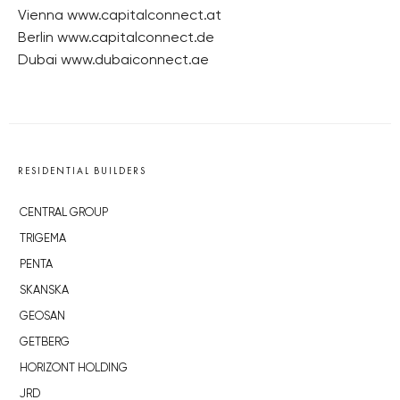
Vienna www.capitalconnect.at
Berlin www.capitalconnect.de
Dubai www.dubaiconnect.ae
RESIDENTIAL BUILDERS
CENTRAL GROUP
TRIGEMA
PENTA
SKANSKA
GEOSAN
GETBERG
HORIZONT HOLDING
JRD