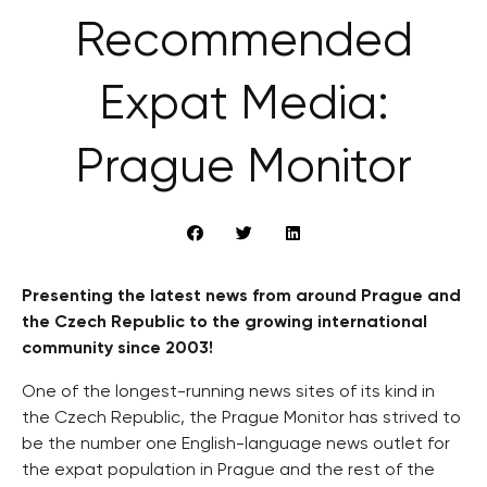
Recommended
Expat Media:
Prague Monitor
Presenting the latest news from around Prague and
the Czech Republic to the growing international
community since 2003!
One of the longest-running news sites of its kind in
the Czech Republic, the Prague Monitor has strived to
be the number one English-language news outlet for
the expat population in Prague and the rest of the