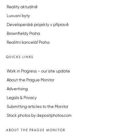
Reality aktuálně
Luxusní byty
Developerské projekty v přípravě
Brownfieldy Praha
Realitní kancelář Praha
QUICKS LINKS
Work in Progress – our site update
About the Prague Monitor
Advertising
Legals & Privacy
Submitting articles to the Monitor
Stock photos by depositphotos.com
ABOUT THE PRAGUE MONITOR