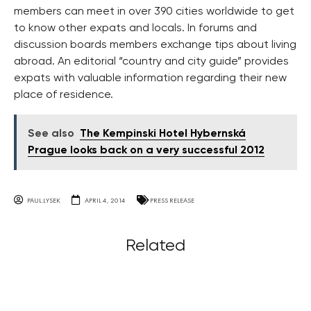
members can meet in over 390 cities worldwide to get
to know other expats and locals. In forums and
discussion boards members exchange tips about living
abroad. An editorial “country and city guide” provides
expats with valuable information regarding their new
place of residence.
See also
The Kempinski Hotel Hybernská
Prague looks back on a very successful 2012
PAUL.LYSEK
APRIL 4, 2014
PRESS RELEASE
Related