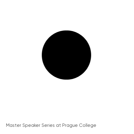
Master Speaker Series at Prague College