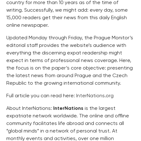
country for more than 10 years as of the time of
writing. Successfully, we might add: every day, some
15,000 readers get their news from this daily English
online newspaper.
Updated Monday through Friday, the Prague Monitor’s
editorial staff provides the website’s audience with
everything the discerning expat readership might
expect in terms of professional news coverage. Here,
the focus is on the paper’s core objective: presenting
the latest news from around Prague and the Czech
Republic to the growing international community.
Full article you can read here:
InterNations.org
About InterNations:
InterNations
is the largest
expatriate network worldwide. The online and offline
community facilitates life abroad and connects all
“global minds” in a network of personal trust. At
monthly events and activities, over one million