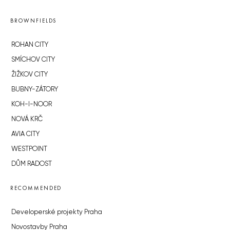
BROWNFIELDS
ROHAN CITY
SMÍCHOV CITY
ŽIŽKOV CITY
BUBNY-ZÁTORY
KOH-I-NOOR
NOVÁ KRČ
AVIA CITY
WESTPOINT
DŮM RADOST
RECOMMENDED
Developerské projekty Praha
Novostavby Praha