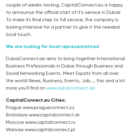
couple of weeks testing, CapitalConnect.eu is happy
to announce the official start of it’s service in Dubai!
To make its final step to full service, the company is
looking intensive for a partner to give it the needed
local touch.
We are looking for local representatives
!
DubaiConnect.ae aims to bring together International
Business Professionals in Dubai through Business and
Social Networking Events. Meet Expats from all over
the world! News, Business, Events, Job, … this and a lot
more you’ll find on
www.dubaiconnect.ae
CapitalConnect.eu Cities:
Prague www.pragueconnect.cz
Bratislava www.capitalconnect.sk
Moscow www.capitalconnect.ru
Warsaw www.capitalconnect.pl