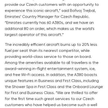
provide our Czech customers with an opportunity to
experience this iconic aircraft,” said Bořivoj Trejbal,
Emirates’ Country Manager for Czech Republic.
“Emirates currently has 60 A380s, and we have an
additional 80 on order, which makes us the world’s
largest operator of this aircraft.”
The incredibly efficient aircraft burns up to 20% less
fuel per seat than its nearest competitor, while
providing world-class service to those on board.
Among the amenities available to all travellers is the
award-winning in-flight entertainment system, ice,
and free Wi-Fi access. In addition, the A380 boasts
unique features in Business and First Class, including
the Shower Spa in First Class and the Onboard Lounge
for First and Business Class. “We are thrilled to offer
for the first time such great services to our Czech
customers who have helped us become such a well