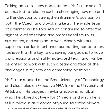
Talking about his new appointment, Mr. Flajsar said: “I
am excited to take on such a challenging new role and
I will endeavour to strengthen Brammer’s position on
both the Czech and Slovak markets. The whole team
at Brammer will be focused on continuing to offer the
highest level of service and professionalism to its
customers, and we plan to work closely with our
suppliers in order to enhance our existing cooperation.
I believe that the key to achieving our goals is to have
a professional and highly motivated team and I will be
delighted to work with such a team and face all the
challenges in my new and demanding position.”
Mr. Flajsar studied at the Brno University of Technology
and also holds an Executive MBA from the University of
Pittsburgh. His biggest life-long hobby is handball,
which he played actively for 34 years and which he is
still involved in as a coach of young talented players.