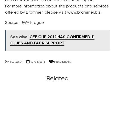
He is a native Czech and speaks fluent English.
For more information about the products and services
offered by Brammer, please visit www.brammer.biz.
Source:
JWA Prague
See also
CEE CUP 2012 HAS CONFIRMED 11
CLUBS AND FACR SUPPORT
PAUL.LYSEK
MAY 5, 2015
PRESS RELEASE
Related