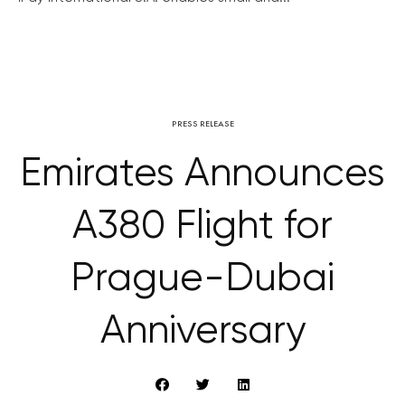
PRESS RELEASE
Emirates Announces
A380 Flight for
Prague-Dubai
Anniversary