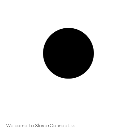
Welcome to SlovakConnect.sk