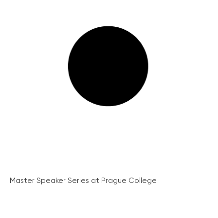
Master Speaker Series at Prague College