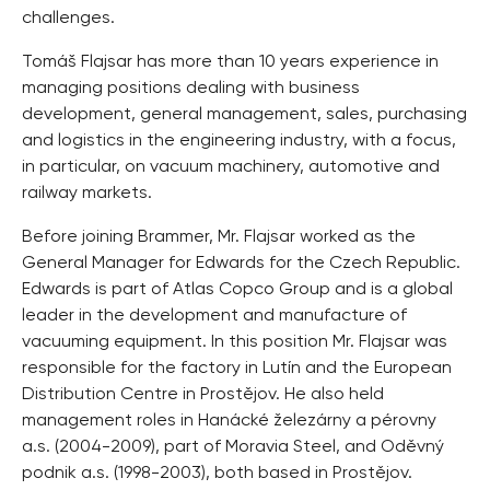
challenges.
Tomáš Flajsar has more than 10 years experience in
managing positions dealing with business
development, general management, sales, purchasing
and logistics in the engineering industry, with a focus,
in particular, on vacuum machinery, automotive and
railway markets.
Before joining Brammer, Mr. Flajsar worked as the
General Manager for Edwards for the Czech Republic.
Edwards is part of Atlas Copco Group and is a global
leader in the development and manufacture of
vacuuming equipment. In this position Mr. Flajsar was
responsible for the factory in Lutín and the European
Distribution Centre in Prostějov. He also held
management roles in Hanácké železárny a pérovny
a.s. (2004-2009), part of Moravia Steel, and Oděvný
podnik a.s. (1998-2003), both based in Prostějov.