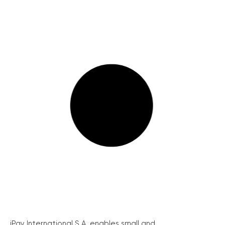
iPay International S.A. enables small and...