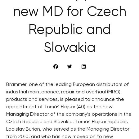
new MD for Czech
Republic and
Slovakia
Brammer, one of the leading European distributors of
industrial maintenance, repair and overhaul (MRO)
products and services, is pleased to announce the
appointment of Tomáš Flajsar (40) as the new
Managing Director of the company’s operations in the
Czech Republic and Slovakia. Tomáš Flajsar replaces
Ladislav Burian, who served as the Managing Director
from 2010, and who has now moved on to new