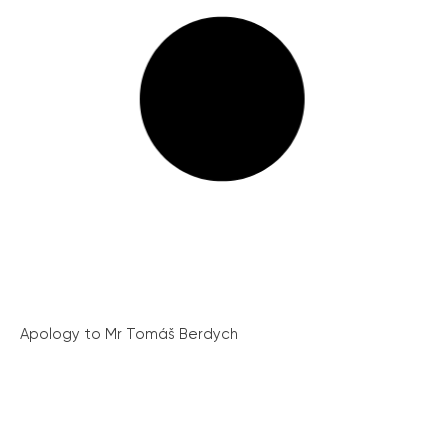
Apology to Mr Tomáš Berdych