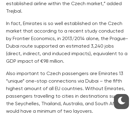
established airline within the Czech market,” added
Trejbal.
In fact, Emirates is so well established on the Czech
market that according to a recent study conducted
by Frontier Economics, in 2013/2014 alone, the Prague-
Dubai route supported an estimated 3,240 jobs
(direct, indirect, and induced impacts), equivalent to a
GDP impact of €98 million.
Also important to Czech passengers are Emirates 13
“unique” one-stop connections via Dubai – the fifth
highest amount of all EU countries. Without Emirates,
passengers travelling to cities in destinations such as
the Seychelles, Thailand, Australia, and South Africa
would have a minimum of two layovers.
The one-off A380 flight will operate as EK 139,
departing Dubai at 0905hrs and arriving in Prague at