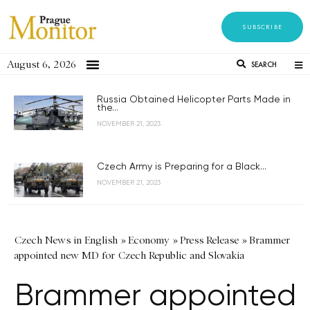
SUBSCRIBE
August 6, 2026
SEARCH
Russia Obtained Helicopter Parts Made in
the...
NOVEMBER 21, 2023
Czech Army is Preparing for a Black...
NOVEMBER 21, 2023
Czech News in English
»
Economy
»
Press Release
»
Brammer
appointed new MD for Czech Republic and Slovakia
Brammer appointed