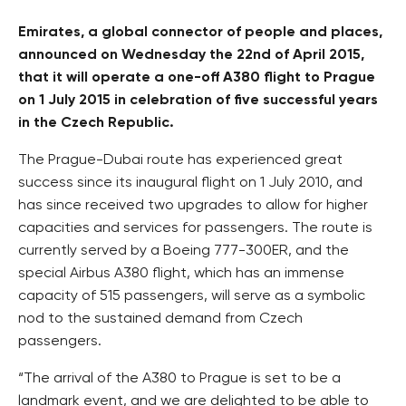
Emirates, a global connector of people and places,
announced on Wednesday the 22nd of April 2015,
that it will operate a one-off A380 flight to Prague
on 1 July 2015 in celebration of five successful years
in the Czech Republic.
The Prague-Dubai route has experienced great
success since its inaugural flight on 1 July 2010, and
has since received two upgrades to allow for higher
capacities and services for passengers. The route is
currently served by a Boeing 777-300ER, and the
special Airbus A380 flight, which has an immense
capacity of 515 passengers, will serve as a symbolic
nod to the sustained demand from Czech
passengers.
“The arrival of the A380 to Prague is set to be a
landmark event, and we are delighted to be able to