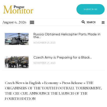
SUBSCRIBE
August 6, 2026
SEARCH
Russia Obtained Helicopter Parts Made in
the...
NOVEMBER 21, 2023
Czech Army is Preparing for a Black...
NOVEMBER 21, 2023
Czech News in English
»
Economy
»
Press Release
»
THE
ORGANISERS OF THE YOUTH FOOTBALL TOURNAMENT,
THE CEE CUP, ANNOUNCE THE LAUNCH OF THE
FOURTH EDITION