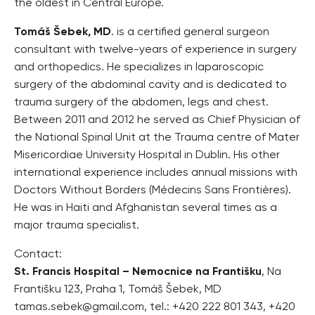
the oldest in Central Europe.
Tomáš Šebek, MD
. is a certified general surgeon
consultant with twelve-years of experience in surgery
and orthopedics. He specializes in laparoscopic
surgery of the abdominal cavity and is dedicated to
trauma surgery of the abdomen, legs and chest.
Between 2011 and 2012 he served as Chief Physician of
the National Spinal Unit at the Trauma centre of Mater
Misericordiae University Hospital in Dublin. His other
international experience includes annual missions with
Doctors Without Borders (Médecins Sans Frontières).
He was in Haiti and Afghanistan several times as a
major trauma specialist.
Contact:
St. Francis Hospital – Nemocnice na Františku
, Na
Františku 123, Praha 1, Tomáš Šebek, MD
tamas.sebek@gmail.com, tel.: +420 222 801 343, +420