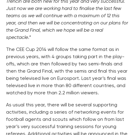
Trencin are both new for this year and very successful.
Just now we are working hard to finalise the last few
teams as we will continue with a maximum of 12 this
year, and then we will be concentrating on our plans for
the Grand Final, which we hope will be a real
spectacle
.”
The CEE Cup 2014 will follow the same format as in
previous years, with 4 groups taking part in the play-
offs, which are then followed by two semi-finals and
then the Grand Final, with the semis and final this year
being televised live on Eurosport. Last year’s final was
televised live in more than 80 different countries, and
watched by more than 2.2 million viewers.
As usual this year, there will be several supporting
activities, including a series of networking events for
football agents and scouts which follow on from last
year’s very successful training sessions for young
referees. Additional activities will be announced in the