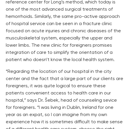
reference center for Long’s method, which today is
one of the most advanced surgical treatments of
hemorrhoids. Similarly, the same pro-active approach
of hospital service can be seen in a fracture clinic
focused on acute injuries and chronic diseases of the
musculoskeletal system, especially the upper and
lower limbs. The new clinic for foreigners promises
integration of care to simplify the orientation of a
patient who doesn’t know the local health system.
“Regarding the location of our hospital in the city
center and the fact that a large part of our clients are
foreigners, it was quite logical to ensure these
patients convenient access to health care in our
hospital,” says Dr. Šebek, head of counseling sevice
for foreigners. “I was living in Dublin, Ireland for one
year as an expat, so I can imagine from my own
experience how it is sometimes difficult to make sense