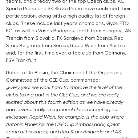
teams, and already two of the top Czech clubs, AC
Sparta Praha and SK Slavia Praha have confirmed their
participation, along with a high quality list of foreign
clubs. These include last year’s champions, Győri ETO
FC, as well as Vasas Budapest (both from Hungary), AS
Trencin from Slovakia, FK Sarajevo from Bosnia, Red
Stars Belgrade from Serbia, Rapid Wien from Austria
and, for the first time ever, a top club from Germany,
FSV Frankfurt.
Roberto De Blasio, the Chairman of the Organizing
Committee of the CEE Cup, commented:
„
Every year we work hard to improve the level of the
clubs taking part in the CEE Cup, and we are really
excited about this fourth edition as we have already
had several really exceptional clubs accepting our
invitation. Rapid Wien, for example, is the club where
Antonin Panenka, the CEE Cup Ambassador, spent
some of his career, and Red Stars Belgrade and AS