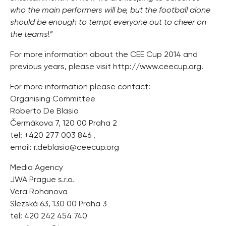
who the main performers will be, but the football alone
should be enough to tempt everyone out to cheer on
the teams
!”
For more information about the CEE Cup 2014 and
previous years, please visit http://www.ceecup.org.
For more information please contact:
Organising Committee
Roberto De Blasio
Čermákova 7, 120 00 Praha 2
tel: +420 277 003 846 ,
email:
r.deblasio@ceecup.org
Media Agency
JWA Prague s.r.o.
Vera Rohanova
Slezská 63, 130 00 Praha 3
tel: 420 242 454 740