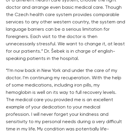
of a different health care system, choose the right
doctor and arrange even basic medical care. Though
the Czech health care system provides comparable
services to any other western country, the system and
language barriers can be a serious limitation for
foreigners. Each visit to the doctor is then
unnecessarily stressful. We want to change it, at least
for our patients.” Dr. Šebek is in charge of english-
speaking patients in the hospital.
“I’m now back in New York and under the care of my
doctor. I’m continuing my recuperation. With the help
of some medications, including iron pills, my
hemoglobin is well on its way to full recovery levels.
The medical care you provided me is an excellent
example of your dedication to your medical
profession. I will never forget your kindness and
sensitivity to my personal needs during a very difficult
time in my life. My condition was potentially life-