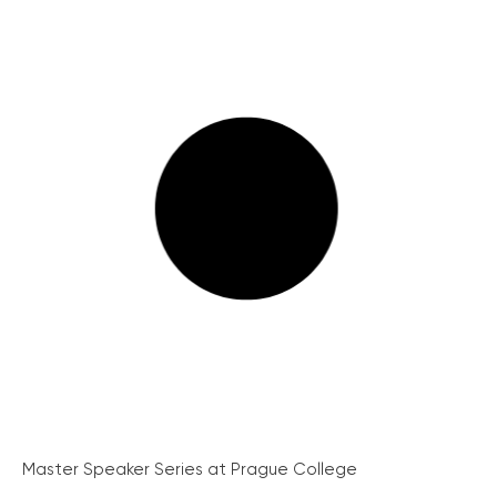
Master Speaker Series at Prague College