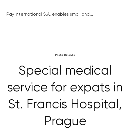
iPay International S.A. enables small and...
PRESS RELEASE
Special medical
service for expats in
St. Francis Hospital,
Prague