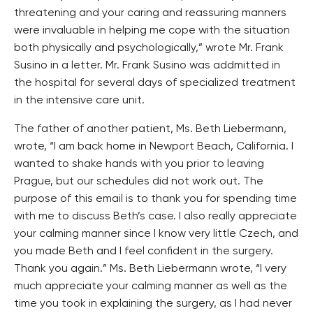
threatening and your caring and reassuring manners
were invaluable in helping me cope with the situation
both physically and psychologically,” wrote Mr. Frank
Susino in a letter. Mr. Frank Susino was addmitted in
the hospital for several days of specialized treatment
in the intensive care unit.
The father of another patient, Ms. Beth Liebermann,
wrote, “I am back home in Newport Beach, California. I
wanted to shake hands with you prior to leaving
Prague, but our schedules did not work out. The
purpose of this email is to thank you for spending time
with me to discuss Beth’s case. I also really appreciate
your calming manner since I know very little Czech, and
you made Beth and I feel confident in the surgery.
Thank you again.” Ms. Beth Liebermann wrote, “I very
much appreciate your calming manner as well as the
time you took in explaining the surgery, as I had never