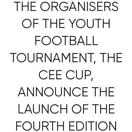
THE ORGANISERS
OF THE YOUTH
FOOTBALL
TOURNAMENT, THE
CEE CUP,
ANNOUNCE THE
LAUNCH OF THE
FOURTH EDITION