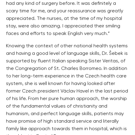
had any kind of surgery before. It was definitely a
scary time for me, and your reassurance was greatly
appreciated. The nurses, at the time of my hospital
stay, were also amazing. I appreciated their smiling
faces and efforts to speak English very much.”
Knowing the context of other national health systems
and having a good level of language skills, Dr. Šebek is
supported by fluent Italian speaking Sister Veritas, of
the Congregation of St. Charles Borromeo. In addition
to her long-term experience in the Czech health care
system, she is well known for having looked after
former Czech president Václav Havel in the last period
of his life. From her pure human approach, the worship
of the fundamental values of christianity and
humanism, and perfect language skills, patients may
have promise of high standard service and literally
family like approach towards them in hospital, which is