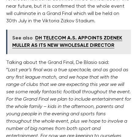
near future, but it is confirmed that the whole event
will culminate in a Grand Final which will be held on
30th July in the Viktoria Zizkov Stadium.
See also
DH TELECOM A.S. APPOINTS ZDENEK
MULLER AS ITS NEW WHOLESALE DIRECTOR
Talking about the Grand Final, De Blasio said:
“
Last year’s final was a true spectacle, and as good as
any first league match, and we hope that with the
range of clubs that we are expecting this year we will
see some really fantastic football throughout the event.
For the Grand Final we plan to include entertainment for
the whole family – kids in the afternoon, parents and
young people in the evening and sports fans
throughout the whole event, plus we hope to involve a
number of big names from both sport and
entertainment. For now we are keeping to ourselves