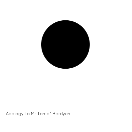
Apology to Mr Tomáš Berdych