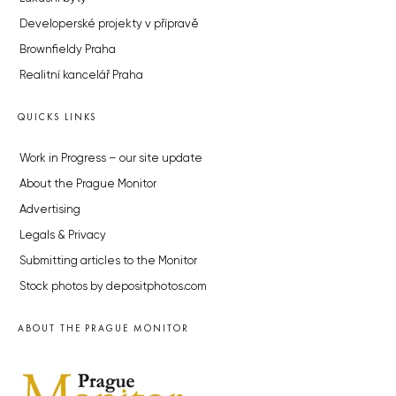
Developerské projekty v přípravě
Brownfieldy Praha
Realitní kancelář Praha
QUICKS LINKS
Work in Progress – our site update
About the Prague Monitor
Advertising
Legals & Privacy
Submitting articles to the Monitor
Stock photos by depositphotos.com
ABOUT THE PRAGUE MONITOR