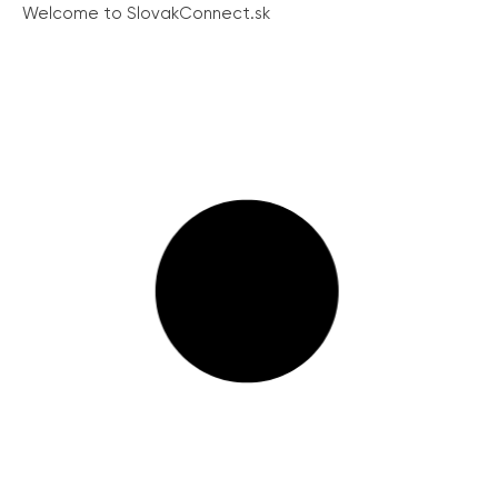
Welcome to SlovakConnect.sk