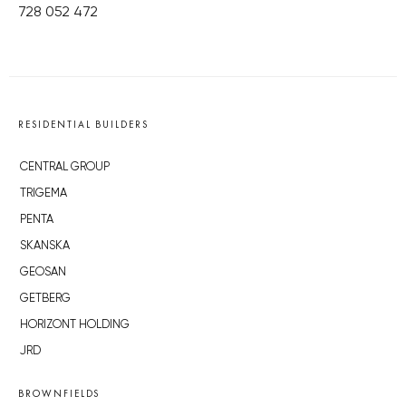
728 052 472
RESIDENTIAL BUILDERS
CENTRAL GROUP
TRIGEMA
PENTA
SKANSKA
GEOSAN
GETBERG
HORIZONT HOLDING
JRD
BROWNFIELDS