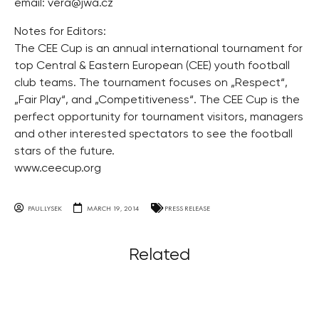
email:
vera@jwa.cz
Notes for Editors:
The CEE Cup is an annual international tournament for
top Central & Eastern European (CEE) youth football
club teams. The tournament focuses on „Respect“,
„Fair Play“, and „Competitiveness“. The CEE Cup is the
perfect opportunity for tournament visitors, managers
and other interested spectators to see the football
stars of the future.
www.ceecup.org
PAUL.LYSEK
MARCH 19, 2014
PRESS RELEASE
Related