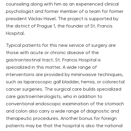
counseling along with him as an experienced clinical
psychologist and former member of a team for former
president Václav Havel. The project is supported by
the district of Prague 1, the founder of St. Francis
Hospital.
Typical patients for this new service of surgery are
those with acute or chronic disease of the
gastrointestinal tract. St. Francis Hospital is
specialized in this matter. A wide range of
interventions are provided by miniinvasive techniques,
such as laparoscopic gall bladder, hernia, or colorectal
cancer surgeries. The surgical care builds specialized
care gastroenterologists, who in addition to
conventional endoscopic examination of the stomach
and colon also carry a wide range of diagnostic and
therapeutic procedures. Another bonus for foreign
patients may be that the hospital is also the national