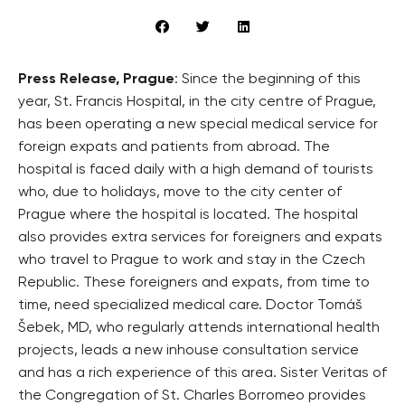
Press Release, Prague
: Since the beginning of this
year, St. Francis Hospital, in the city centre of Prague,
has been operating a new special medical service for
foreign expats and patients from abroad. The
hospital is faced daily with a high demand of tourists
who, due to holidays, move to the city center of
Prague where the hospital is located. The hospital
also provides extra services for foreigners and expats
who travel to Prague to work and stay in the Czech
Republic. These foreigners and expats, from time to
time, need specialized medical care. Doctor Tomáš
Šebek, MD, who regularly attends international health
projects, leads a new inhouse consultation service
and has a rich experience of this area. Sister Veritas of
the Congregation of St. Charles Borromeo provides