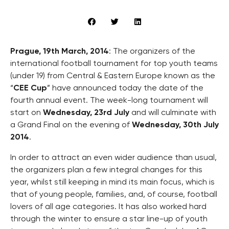
Prague, 19th March, 2014
: The organizers of the
international football tournament for top youth teams
(under 19) from Central & Eastern Europe known as the
“
CEE Cup
” have announced today the date of the
fourth annual event. The week-long tournament will
start on
Wednesday, 23rd July
and will culminate with
a Grand Final on the evening of
Wednesday, 30th July
2014
.
In order to attract an even wider audience than usual,
the organizers plan a few integral changes for this
year, whilst still keeping in mind its main focus, which is
that of young people, families, and, of course, football
lovers of all age categories. It has also worked hard
through the winter to ensure a star line-up of youth