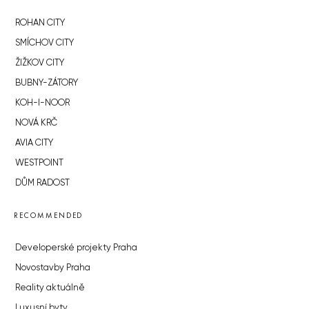
ROHAN CITY
SMÍCHOV CITY
ŽIŽKOV CITY
BUBNY-ZÁTORY
KOH-I-NOOR
NOVÁ KRČ
AVIA CITY
WESTPOINT
DŮM RADOST
RECOMMENDED
Developerské projekty Praha
Novostavby Praha
Reality aktuálně
Luxusní byty