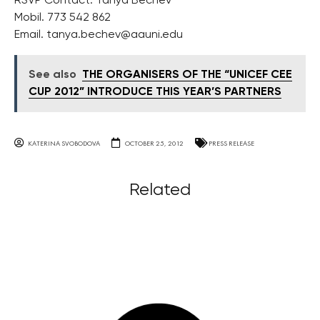
RSVP Contact: Tanya Bechev
Mobil. 773 542 862
Email.
tanya.bechev@aauni.edu
See also
THE ORGANISERS OF THE “UNICEF CEE
CUP 2012” INTRODUCE THIS YEAR’S PARTNERS
KATERINA SVOBODOVA
OCTOBER 25, 2012
PRESS RELEASE
Related