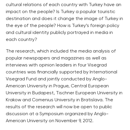
cultural relations of each country with Turkey have an
impact on the people? Is Turkey a popular touristic
destination and does it change the image of Turkey in
the eye of the people? How is Turkey’s foreign policy
and cultural identity publicly portrayed in media in
each country?
The research, which included the media analysis of
popular newspapers and magazines as well as
interviews with opinion leaders in four Visegrad
countries was financially supported by International
Visegrad Fund and jointly conducted by Anglo-
American University in Prague, Central European
University in Budapest, Tischner European University in
Krakow and Comenius University in Bratislava. The
results of the research will now be open to public
discussion at a Symposium organized by Anglo-
American University on November 9, 2012.