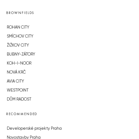
BROWNFIELDS
ROHAN CITY
SMÍCHOV CITY
ŽIŽKOV CITY
BUBNY-ZÁTORY
KOH-I-NOOR
NOVÁ KRČ
AVIA CITY
WESTPOINT
DŮM RADOST
RECOMMENDED
Developerské projekty Praha
Novostavby Praha