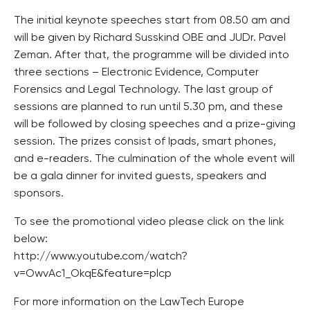
The initial keynote speeches start from 08.50 am and
will be given by Richard Susskind OBE and JUDr. Pavel
Zeman. After that, the programme will be divided into
three sections – Electronic Evidence, Computer
Forensics and Legal Technology. The last group of
sessions are planned to run until 5.30 pm, and these
will be followed by closing speeches and a prize-giving
session. The prizes consist of Ipads, smart phones,
and e-readers. The culmination of the whole event will
be a gala dinner for invited guests, speakers and
sponsors.
To see the promotional video please click on the link
below:
http://www.youtube.com/watch?
v=OwvAc1_OkqE&feature=plcp
For more information on the LawTech Europe