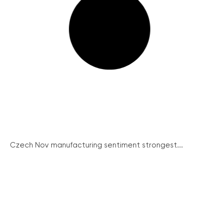
Czech Nov manufacturing sentiment strongest...