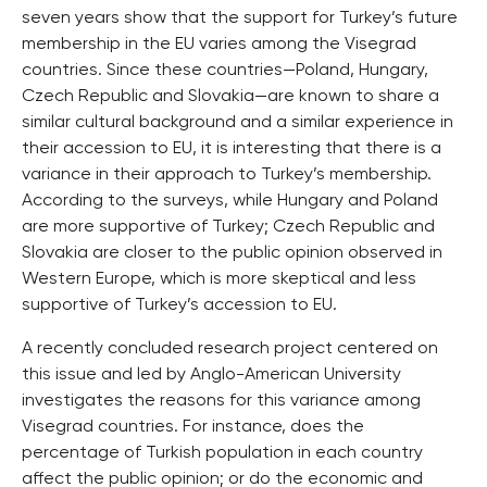
seven years show that the support for Turkey’s future
membership in the EU varies among the Visegrad
countries. Since these countries—Poland, Hungary,
Czech Republic and Slovakia—are known to share a
similar cultural background and a similar experience in
their accession to EU, it is interesting that there is a
variance in their approach to Turkey’s membership.
According to the surveys, while Hungary and Poland
are more supportive of Turkey; Czech Republic and
Slovakia are closer to the public opinion observed in
Western Europe, which is more skeptical and less
supportive of Turkey’s accession to EU.
A recently concluded research project centered on
this issue and led by Anglo-American University
investigates the reasons for this variance among
Visegrad countries. For instance, does the
percentage of Turkish population in each country
affect the public opinion; or do the economic and