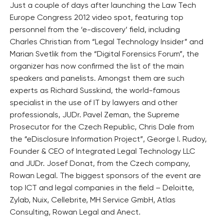
Just a couple of days after launching the Law Tech
Europe Congress 2012 video spot, featuring top
personnel from the ‘e-discovery’ field, including
Charles Christian from “Legal Technology Insider” and
Marian Svetlik from the “Digital Forensics Forum”, the
organizer has now confirmed the list of the main
speakers and panelists. Amongst them are such
experts as Richard Susskind, the world-famous
specialist in the use of IT by lawyers and other
professionals, JUDr. Pavel Zeman, the Supreme
Prosecutor for the Czech Republic, Chris Dale from
the “eDisclosure Information Project”, George I. Rudoy,
Founder & CEO of Integrated Legal Technology LLC
and JUDr. Josef Donat, from the Czech company,
Rowan Legal. The biggest sponsors of the event are
top ICT and legal companies in the field – Deloitte,
Zylab, Nuix, Cellebrite, MH Service GmbH, Atlas
Consulting, Rowan Legal and Anect.