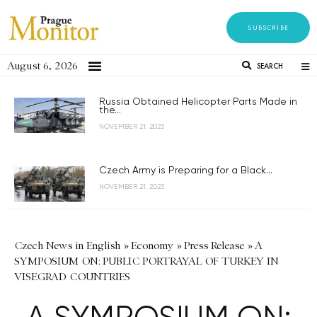
SUBSCRIBE
August 6, 2026
SEARCH
Russia Obtained Helicopter Parts Made in
the...
NOVEMBER 21, 2023
Czech Army is Preparing for a Black...
NOVEMBER 21, 2023
Czech News in English
»
Economy
»
Press Release
»
A
SYMPOSIUM ON: PUBLIC PORTRAYAL OF TURKEY IN
VISEGRAD COUNTRIES