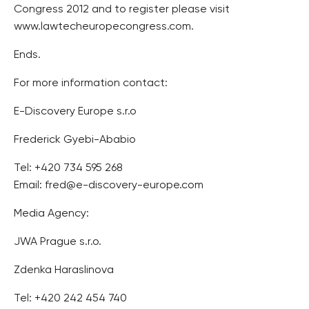
Congress 2012 and to register please visit
www.lawtecheuropecongress.com.
Ends.
For more information contact:
E-Discovery Europe s.r.o
Frederick Gyebi-Ababio
Tel: +420 734 595 268
Email: fred@e-discovery-europe.com
Media Agency:
JWA Prague s.r.o.
Zdenka Haraslinova
Tel: +420 242 454 740