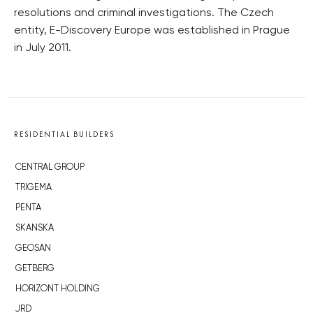
resolutions and criminal investigations. The Czech
entity, E-Discovery Europe was established in Prague
in July 2011.
RESIDENTIAL BUILDERS
CENTRAL GROUP
TRIGEMA
PENTA
SKANSKA
GEOSAN
GETBERG
HORIZONT HOLDING
JRD