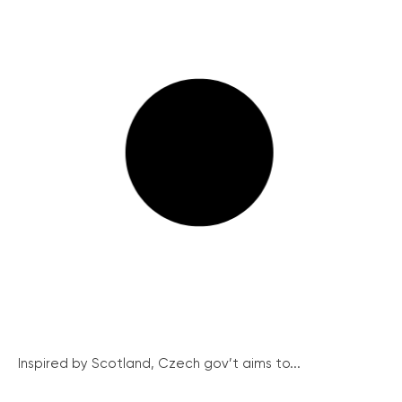
Inspired by Scotland, Czech gov’t aims to...