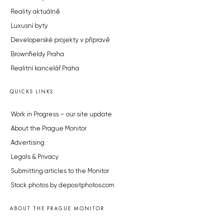
Reality aktuálně
Luxusní byty
Developerské projekty v přípravě
Brownfieldy Praha
Realitní kancelář Praha
QUICKS LINKS
Work in Progress – our site update
About the Prague Monitor
Advertising
Legals & Privacy
Submitting articles to the Monitor
Stock photos by depositphotos.com
ABOUT THE PRAGUE MONITOR