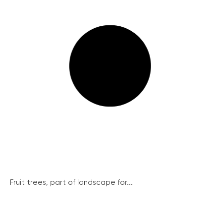
Fruit trees, part of landscape for...