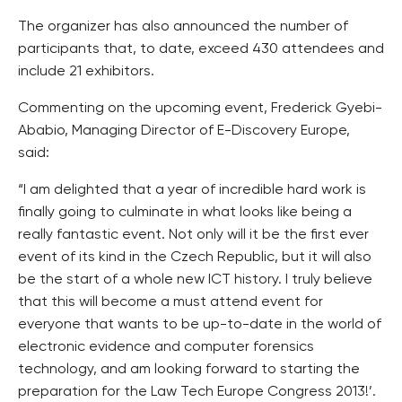
The organizer has also announced the number of
participants that, to date, exceed 430 attendees and
include 21 exhibitors.
Commenting on the upcoming event, Frederick Gyebi-
Ababio, Managing Director of E-Discovery Europe,
said:
“I am delighted that a year of incredible hard work is
finally going to culminate in what looks like being a
really fantastic event. Not only will it be the first ever
event of its kind in the Czech Republic, but it will also
be the start of a whole new ICT history. I truly believe
that this will become a must attend event for
everyone that wants to be up-to-date in the world of
electronic evidence and computer forensics
technology, and am looking forward to starting the
preparation for the Law Tech Europe Congress 2013!’.