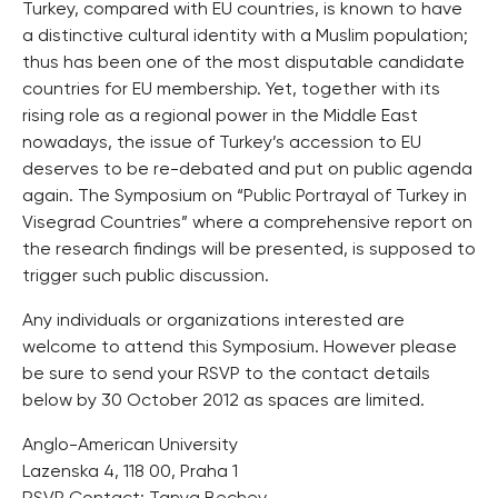
Turkey, compared with EU countries, is known to have
a distinctive cultural identity with a Muslim population;
thus has been one of the most disputable candidate
countries for EU membership. Yet, together with its
rising role as a regional power in the Middle East
nowadays, the issue of Turkey’s accession to EU
deserves to be re-debated and put on public agenda
again. The Symposium on “Public Portrayal of Turkey in
Visegrad Countries” where a comprehensive report on
the research findings will be presented, is supposed to
trigger such public discussion.
Any individuals or organizations interested are
welcome to attend this Symposium. However please
be sure to send your RSVP to the contact details
below by 30 October 2012 as spaces are limited.
Anglo-American University
Lazenska 4, 118 00, Praha 1