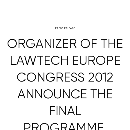
PRESS RELEASE
ORGANIZER OF THE
LAWTECH EUROPE
CONGRESS 2012
ANNOUNCE THE
FINAL
PROGRAMME,