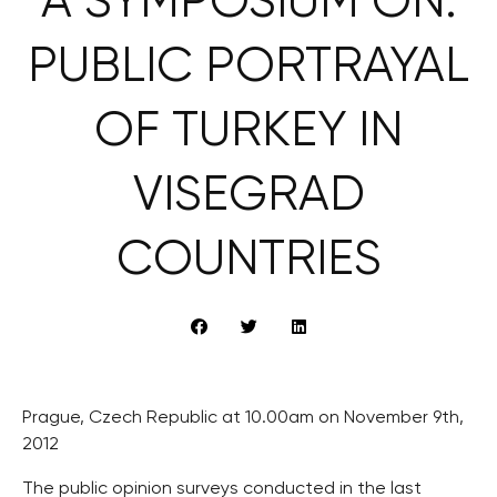
A SYMPOSIUM ON:
PUBLIC PORTRAYAL
OF TURKEY IN
VISEGRAD
COUNTRIES
Prague, Czech Republic at 10.00am on November 9th,
2012
The public opinion surveys conducted in the last