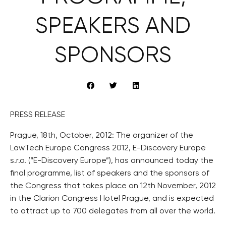
SPEAKERS AND
SPONSORS
PRESS RELEASE
Prague, 18th, October, 2012: The organizer of the
LawTech Europe Congress 2012, E-Discovery Europe
s.r.o. (“E-Discovery Europe”), has announced today the
final programme, list of speakers and the sponsors of
the Congress that takes place on 12th November, 2012
in the Clarion Congress Hotel Prague, and is expected
to attract up to 700 delegates from all over the world.