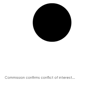
Commission confirms conflict of interest...