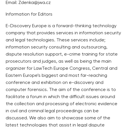
Email: Zdenka@jwa.cz
Information for Editors
E-Discovery Europe is a forward-thinking technology
company that provides services in information security
and legal technologies. These services include;
information security consulting and outsourcing,
dispute resolution support, e-crime training for state
prosecutors and judges, as well as being the main
organizer for LawTech Europe Congress, Central and
Eastern Europe’s biggest and most far-reaching
conference and exhibition on e-discovery and
computer forensics. The aim of the conference is to
facilitate a forum in which the difficult issues around
the collection and processing of electronic evidence
in civil and criminal legal proceedings can be
discussed. We also aim to showcase some of the
latest technologies that assist in legal dispute