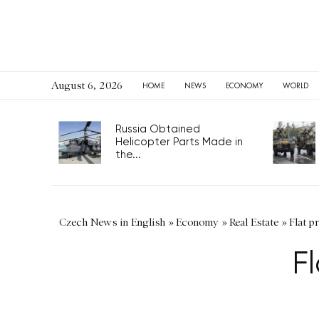
August 6, 2026
HOME
NEWS
ECONOMY
WORLD
Russia Obtained
Helicopter Parts Made in
the...
Czech News in English
»
Economy
»
Real Estate
»
Flat p
Fl