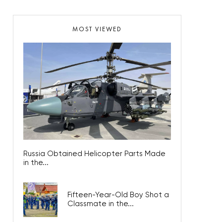
MOST VIEWED
Russia Obtained Helicopter Parts Made
in the...
Fifteen-Year-Old Boy Shot a
Classmate in the...