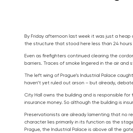
By Friday afternoon last week it was just a heap
the structure that stood here less than 24 hours e
Even as firefighters continued clearing the cord
barriers. Traces of smoke lingered in the air an
The left wing of Prague’s Industrial Palace caugh
haven’t yet ruled out arson – but already, debate
City Hall owns the building and is responsible for
insurance money. So although the building is insur
Preservationists are already lamenting that no repa
character lies primarily in its function as the st
Prague, the Industrial Palace is above all the gat