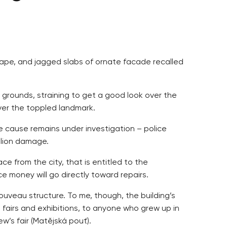
shape, and jagged slabs of ornate facade recalled
 grounds, straining to get a good look over the
over the toppled landmark.
he cause remains under investigation – police
llion damage.
ce from the city, that is entitled to the
ce money will go directly toward repairs.
 nouveau structure. To me, though, the building’s
de fairs and exhibitions, to anyone who grew up in
w’s fair (Matějská pouť).