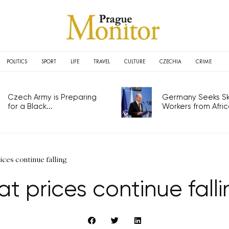
POLITICS
SPORT
LIFE
TRAVEL
CULTURE
CZECHIA
CRIME
Czech Army is Preparing
Germany Seeks Ski
for a Black...
Workers from Africa
rices continue falling
at prices continue fall