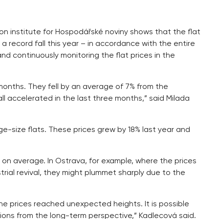
tion institute for Hospodářské noviny shows that the flat
 a record fall this year – in accordance with the entire
nd continuously monitoring the flat prices in the
 months. They fell by an average of 7% from the
l accelerated in the last three months,” said Milada
ge-size flats. These prices grew by 18% last year and
 on average. In Ostrava, for example, where the prices
trial revival, they might plummet sharply due to the
e prices reached unexpected heights. It is possible
tions from the long-term perspective,” Kadlecová said.