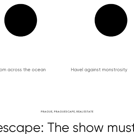
from across the ocean
Havel against monstrosity
PRAGUE
,
PRAGUESCAPE
,
REAL ESTATE
scape: The show mus