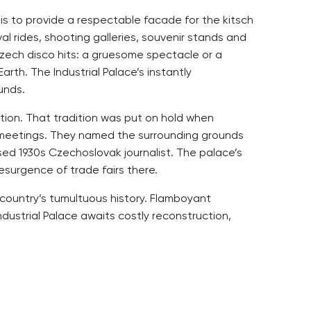
 is to provide a respectable facade for the kitsch
l rides, shooting galleries, souvenir stands and
Czech disco hits: a gruesome spectacle or a
rth. The Industrial Palace’s instantly
unds.
eation. That tradition was put on hold when
y meetings. They named the surrounding grounds
ised 1930s Czechoslovak journalist. The palace’s
esurgence of trade fairs there.
 country’s tumultuous history. Flamboyant
dustrial Palace awaits costly reconstruction,