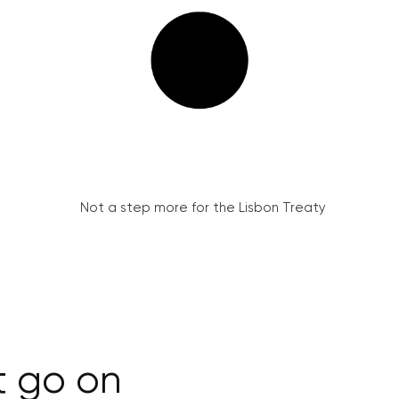
Not a step more for the Lisbon Treaty
t go on