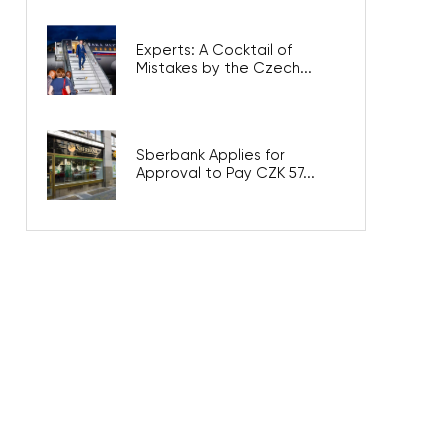
Experts: A Cocktail of
Mistakes by the Czech...
Sberbank Applies for
Approval to Pay CZK 57...