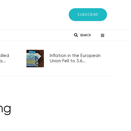
SUBSCRIBE
SEARCH
lled
Inflation in the European
...
Union Fell to 3.6...
ing