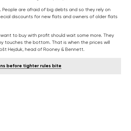
. People are afraid of big debts and so they rely on
pecial discounts for new flats and owners of older flats
want to buy with profit should wait some more. They
 touches the bottom. That is when the prices will
rnošt Hejduk, head of Rooney & Bennett.
s before tighter rules bite