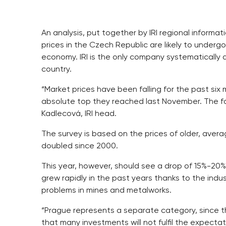
An analysis, put together by IRI regional informa
prices in the Czech Republic are likely to undergo
economy. IRI is the only company systematically a
country.
“Market prices have been falling for the past six
absolute top they reached last November. The fal
Kadlecová, IRI head.
The survey is based on the prices of older, avera
doubled since 2000.
This year, however, should see a drop of 15%-20%
grew rapidly in the past years thanks to the indus
problems in mines and metalworks.
“Prague represents a separate category, since th
that many investments will not fulfil the expecta