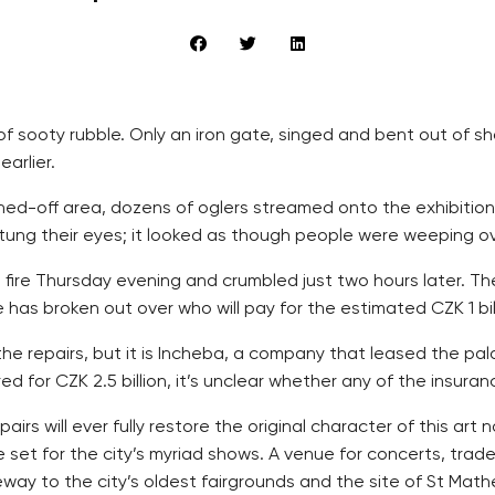
 of sooty rubble. Only an iron gate, singed and bent out of 
arlier.
oned-off area, dozens of oglers streamed onto the exhibition
d stung their eyes; it looked as though people were weeping 
t fire Thursday evening and crumbled just two hours later. T
 has broken out over who will pay for the estimated CZK 1 bi
 the repairs, but it is Incheba, a company that leased the pala
ed for CZK 2.5 billion, it’s unclear whether any of the insuran
irs will ever fully restore the original character of this art
age set for the city’s myriad shows. A venue for concerts, tra
eway to the city’s oldest fairgrounds and the site of St Mathe