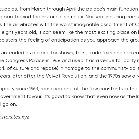
cupolas, from March through April the palace’s main function
park behind the historical complex. Nausea-inducing carniva
as the air vibrates with the worst imaginable assortment of 
ght years old, it can seem like the most exciting place on Ea
, bolsters the feeling of anticipation as you approach the gro
was intended as a place for shows, fairs, trade fairs and recr
he Congress Palace in 1948 and used it as a venue for part
 park of culture and repose) in homage to the communist-idol
ears later after the Velvet Revolution, and the 1990s saw a r
roperty since 1963, remained one of the few constants in the
 government favour. It’s good to know that even now as the In
l go on.
stersites.xyz