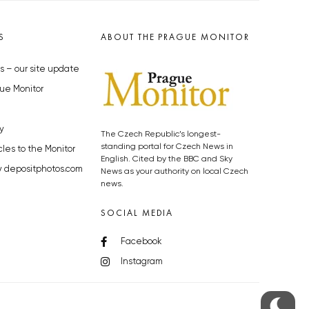
S
ABOUT THE PRAGUE MONITOR
s – our site update
ue Monitor
y
The Czech Republic’s longest-
standing portal for Czech News in
cles to the Monitor
English. Cited by the BBC and Sky
y depositphotos.com
News as your authority on local Czech
news.
SOCIAL MEDIA
Facebook
Instagram