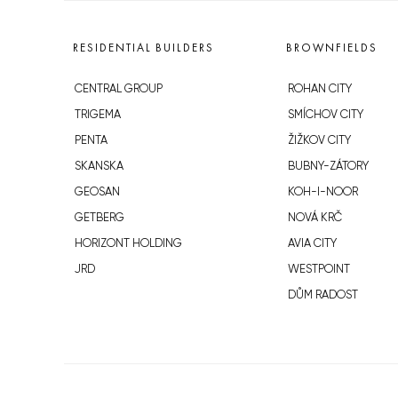
RESIDENTIAL BUILDERS
BROWNFIELDS
CENTRAL GROUP
ROHAN CITY
TRIGEMA
SMÍCHOV CITY
PENTA
ŽIŽKOV CITY
SKANSKA
BUBNY-ZÁTORY
GEOSAN
KOH-I-NOOR
GETBERG
NOVÁ KRČ
HORIZONT HOLDING
AVIA CITY
JRD
WESTPOINT
DŮM RADOST