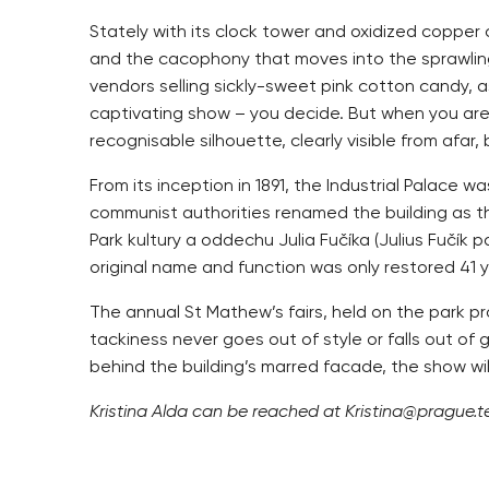
Stately with its clock tower and oxidized copper 
and the cacophony that moves into the sprawling 
vendors selling sickly-sweet pink cotton candy, 
captivating show – you decide. But when you are ei
recognisable silhouette, clearly visible from afar
From its inception in 1891, the Industrial Palace 
communist authorities renamed the building as t
Park kultury a oddechu Julia Fučíka (Julius Fučík
original name and function was only restored 41 y
The annual St Mathew’s fairs, held on the park p
tackiness never goes out of style or falls out of
behind the building’s marred facade, the show wil
Kristina Alda can be reached at Kristina@prague.te