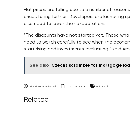
Flat prices are falling due to a number of reasons
prices falling further. Developers are launching s
also need to lower their expectations.
“The discounts have not started yet. Those who 
need to watch carefully to see when the economy
start rising and investments evaluating,” said A
See also
Czechs scramble for mortgage loan
BARBARA BINDASOVA
JUNE 16, 2009
REAL ESTATE
Related