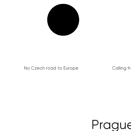
No Czech road to Europe
Calling 
Prague