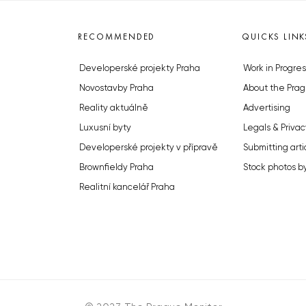
RECOMMENDED
QUICKS LINK
Developerské projekty Praha
Work in Progres
Novostavby Praha
About the Prag
Reality aktuálně
Advertising
Luxusní byty
Legals & Privac
Developerské projekty v přípravě
Submitting arti
Brownfieldy Praha
Stock photos b
Realitní kancelář Praha