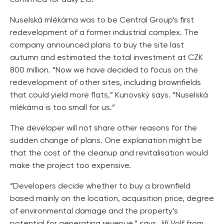
Nuselská mlékárna was to be Central Group’s first
redevelopment of a former industrial complex. The
company announced plans to buy the site last
autumn and estimated the total investment at CZK
800 million. “Now we have decided to focus on the
redevelopment of other sites, including brownfields
that could yield more flats,” Kunovský says. “Nuselská
mlékárna is too small for us.”
The developer will not share other reasons for the
sudden change of plans. One explanation might be
that the cost of the cleanup and revitalisation would
make the project too expensive.
“Developers decide whether to buy a brownfield
based mainly on the location, acquisition price, degree
of environmental damage and the property’s
potential for generating revenue,” says Jiří Volf from