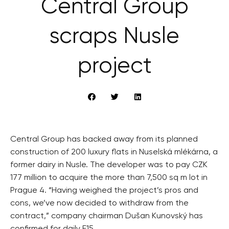
Central Group
scraps Nusle
project
Central Group has backed away from its planned
construction of 200 luxury flats in Nuselská mlékárna, a
former dairy in Nusle. The developer was to pay CZK
177 million to acquire the more than 7,500 sq m lot in
Prague 4. “Having weighed the project’s pros and
cons, we’ve now decided to withdraw from the
contract,” company chairman Dušan Kunovský has
confirmed for daily E15.