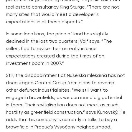
real estate consultancy King Sturge. “There are not
many sites that would meet a developer’s
expectations in all these aspects.”
In some locations, the price of land has slightly
declined in the last two quarters, Volf says. “The
sellers had to revise their unrealistic price
expectations created during the times of an
investment boom in 2007.”
Still, the disappointment at Nuselská mlékárna has not
discouraged Central Group from plans to revamp
other defunct industrial sites. “We still want to
engage in brownfields, as we can see a big potential
in them. Their revitalisation does not meet as much
hostility as greenfield construction,” says Kunovský. He
adds that his company is currently in talks to buy a
brownfield in Prague’s Vysočany neighbourhood.