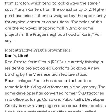
from scratch, which tend to look always the same,”
says Martijn Kanters from the consultancy DTZ. Higher
purchase price is then outweighed by the opportunity
for atypical construction solutions. “Examples of this
are the Vaňkovka shopping mall in Brno or some
projects in the Prague neighbourhood of Karlín,” Volf
says.
Most attractive Prague brownfields
Karlín, Libeň
Real Estate Karlín Group (REKG) is currently finishing a
residential project called Cornlofts Šaldova. A new
building by the Viennese architecture studio
Baumschlager-Eberle has been attached to a
remodelled building of a former municipal granary. The
same developer has converted former ČKD factories
into office buildings Corso and Palác Karlín. Developer
Crestyl is now revamping an area around river docks in