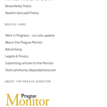
Brownfieldy Praha
Realitní kancelář Praha
QUICKS LINKS
Work in Progress – our site update
About the Prague Monitor
Advertising
Legals & Privacy
Submitting articles to the Monitor
Stock photos by depositphotos.com
ABOUT THE PRAGUE MONITOR