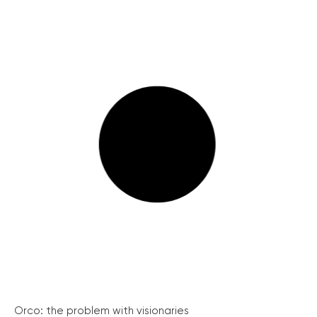
Orco: the problem with visionaries