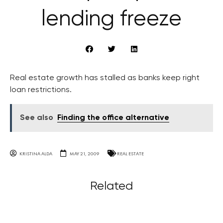
lending freeze
Real estate growth has stalled as banks keep right
loan restrictions.
See also
Finding the office alternative
KRISTINA ALDA
MAY 21, 2009
REAL ESTATE
Related