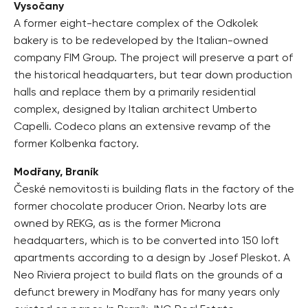
Vysočany
A former eight-hectare complex of the Odkolek
bakery is to be redeveloped by the Italian-owned
company FIM Group. The project will preserve a part of
the historical headquarters, but tear down production
halls and replace them by a primarily residential
complex, designed by Italian architect Umberto
Capelli. Codeco plans an extensive revamp of the
former Kolbenka factory.
Modřany, Braník
České nemovitosti is building flats in the factory of the
former chocolate producer Orion. Nearby lots are
owned by REKG, as is the former Microna
headquarters, which is to be converted into 150 loft
apartments according to a design by Josef Pleskot. A
Neo Riviera project to build flats on the grounds of a
defunct brewery in Modřany has for many years only