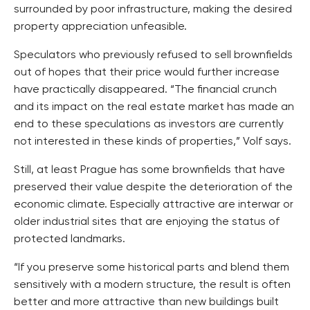
surrounded by poor infrastructure, making the desired
property appreciation unfeasible.
Speculators who previously refused to sell brownfields
out of hopes that their price would further increase
have practically disappeared. “The financial crunch
and its impact on the real estate market has made an
end to these speculations as investors are currently
not interested in these kinds of properties,” Volf says.
Still, at least Prague has some brownfields that have
preserved their value despite the deterioration of the
economic climate. Especially attractive are interwar or
older industrial sites that are enjoying the status of
protected landmarks.
“If you preserve some historical parts and blend them
sensitively with a modern structure, the result is often
better and more attractive than new buildings built