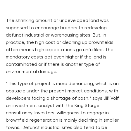
The shrinking amount of undeveloped land was
supposed to encourage builders to redevelop
defunct industrial or warehousing sites. But, in
practice, the high cost of cleaning up brownfields
often means high expectations go unfulfiled. The
mandatory costs get even higher if the land is
contaminated or if there is another type of
environmental damage.
“This type of project is more demanding, which is an
obstacle under the present market conditions, with
developers facing a shortage of cash,” says Jiří Volf,
an investment analyst with the King Sturge
consultancy. Investors’ willingness to engage in
brownfield regeneration is mainly declining in smaller
towns. Defunct industrial sites also tend to be