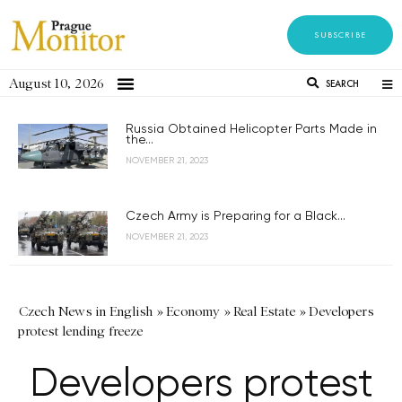
SUBSCRIBE
August 10, 2026
SEARCH
Russia Obtained Helicopter Parts Made in
the...
NOVEMBER 21, 2023
Czech Army is Preparing for a Black...
NOVEMBER 21, 2023
Czech News in English
»
Economy
»
Real Estate
»
Developers
protest lending freeze
Developers protest