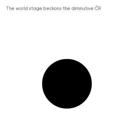
The world stage beckons the diminutive ČR