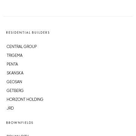
RESIDENTIAL BUILDERS
CENTRAL GROUP
TRIGEMA
PENTA
SKANSKA
GEOSAN
GETBERG
HORIZONT HOLDING
JRD
BROWNFIELDS