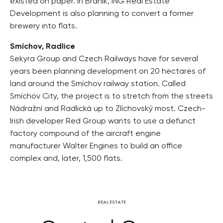
existed on paper. In Braník, ING Real Estate
Development is also planning to convert a former
brewery into flats.
Smíchov, Radlice
Sekyra Group and Czech Railways have for several
years been planning development on 20 hectares of
land around the Smíchov railway station. Called
Smíchov City, the project is to stretch from the streets
Nádražní and Radlická up to Zlíchovský most. Czech-
Irish developer Red Group wants to use a defunct
factory compound of the aircraft engine
manufacturer Walter Engines to build an office
complex and, later, 1,500 flats.
REAL ESTATE