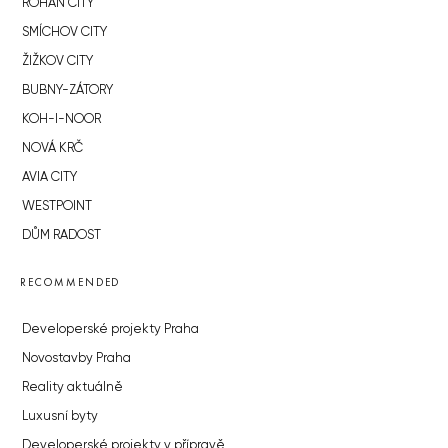
ROHAN CITY
SMÍCHOV CITY
ŽIŽKOV CITY
BUBNY-ZÁTORY
KOH-I-NOOR
NOVÁ KRČ
AVIA CITY
WESTPOINT
DŮM RADOST
RECOMMENDED
Developerské projekty Praha
Novostavby Praha
Reality aktuálně
Luxusní byty
Developerské projekty v přípravě