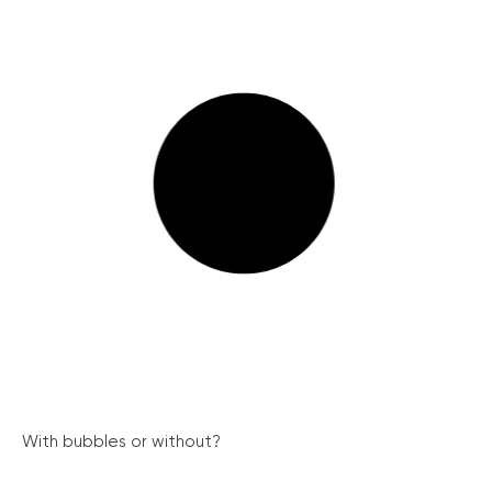
With bubbles or without?