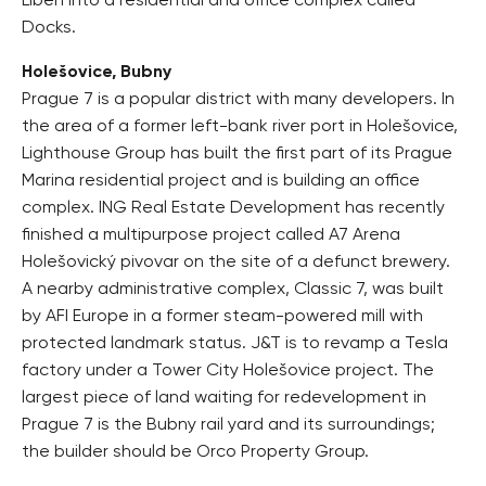
Libeň into a residential and office complex called
Docks.
Holešovice, Bubny
Prague 7 is a popular district with many developers. In
the area of a former left-bank river port in Holešovice,
Lighthouse Group has built the first part of its Prague
Marina residential project and is building an office
complex. ING Real Estate Development has recently
finished a multipurpose project called A7 Arena
Holešovický pivovar on the site of a defunct brewery.
A nearby administrative complex, Classic 7, was built
by AFI Europe in a former steam-powered mill with
protected landmark status. J&T is to revamp a Tesla
factory under a Tower City Holešovice project. The
largest piece of land waiting for redevelopment in
Prague 7 is the Bubny rail yard and its surroundings;
the builder should be Orco Property Group.