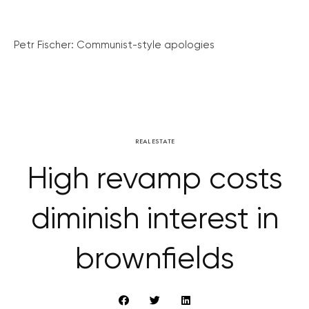
Petr Fischer: Communist-style apologies
REAL ESTATE
High revamp costs
diminish interest in
brownfields