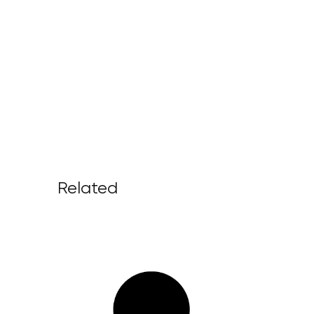
Related