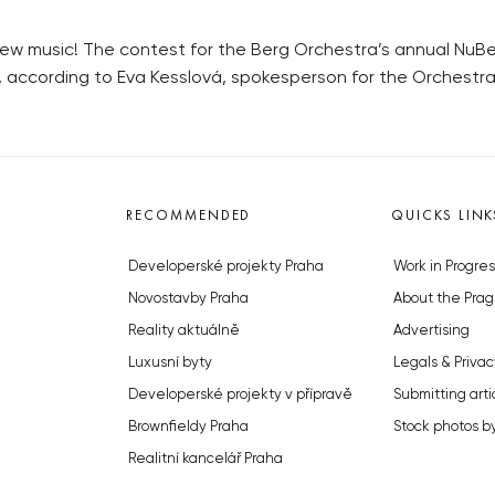
 new music! The contest for the Berg Orchestra’s annual NuBe
r, according to Eva Kesslová, spokesperson for the Orchestra
RECOMMENDED
QUICKS LINK
Developerské projekty Praha
Work in Progres
Novostavby Praha
About the Prag
Reality aktuálně
Advertising
Luxusní byty
Legals & Privac
Developerské projekty v přípravě
Submitting arti
Brownfieldy Praha
Stock photos b
Realitní kancelář Praha