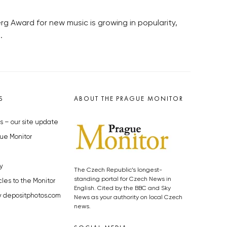
rg Award for new music is growing in popularity,
.
S
ABOUT THE PRAGUE MONITOR
s – our site update
ue Monitor
y
The Czech Republic’s longest-
standing portal for Czech News in
cles to the Monitor
English. Cited by the BBC and Sky
y depositphotos.com
News as your authority on local Czech
news.