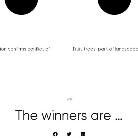
on confirms conflict of
Fruit trees, part of landscape 
.
LIFE
The winners are …