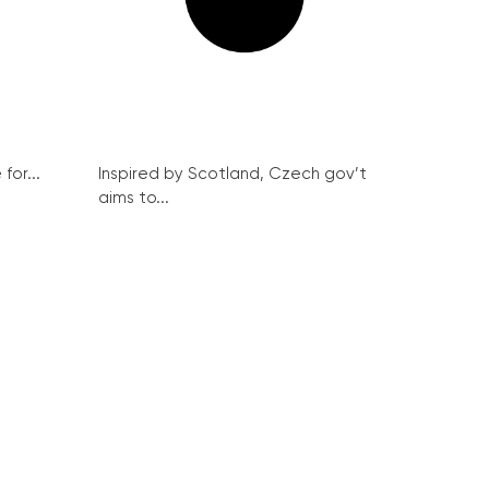
for...
Inspired by Scotland, Czech gov’t
aims to...