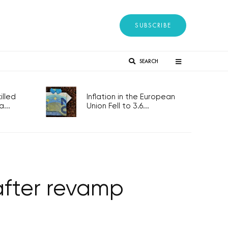
SUBSCRIBE
SEARCH
lled
Inflation in the European
...
Union Fell to 3.6...
fter revamp