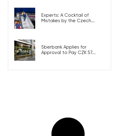
Experts: A Cocktail of
Mistakes by the Czech...
Sberbank Applies for
Approval to Pay CZK 57...