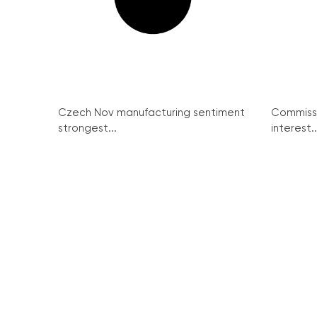
Czech Nov manufacturing sentiment
Commissi
strongest...
interest..