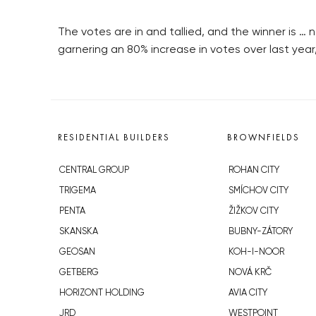
The votes are in and tallied, and the winner is …
garnering an 80% increase in votes over last yea
RESIDENTIAL BUILDERS
BROWNFIELDS
CENTRAL GROUP
ROHAN CITY
TRIGEMA
SMÍCHOV CITY
PENTA
ŽIŽKOV CITY
SKANSKA
BUBNY-ZÁTORY
GEOSAN
KOH-I-NOOR
GETBERG
NOVÁ KRČ
HORIZONT HOLDING
AVIA CITY
JRD
WESTPOINT