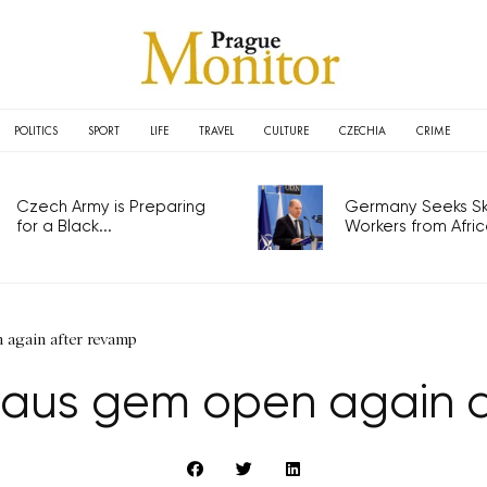
POLITICS
SPORT
LIFE
TRAVEL
CULTURE
CZECHIA
CRIME
Czech Army is Preparing
Germany Seeks Ski
for a Black...
Workers from Africa
again after revamp
aus gem open again a