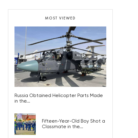
MOST VIEWED
Russia Obtained Helicopter Parts Made
in the...
Fifteen-Year-Old Boy Shot a
Classmate in the...