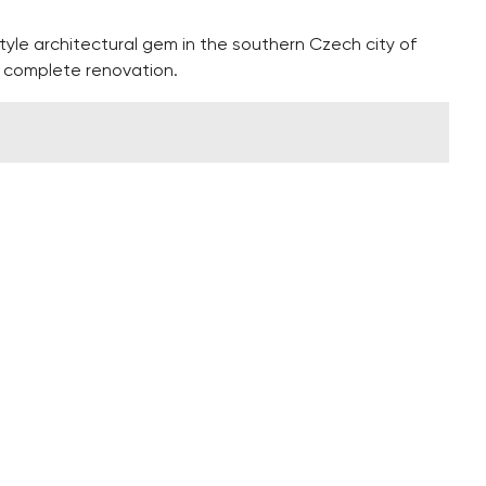
yle architectural gem in the southern Czech city of
a complete renovation.