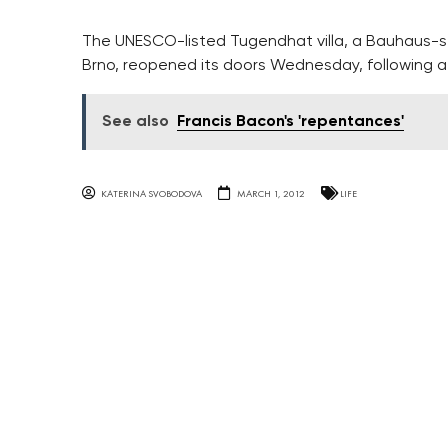
The UNESCO-listed Tugendhat villa, a Bauhaus-st
Brno, reopened its doors Wednesday, following 
See also
Francis Bacon's 'repentances'
KATERINA SVOBODOVA
MARCH 1, 2012
LIFE