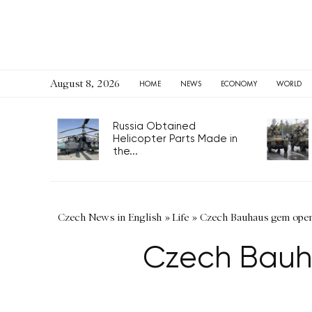
August 8, 2026
HOME
NEWS
ECONOMY
WORLD
Russia Obtained
Helicopter Parts Made in
the...
Czech News in English
»
Life
»
Czech Bauhaus gem open 
Czech Bauh