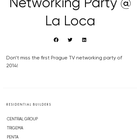
Networking Party @
La Loca
Don’t miss the first Prague TV networking party of
2014!
RESIDENTIAL BUILDERS
CENTRAL GROUP
TRIGEMA
PENTA