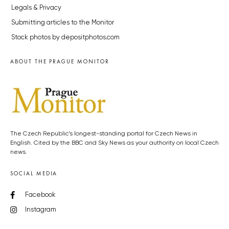
Legals & Privacy
Submitting articles to the Monitor
Stock photos by depositphotos.com
ABOUT THE PRAGUE MONITOR
The Czech Republic’s longest-standing portal for Czech News in
English. Cited by the BBC and Sky News as your authority on local Czech
news.
SOCIAL MEDIA
Facebook
Instagram