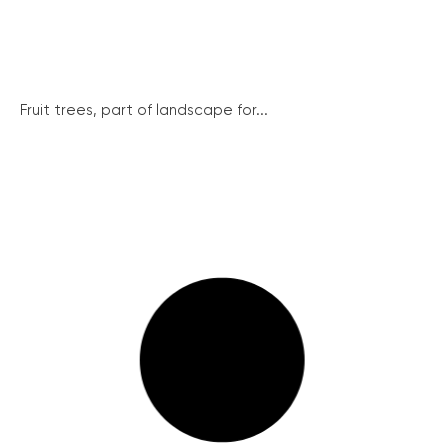
Fruit trees, part of landscape for...