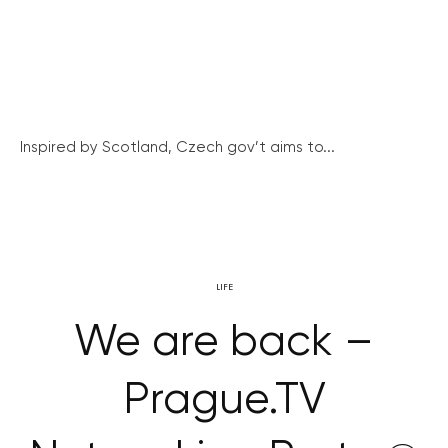
Inspired by Scotland, Czech gov’t aims to...
LIFE
We are back –
Prague.TV