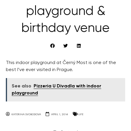
playground &
birthday venue
This indoor playground at Černý Most is one of the
best I’ve ever visited in Prague.
See also
Pizzeria U Divadla with indoor
playground
KATERINA SVOBODOVA
APRIL 1, 2014
LIFE