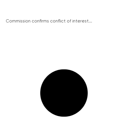
Commission confirms conflict of interest...