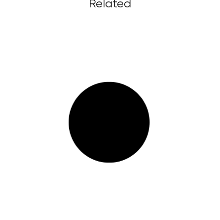
Related