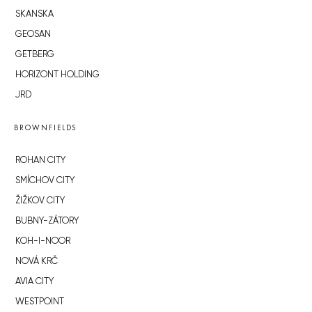
SKANSKA
GEOSAN
GETBERG
HORIZONT HOLDING
JRD
BROWNFIELDS
ROHAN CITY
SMÍCHOV CITY
ŽIŽKOV CITY
BUBNY-ZÁTORY
KOH-I-NOOR
NOVÁ KRČ
AVIA CITY
WESTPOINT