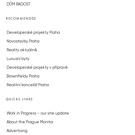
DŮM RADOST
RECOMMENDED
Developerské projekty Praha
Novostavby Praha
Reality aktuálně
Luxusní byty
Developerské projekty v přípravě
Brownfieldy Praha
Realitní kancelář Praha
QUICKS LINKS
Work in Progress – our site update
About the Prague Monitor
Advertising