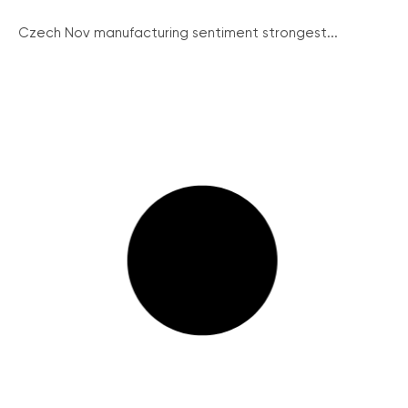
Czech Nov manufacturing sentiment strongest...