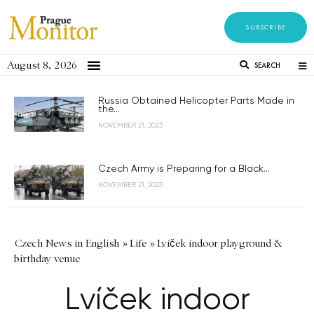
SUBSCRIBE
August 8, 2026
SEARCH
Russia Obtained Helicopter Parts Made in
the...
NOVEMBER 21, 2023
Czech Army is Preparing for a Black...
NOVEMBER 21, 2023
Czech News in English
»
Life
»
Lvíček indoor playground &
birthday venue
Lvíček indoor