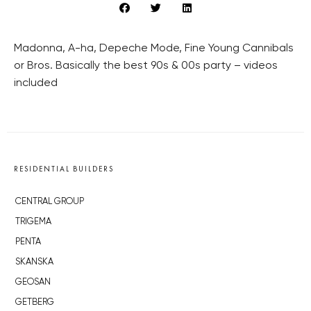
Madonna, A-ha, Depeche Mode, Fine Young Cannibals
or Bros. Basically the best 90s & 00s party – videos
included
RESIDENTIAL BUILDERS
CENTRAL GROUP
TRIGEMA
PENTA
SKANSKA
GEOSAN
GETBERG