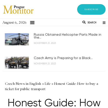
SUBSCRIBE
August 6, 2026
SEARCH
Russia Obtained Helicopter Parts Made in
the...
NOVEMBER 21, 2023
Czech Army is Preparing for a Black...
NOVEMBER 21, 2023
Czech News in English
»
Life
»
Honest Guide: How to buy a
ticket for public transport
Honest Guide: How