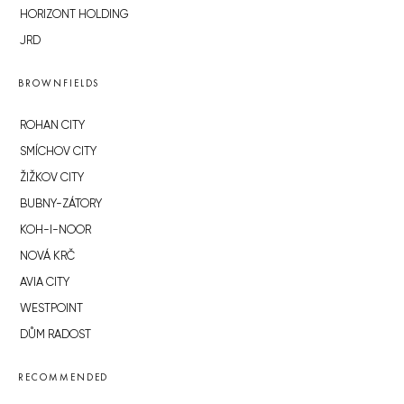
HORIZONT HOLDING
JRD
BROWNFIELDS
ROHAN CITY
SMÍCHOV CITY
ŽIŽKOV CITY
BUBNY-ZÁTORY
KOH-I-NOOR
NOVÁ KRČ
AVIA CITY
WESTPOINT
DŮM RADOST
RECOMMENDED