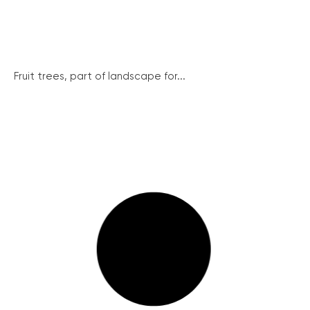
Fruit trees, part of landscape for...