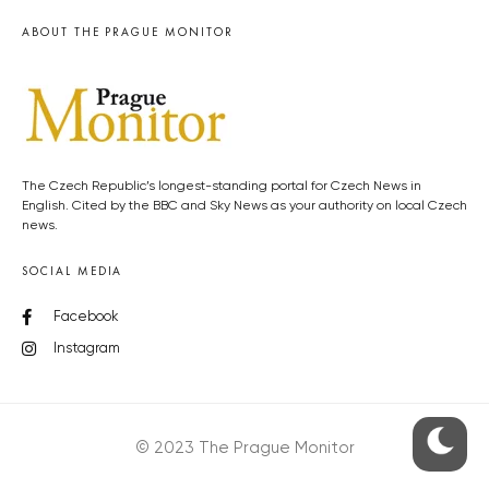
ABOUT THE PRAGUE MONITOR
The Czech Republic’s longest-standing portal for Czech News in
English. Cited by the BBC and Sky News as your authority on local Czech
news.
SOCIAL MEDIA
Facebook
Instagram
© 2023 The Prague Monitor