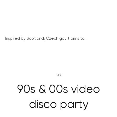
Inspired by Scotland, Czech gov’t aims to...
LIFE
90s & 00s video
disco party