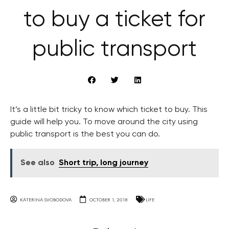
to buy a ticket for
public transport
It’s a little bit tricky to know which ticket to buy. This
guide will help you. To move around the city using
public transport is the best you can do.
See also
Short trip, long journey
KATERINA SVOBODOVA
OCTOBER 1, 2018
LIFE