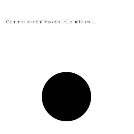
Commission confirms conflict of interest...