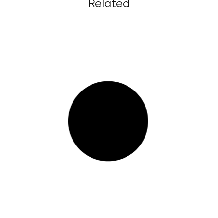
Related