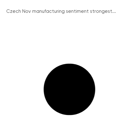
Czech Nov manufacturing sentiment strongest...