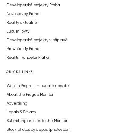
Developerské projekty Praha
Novostavby Praha
Reality aktuálně
Luxusní byty
Developerské projekty v přípravě
Brownfieldy Praha
Realitní kancelář Praha
QUICKS LINKS
Work in Progress – our site update
About the Prague Monitor
Advertising
Legals & Privacy
Submitting articles to the Monitor
Stock photos by depositphotos.com