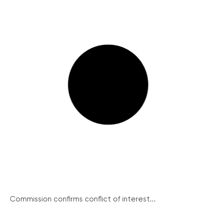
Commission confirms conflict of interest...