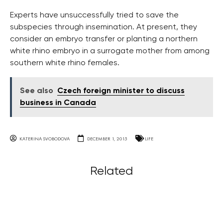
Experts have unsuccessfully tried to save the
subspecies through insemination. At present, they
consider an embryo transfer or planting a northern
white rhino embryo in a surrogate mother from among
southern white rhino females.
See also
Czech foreign minister to discuss
business in Canada
KATERINA SVOBODOVA
DECEMBER 1, 2015
LIFE
Related