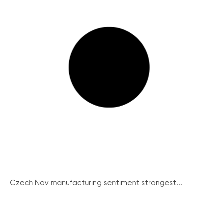
Czech Nov manufacturing sentiment strongest...