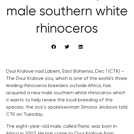
male southern white
rhinoceros
Dvur Kralove nad Labem, East Bohemia, Dec 1 (CTK) –
The Dvur Kralove zoo, which is one of the world´s three
leading rhinoceros breeders outside Africa, has
acquired a new male southern white rhinoceros which
it wants to help renew the local breeding of the
species, the zoo´s spokeswoman Simona Jirickova told
CTK on Tuesday.
The eight-year-old male, called Pamir, was born in
Africa in 2007. He has come to Dvur Kralove from