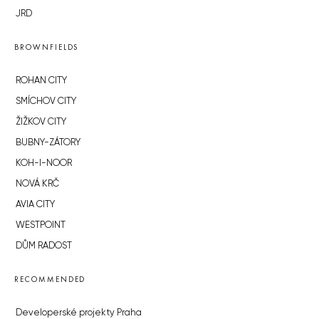
JRD
BROWNFIELDS
ROHAN CITY
SMÍCHOV CITY
ŽIŽKOV CITY
BUBNY-ZÁTORY
KOH-I-NOOR
NOVÁ KRČ
AVIA CITY
WESTPOINT
DŮM RADOST
RECOMMENDED
Developerské projekty Praha