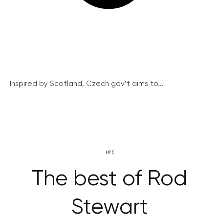
Inspired by Scotland, Czech gov’t aims to...
LIFE
The best of Rod
Stewart