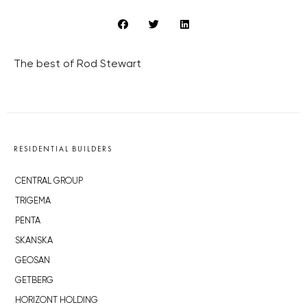
The best of Rod Stewart
RESIDENTIAL BUILDERS
CENTRAL GROUP
TRIGEMA
PENTA
SKANSKA
GEOSAN
GETBERG
HORIZONT HOLDING