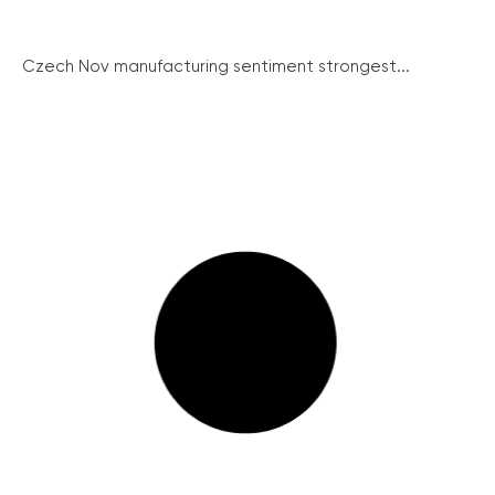
Czech Nov manufacturing sentiment strongest...