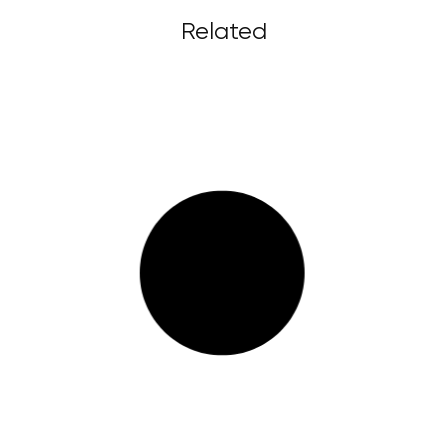
Related