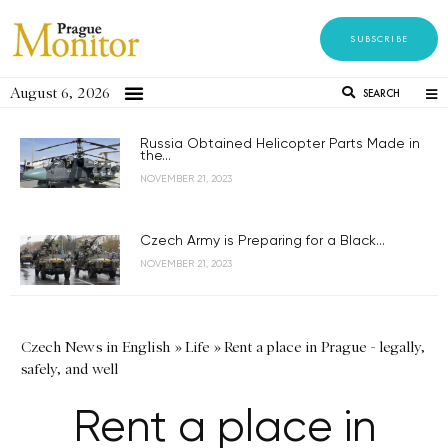
SUBSCRIBE
August 6, 2026
SEARCH
Russia Obtained Helicopter Parts Made in
the...
NOVEMBER 21, 2023
Czech Army is Preparing for a Black...
NOVEMBER 21, 2023
Czech News in English
»
Life
»
Rent a place in Prague - legally,
safely, and well
Rent a place in