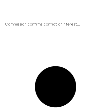
Commission confirms conflict of interest...