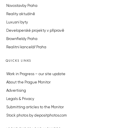
Novostavby Praha
Reality aktuálně
Luxusní byty
Developerské projekty v přípravě
Brownfieldy Praha
Realitní kancelář Praha
QUICKS LINKS
Work in Progress – our site update
About the Prague Monitor
Advertising
Legals & Privacy
Submitting articles to the Monitor
Stock photos by depositphotos.com