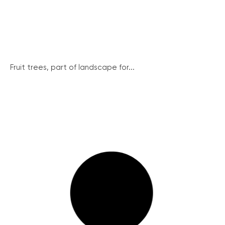
Fruit trees, part of landscape for...