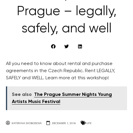
Prague – legally,
safely, and well
All you need to know about rental and purchase
agreements in the Czech Republic. Rent LEGALLY,
SAFELY and WELL. Learn more at this workshop!
See also
The Prague Summer Nights Young
Artists Music Festival
KATERINA SVOBODOVA
DECEMBER 1, 2016
LIFE