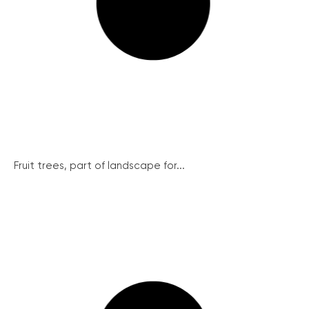
Fruit trees, part of landscape for...