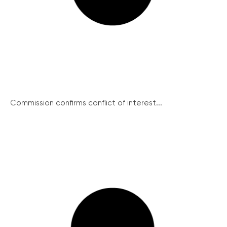
Commission confirms conflict of interest...