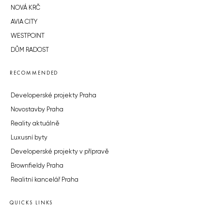
NOVÁ KRČ
AVIA CITY
WESTPOINT
DŮM RADOST
RECOMMENDED
Developerské projekty Praha
Novostavby Praha
Reality aktuálně
Luxusní byty
Developerské projekty v přípravě
Brownfieldy Praha
Realitní kancelář Praha
QUICKS LINKS