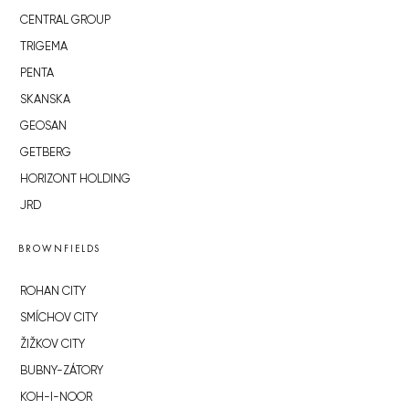
CENTRAL GROUP
TRIGEMA
PENTA
SKANSKA
GEOSAN
GETBERG
HORIZONT HOLDING
JRD
BROWNFIELDS
ROHAN CITY
SMÍCHOV CITY
ŽIŽKOV CITY
BUBNY-ZÁTORY
KOH-I-NOOR