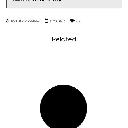
See also
DJ LiL-ROWA
KATERINA SVOBODOVA
MAY 2, 2014
LIFE
Related