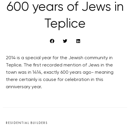
600 years of Jews in
Teplice
2014 is a special year for the Jewish community in
Teplice. The first recorded mention of Jews in the
town was in 1414, exactly 600 years ago- meaning
there certainly is cause for celebration in this
anniversary year.
RESIDENTIAL BUILDERS