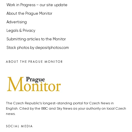
Work in Progress – our site update
About the Prague Monitor
Advertising
Legals & Privacy
Submitting articles to the Monitor
Stock photos by depositphotos.com
ABOUT THE PRAGUE MONITOR
The Czech Republic’s longest-standing portal for Czech News in
English. Cited by the BBC and Sky News as your authority on local Czech
news.
SOCIAL MEDIA