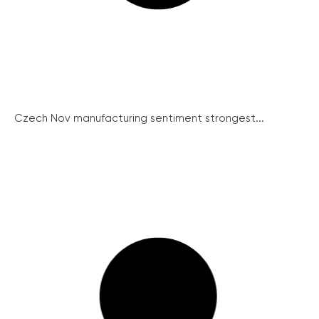
Czech Nov manufacturing sentiment strongest...