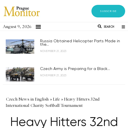
SUBSCRIBE
August 9, 2026
SEARCH
Russia Obtained Helicopter Parts Made in
the...
NOVEMBER 21, 2023
Czech Army is Preparing for a Black...
NOVEMBER 21, 2023
Czech News in English
»
Life
»
Heavy Hitters 32nd
International Charity Softball Tournament
Heavy Hitters 32nd