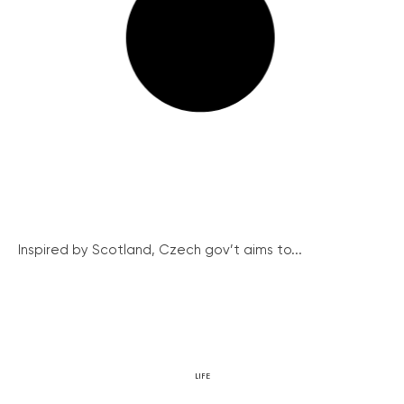
Inspired by Scotland, Czech gov’t aims to...
LIFE