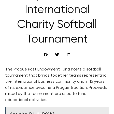
International
Charity Softball
Tournament
The Prague Post Endowment Fund hosts a softball
tournament that brings together teams representing
the international business community and in 15 years
of its existence became a Prague tradition. Proceeds
raised by the tournament are used to fund
educational activities.