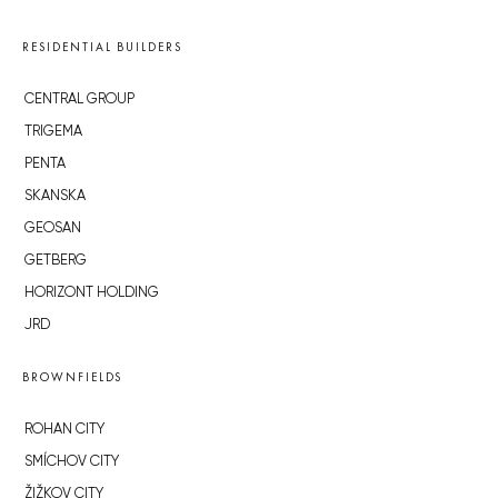
RESIDENTIAL BUILDERS
CENTRAL GROUP
TRIGEMA
PENTA
SKANSKA
GEOSAN
GETBERG
HORIZONT HOLDING
JRD
BROWNFIELDS
ROHAN CITY
SMÍCHOV CITY
ŽIŽKOV CITY