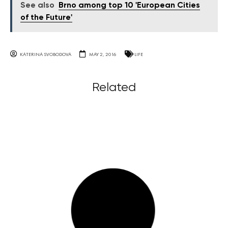
See also
Brno among top 10 'European Cities
of the Future'
KATERINA SVOBODOVA
MAY 2, 2016
LIFE
Related