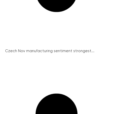
Czech Nov manufacturing sentiment strongest...