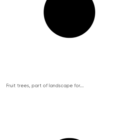
Fruit trees, part of landscape for...