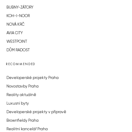
BUBNY-ZÁTORY
KOH-I-NOOR
NOVÁ KRČ
AVIA CITY
WESTPOINT
DŮM RADOST
RECOMMENDED
Developerské projekty Praha
Novostavby Praha
Reality aktuálně
Luxusní byty
Developerské projekty v přípravě
Brownfieldy Praha
Realitní kancelář Praha