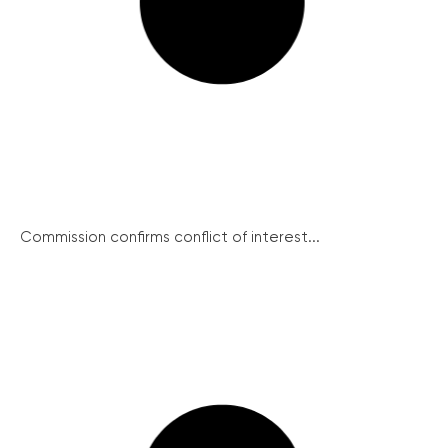
Commission confirms conflict of interest...