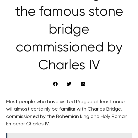
the famous stone
bridge
commissioned by
Charles IV
Most people who have visited Prague at least once
will almost certainly be familiar with Charles Bridge,
commissioned by the Bohemian king and Holy Roman
Emperor Charles IV.