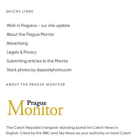
QUICKS LINKS
Work in Progress – our site update
About the Prague Monitor
Advertising
Legals & Privacy
Submitting articles to the Monitor
Stock photos by depositphotos.com
ABOUT THE PRAGUE MONITOR
The Czech Republic’s longest-standing portal for Czech News in
English. Cited by the BBC and Sky News as your authority on local Czech