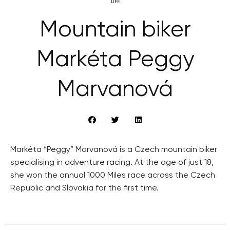
LIFE
Mountain biker
Markéta Peggy
Marvanová
Markéta “Peggy” Marvanová is a Czech mountain biker
specialising in adventure racing. At the age of just 18,
she won the annual 1000 Miles race across the Czech
Republic and Slovakia for the first time.