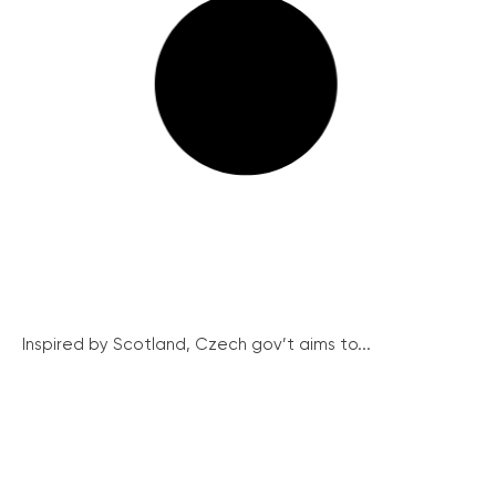
Inspired by Scotland, Czech gov’t aims to...