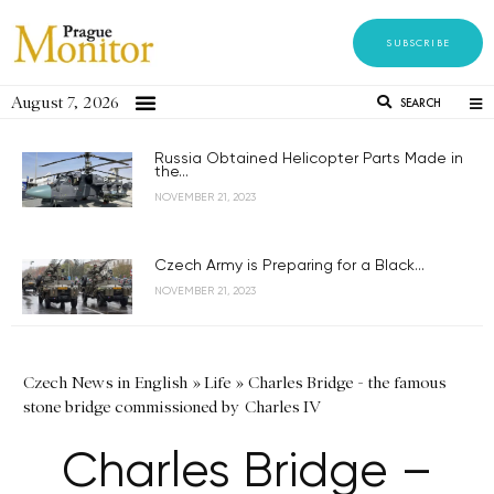
SUBSCRIBE
August 7, 2026
SEARCH
Russia Obtained Helicopter Parts Made in
the...
NOVEMBER 21, 2023
Czech Army is Preparing for a Black...
NOVEMBER 21, 2023
Czech News in English
»
Life
»
Charles Bridge - the famous
stone bridge commissioned by Charles IV
Charles Bridge –