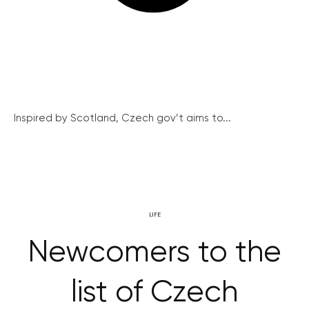
Inspired by Scotland, Czech gov’t aims to...
LIFE
Newcomers to the
list of Czech