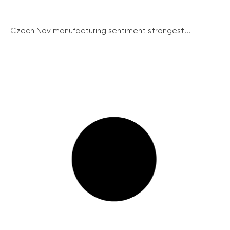
Czech Nov manufacturing sentiment strongest...