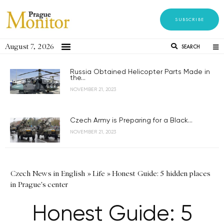
SUBSCRIBE
August 7, 2026
SEARCH
Russia Obtained Helicopter Parts Made in
the...
NOVEMBER 21, 2023
Czech Army is Preparing for a Black...
NOVEMBER 21, 2023
Czech News in English
»
Life
»
Honest Guide: 5 hidden places
in Prague's center
Honest Guide: 5