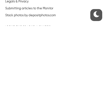
Legals & Privacy
Submitting articles to the Monitor
Stock photos by depositphotos.com
ABOUT THE PRAGUE MONITOR
The Czech Republic’s longest-standing portal for Czech News in
English. Cited by the BBC and Sky News as your authority on local Czech
news.
SOCIAL MEDIA
Facebook
Instagram