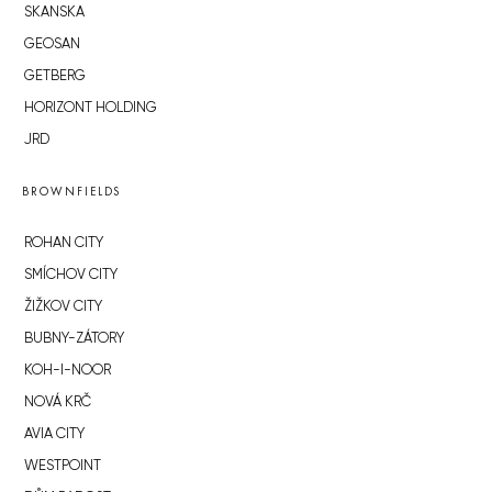
SKANSKA
GEOSAN
GETBERG
HORIZONT HOLDING
JRD
BROWNFIELDS
ROHAN CITY
SMÍCHOV CITY
ŽIŽKOV CITY
BUBNY-ZÁTORY
KOH-I-NOOR
NOVÁ KRČ
AVIA CITY
WESTPOINT