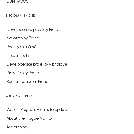
DŮM RADOST
RECOMMENDED
Developerské projekty Praha
Novostavby Praha
Reality aktuálně
Luxusní byty
Developerské projekty v přípravě
Brownfieldy Praha
Realitní kancelář Praha
QUICKS LINKS
Work in Progress – our site update
About the Prague Monitor
Advertising