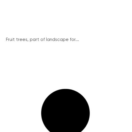
Fruit trees, part of landscape for...