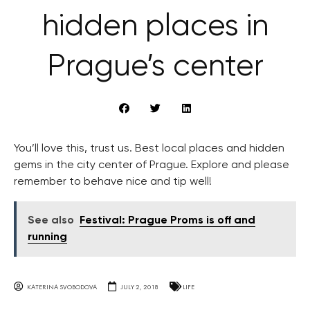
hidden places in
Prague’s center
You’ll love this, trust us. Best local places and hidden
gems in the city center of Prague. Explore and please
remember to behave nice and tip well!
See also
Festival: Prague Proms is off and
running
KATERINA SVOBODOVA
JULY 2, 2018
LIFE