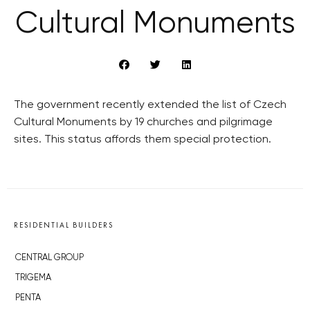
Cultural Monuments
The government recently extended the list of Czech
Cultural Monuments by 19 churches and pilgrimage
sites. This status affords them special protection.
RESIDENTIAL BUILDERS
CENTRAL GROUP
TRIGEMA
PENTA