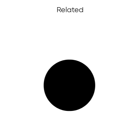
Related