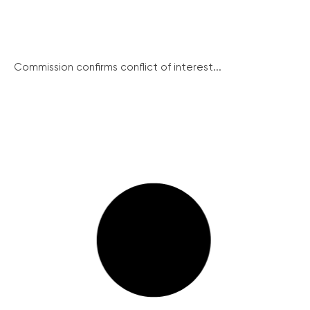
Commission confirms conflict of interest...