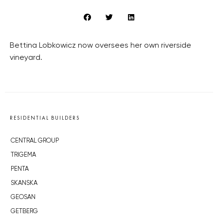
Bettina Lobkowicz now oversees her own riverside
vineyard.
RESIDENTIAL BUILDERS
CENTRAL GROUP
TRIGEMA
PENTA
SKANSKA
GEOSAN
GETBERG