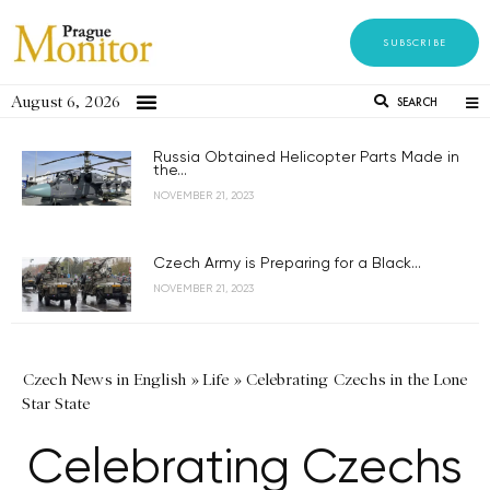
SUBSCRIBE
August 6, 2026
SEARCH
Russia Obtained Helicopter Parts Made in
the...
NOVEMBER 21, 2023
Czech Army is Preparing for a Black...
NOVEMBER 21, 2023
Czech News in English
»
Life
»
Celebrating Czechs in the Lone
Star State
Celebrating Czechs