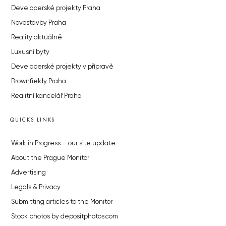
Developerské projekty Praha
Novostavby Praha
Reality aktuálně
Luxusní byty
Developerské projekty v přípravě
Brownfieldy Praha
Realitní kancelář Praha
QUICKS LINKS
Work in Progress – our site update
About the Prague Monitor
Advertising
Legals & Privacy
Submitting articles to the Monitor
Stock photos by depositphotos.com