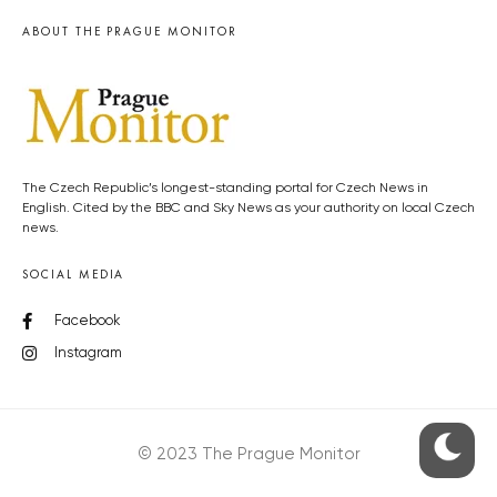
ABOUT THE PRAGUE MONITOR
The Czech Republic’s longest-standing portal for Czech News in
English. Cited by the BBC and Sky News as your authority on local Czech
news.
SOCIAL MEDIA
Facebook
Instagram
© 2023 The Prague Monitor