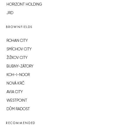
HORIZONT HOLDING
JRD
BROWNFIELDS
ROHAN CITY
SMÍCHOV CITY
ŽIŽKOV CITY
BUBNY-ZÁTORY
KOH-I-NOOR
NOVÁ KRČ
AVIA CITY
WESTPOINT
DŮM RADOST
RECOMMENDED