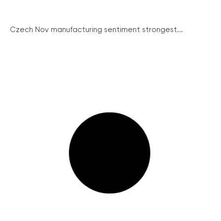
Czech Nov manufacturing sentiment strongest...