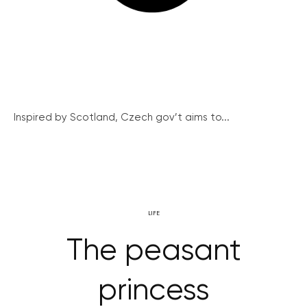
Inspired by Scotland, Czech gov’t aims to...
LIFE
The peasant
princess