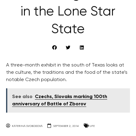
in the Lone Star
State
A three-month exhibit in the south of Texas looks at
the culture, the traditions and the food of the state’s
notable Czech population.
See also
Czechs, Slovaks marking 100th
anniversary of Battle of Zborov
KATERINA SVOBODOVA
SEPTEMBER 2, 2014
LIFE