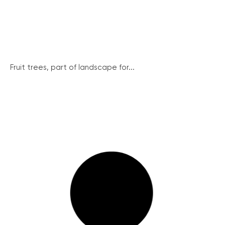
Fruit trees, part of landscape for...