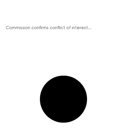
Commission confirms conflict of interest...