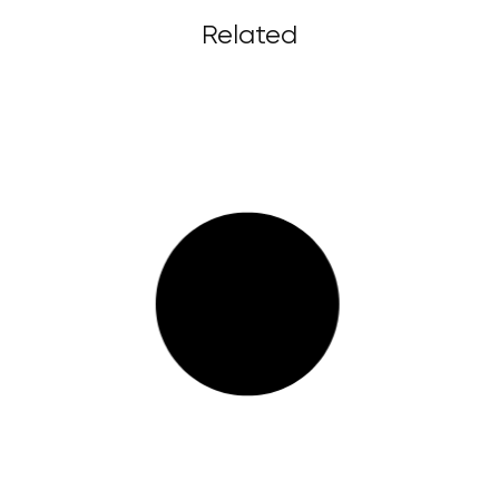
Related