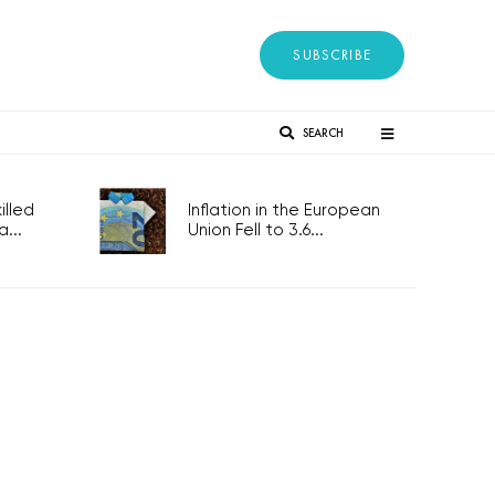
SUBSCRIBE
SEARCH
lled
Inflation in the European
...
Union Fell to 3.6...