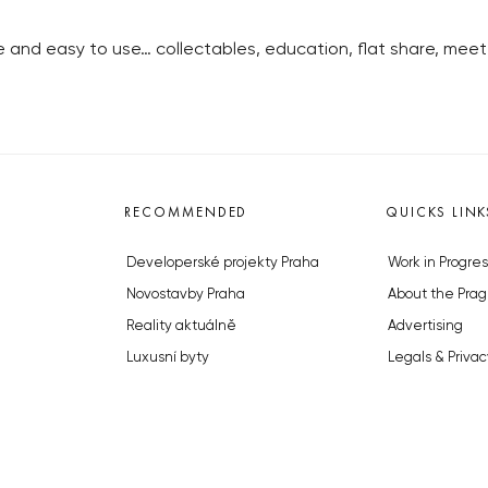
ee and easy to use… collectables, education, flat share, meet 
RECOMMENDED
QUICKS LINK
Developerské projekty Praha
Work in Progres
Novostavby Praha
About the Prag
Reality aktuálně
Advertising
Luxusní byty
Legals & Privac
Developerské projekty v přípravě
Submitting arti
Brownfieldy Praha
Stock photos b
Realitní kancelář Praha