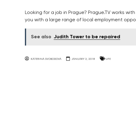
Looking for a job in Prague? Prague.TV works wit
you with a large range of local employment oppo
See also
Judith Tower to be repaired
KATERINA SVOBODOVA
JANUARY 3, 2018
LIFE