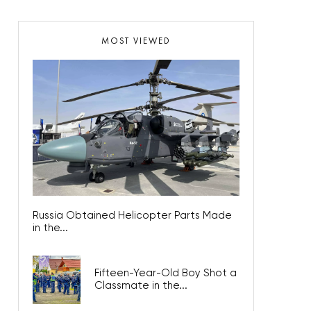
MOST VIEWED
Russia Obtained Helicopter Parts Made
in the...
Fifteen-Year-Old Boy Shot a
Classmate in the...