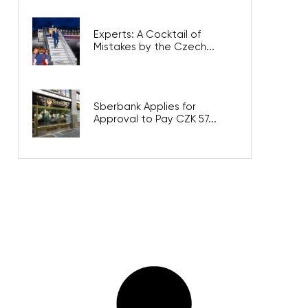
Experts: A Cocktail of
Mistakes by the Czech...
Sberbank Applies for
Approval to Pay CZK 57...