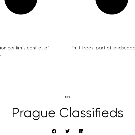
on confirms conflict of
Fruit trees, part of landscape 
.
LIFE
Prague Classifieds