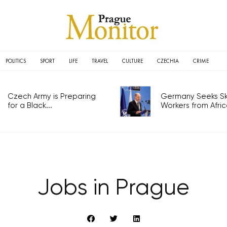
POLITICS
SPORT
LIFE
TRAVEL
CULTURE
CZECHIA
CRIME
Czech Army is Preparing
Germany Seeks Ski
for a Black...
Workers from Africa
Jobs in Prague