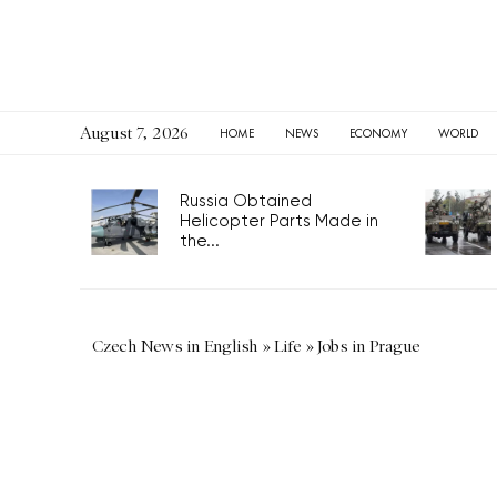
August 7, 2026
HOME
NEWS
ECONOMY
WORLD
Russia Obtained
Helicopter Parts Made in
the...
Czech News in English
»
Life
»
Jobs in Prague