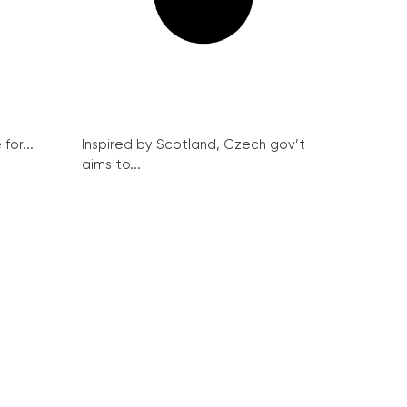
for...
Inspired by Scotland, Czech gov’t
aims to...