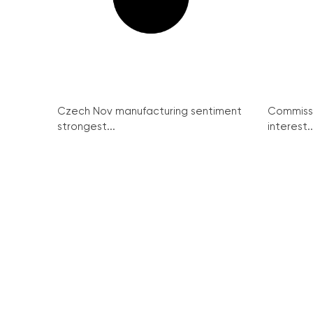
Czech Nov manufacturing sentiment
Commissi
strongest...
interest..