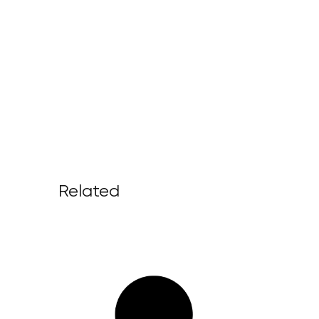
Related