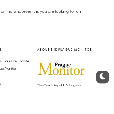
or find whatever it is you are looking for on
S
ABOUT THE PRAGUE MONITOR
s – our site update
ue Monitor
y
The Czech Republic’s longest-
standing portal for Czech News in
cles to the Monitor
English. Cited by the BBC and Sky
y depositphotos.com
News as your authority on local Czech
news.