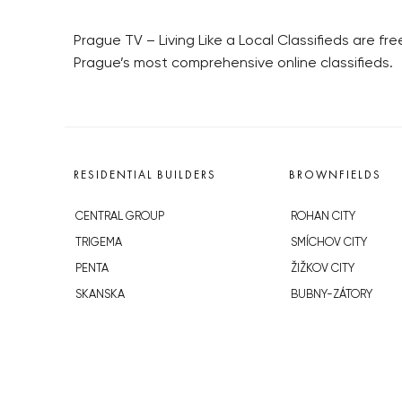
Prague TV – Living Like a Local Classifieds are fr
Prague’s most comprehensive online classifieds.
RESIDENTIAL BUILDERS
BROWNFIELDS
CENTRAL GROUP
ROHAN CITY
TRIGEMA
SMÍCHOV CITY
PENTA
ŽIŽKOV CITY
SKANSKA
BUBNY-ZÁTORY
GEOSAN
KOH-I-NOOR
GETBERG
NOVÁ KRČ
HORIZONT HOLDING
AVIA CITY
JRD
WESTPOINT