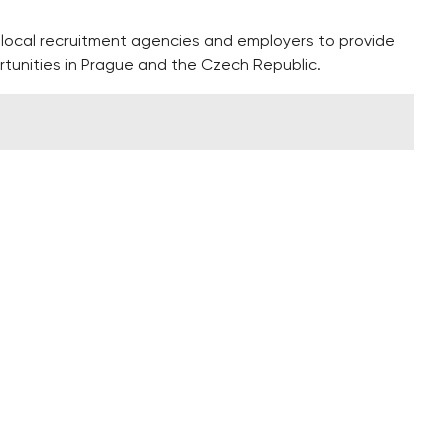
h local recruitment agencies and employers to provide
rtunities in Prague and the Czech Republic.