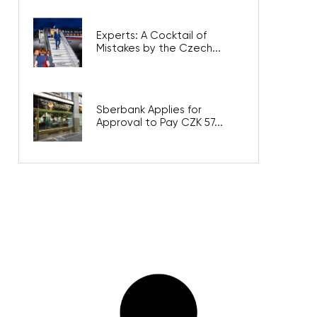
Experts: A Cocktail of
Mistakes by the Czech...
Sberbank Applies for
Approval to Pay CZK 57...