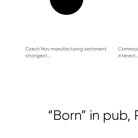
Czech Nov manufacturing sentiment
Commissi
strongest...
interest..
“Born” in pub