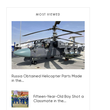
MOST VIEWED
Russia Obtained Helicopter Parts Made
in the...
Fifteen-Year-Old Boy Shot a
Classmate in the...