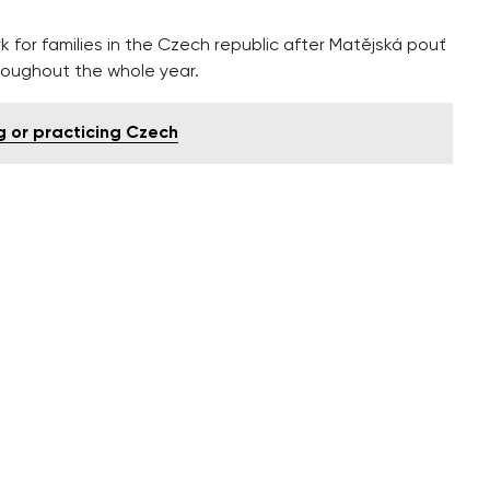
k for families in the Czech republic after Matějská pouť
hroughout the whole year.
ng or practicing Czech