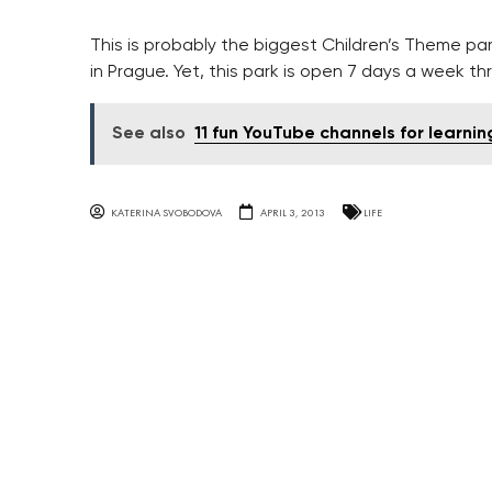
This is probably the biggest Children’s Theme par
in Prague. Yet, this park is open 7 days a week t
See also
11 fun YouTube channels for learni
KATERINA SVOBODOVA
APRIL 3, 2013
LIFE