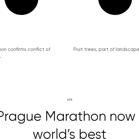
on confirms conflict of
Fruit trees, part of landscape 
.
LIFE
, Prague Marathon no
world’s best