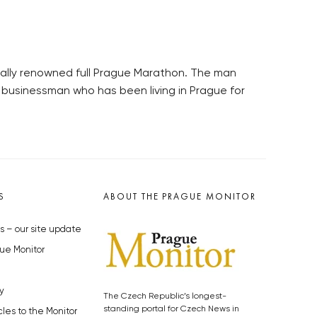
onally renowned full Prague Marathon. The man
 businessman who has been living in Prague for
S
ABOUT THE PRAGUE MONITOR
s – our site update
ue Monitor
y
The Czech Republic’s longest-
standing portal for Czech News in
cles to the Monitor