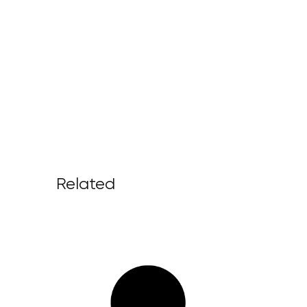
Related