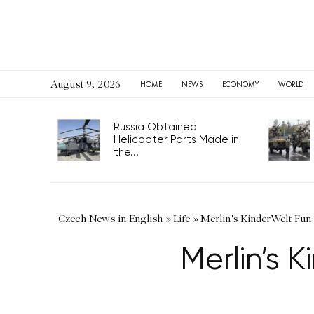
August 9, 2026
HOME
NEWS
ECONOMY
WORLD
Russia Obtained
Helicopter Parts Made in
the...
Czech News in English
»
Life
»
Merlin's KinderWelt Fun 
Merlin’s 