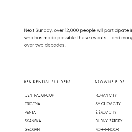
Next Sunday, over 12,000 people will participate
who has made possible these events – and many m
over two decades.
RESIDENTIAL BUILDERS
BROWNFIELDS
CENTRAL GROUP
ROHAN CITY
TRIGEMA
SMÍCHOV CITY
PENTA
ŽIŽKOV CITY
SKANSKA
BUBNY-ZÁTORY
GEOSAN
KOH-I-NOOR