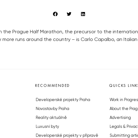
 in the Prague Half Marathon, the precursor to the internati
ore runs around the country – is Carlo Capalbo, an Italian
RECOMMENDED
QUICKS LINK
Developerské projekty Praha
Work in Progres
Novostavby Praha
About the Prag
Reality aktuálně
Advertising
Luxusní byty
Legals & Privac
Developerské projekty v přípravě
Submitting arti