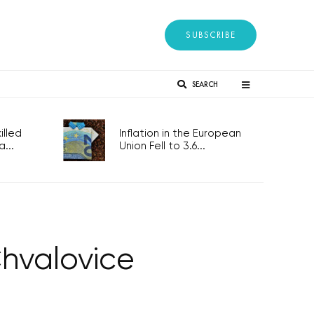
SUBSCRIBE
SEARCH
lled
Inflation in the European
...
Union Fell to 3.6...
Chvalovice