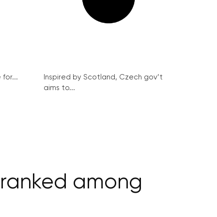
for...
Inspired by Scotland, Czech gov’t
aims to...
w ranked among