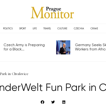
POLITICS
SPORT
LIFE
TRAVEL
CULTURE
CZECHIA
CRIME
Czech Army is Preparing
Germany Seeks Ski
for a Black...
Workers from Africa
Park in Chvalovice
KinderWelt Fun Park in 