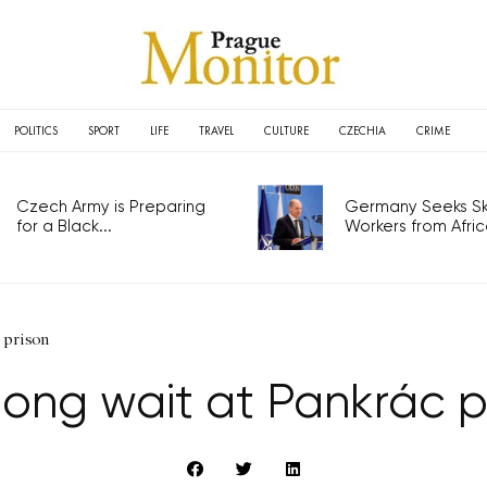
POLITICS
SPORT
LIFE
TRAVEL
CULTURE
CZECHIA
CRIME
Czech Army is Preparing
Germany Seeks Ski
for a Black...
Workers from Africa
 prison
long wait at Pankrác p