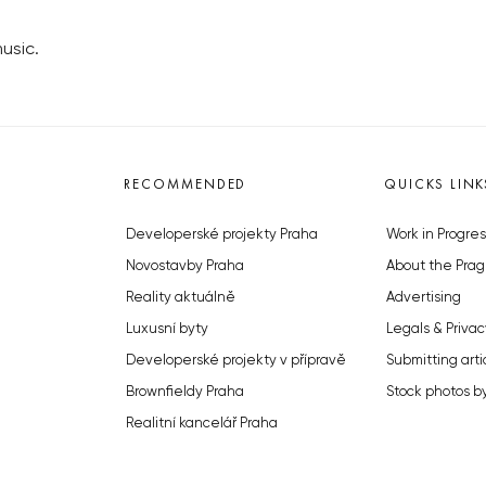
usic.
RECOMMENDED
QUICKS LINK
Developerské projekty Praha
Work in Progres
Novostavby Praha
About the Prag
Reality aktuálně
Advertising
Luxusní byty
Legals & Privac
Developerské projekty v přípravě
Submitting arti
Brownfieldy Praha
Stock photos b
Realitní kancelář Praha