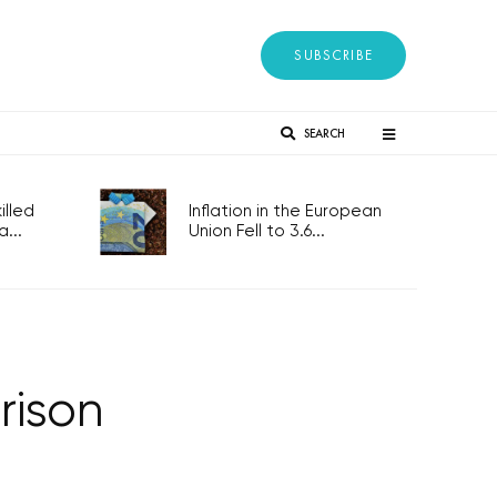
SUBSCRIBE
SEARCH
lled
Inflation in the European
...
Union Fell to 3.6...
rison