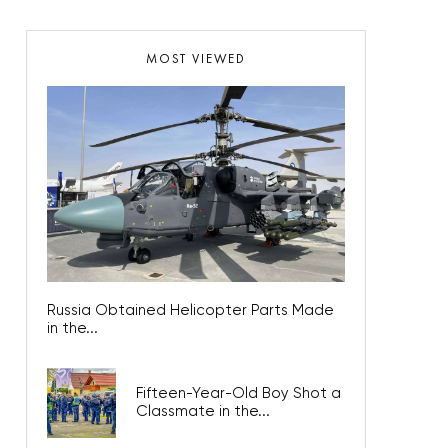
MOST VIEWED
Russia Obtained Helicopter Parts Made
in the...
Fifteen-Year-Old Boy Shot a
Classmate in the...