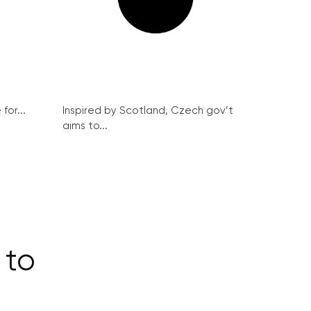
for...
Inspired by Scotland, Czech gov’t
aims to...
 to