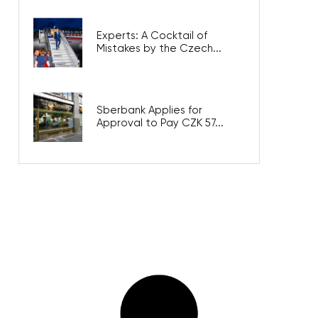
Experts: A Cocktail of
Mistakes by the Czech...
Sberbank Applies for
Approval to Pay CZK 57...