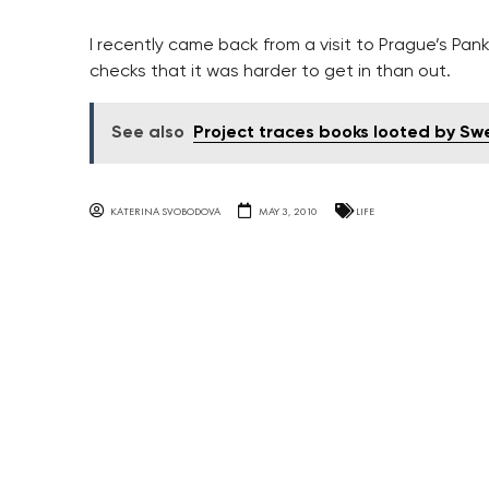
I recently came back from a visit to Prague’s Pan
checks that it was harder to get in than out.
See also
Project traces books looted by S
KATERINA SVOBODOVA
MAY 3, 2010
LIFE