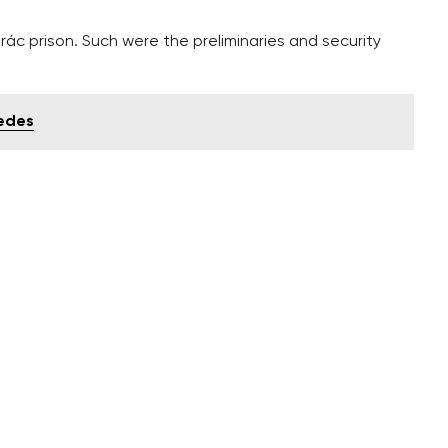
krác prison. Such were the preliminaries and security
wedes