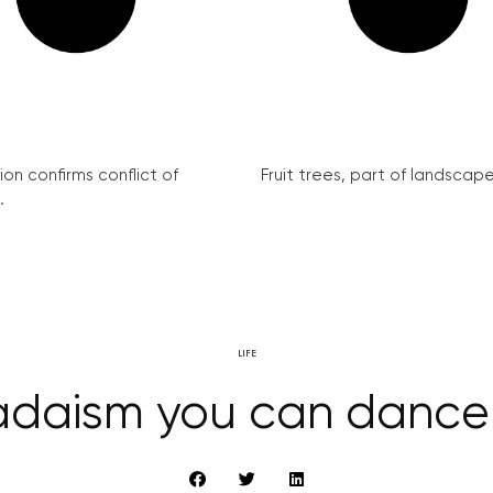
on confirms conflict of
Fruit trees, part of landscape 
.
LIFE
daism you can dance