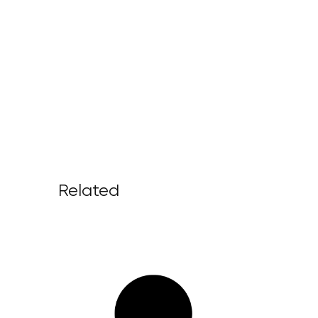
Related