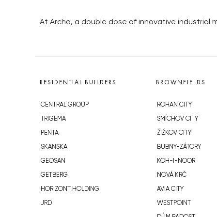
At Archa, a double dose of innovative industrial m
RESIDENTIAL BUILDERS
BROWNFIELDS
CENTRAL GROUP
ROHAN CITY
TRIGEMA
SMÍCHOV CITY
PENTA
ŽIŽKOV CITY
SKANSKA
BUBNY-ZÁTORY
GEOSAN
KOH-I-NOOR
GETBERG
NOVÁ KRČ
HORIZONT HOLDING
AVIA CITY
JRD
WESTPOINT