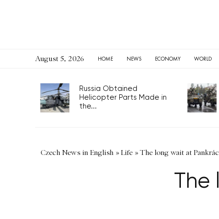
August 5, 2026
HOME
NEWS
ECONOMY
WORLD
Russia Obtained
Helicopter Parts Made in
the...
Czech News in English
»
Life
»
The long wait at Pankrác
The 