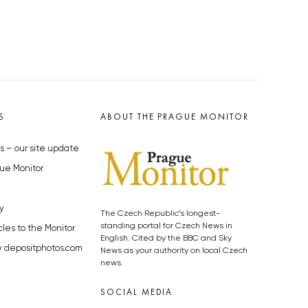
S
ABOUT THE PRAGUE MONITOR
s – our site update
ue Monitor
y
The Czech Republic’s longest-
standing portal for Czech News in
cles to the Monitor
English. Cited by the BBC and Sky
y depositphotos.com
News as your authority on local Czech
news.
SOCIAL MEDIA