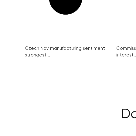
Czech Nov manufacturing sentiment
Commissi
strongest...
interest..
Da