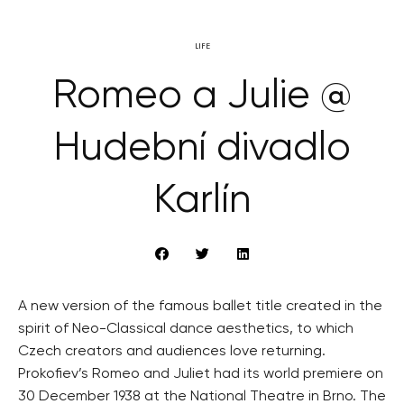
LIFE
Romeo a Julie @
Hudební divadlo
Karlín
A new version of the famous ballet title created in the
spirit of Neo-Classical dance aesthetics, to which
Czech creators and audiences love returning.
Prokofiev’s Romeo and Juliet had its world premiere on
30 December 1938 at the National Theatre in Brno. The