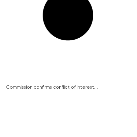
Commission confirms conflict of interest...