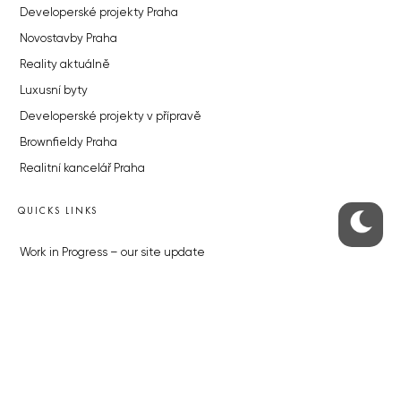
Developerské projekty Praha
Novostavby Praha
Reality aktuálně
Luxusní byty
Developerské projekty v přípravě
Brownfieldy Praha
Realitní kancelář Praha
QUICKS LINKS
Work in Progress – our site update
About the Prague Monitor
Advertising
Legals & Privacy
Submitting articles to the Monitor
Stock photos by depositphotos.com