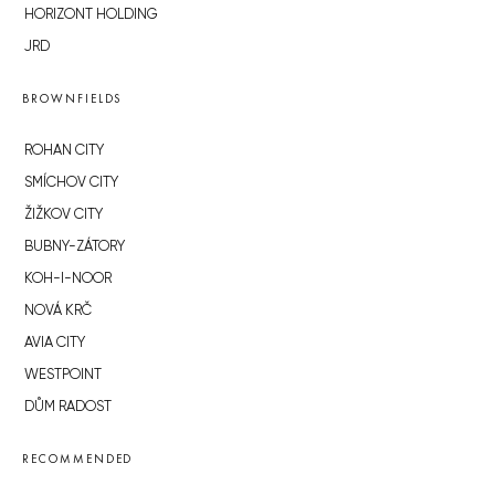
HORIZONT HOLDING
JRD
BROWNFIELDS
ROHAN CITY
SMÍCHOV CITY
ŽIŽKOV CITY
BUBNY-ZÁTORY
KOH-I-NOOR
NOVÁ KRČ
AVIA CITY
WESTPOINT
DŮM RADOST
RECOMMENDED