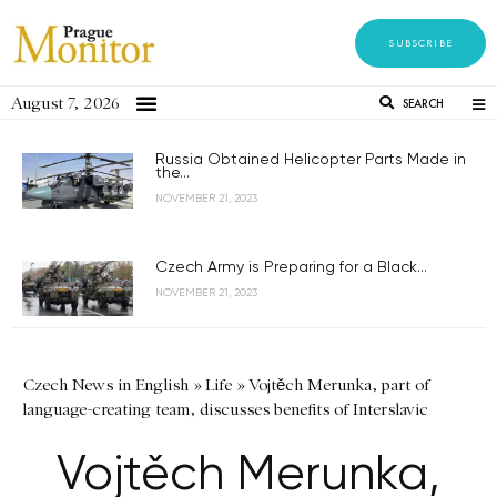
SUBSCRIBE
August 7, 2026
SEARCH
Russia Obtained Helicopter Parts Made in
the...
NOVEMBER 21, 2023
Czech Army is Preparing for a Black...
NOVEMBER 21, 2023
Czech News in English
»
Life
»
Vojtěch Merunka, part of
language-creating team, discusses benefits of Interslavic
Vojtěch Merunka,