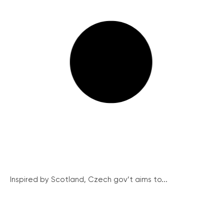
Inspired by Scotland, Czech gov’t aims to...