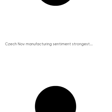
Czech Nov manufacturing sentiment strongest...