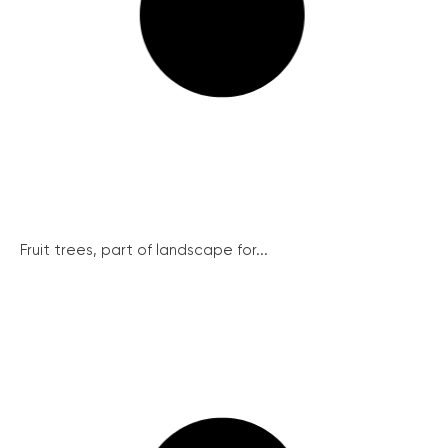
Fruit trees, part of landscape for...