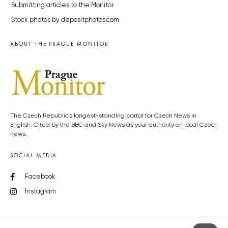
Submitting articles to the Monitor
Stock photos by depositphotos.com
ABOUT THE PRAGUE MONITOR
The Czech Republic’s longest-standing portal for Czech News in
English. Cited by the BBC and Sky News as your authority on local Czech
news.
SOCIAL MEDIA
Facebook
Instagram