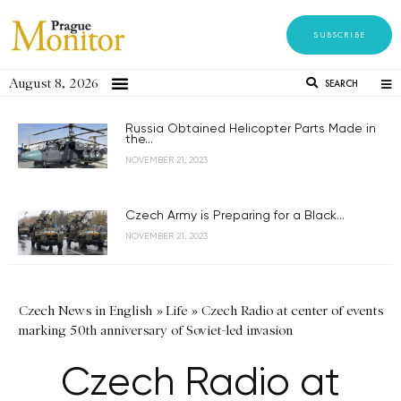
SUBSCRIBE
August 8, 2026
SEARCH
Russia Obtained Helicopter Parts Made in
the...
NOVEMBER 21, 2023
Czech Army is Preparing for a Black...
NOVEMBER 21, 2023
Czech News in English
»
Life
»
Czech Radio at center of events
marking 50th anniversary of Soviet-led invasion
Czech Radio at