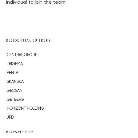
individual to join the team.
RESIDENTIAL BUILDERS
CENTRAL GROUP
TRIGEMA
PENTA
SKANSKA
GEOSAN
GETBERG
HORIZONT HOLDING
JRD
BROWNFIELDS