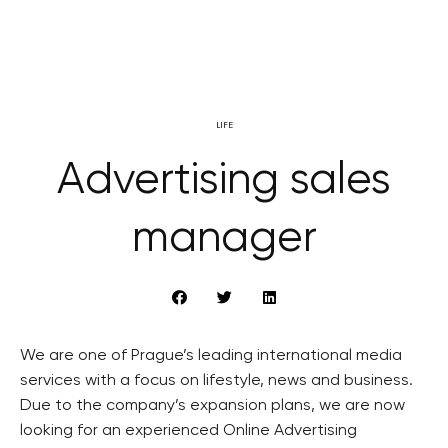
LIFE
Advertising sales
manager
We are one of Prague’s leading international media
services with a focus on lifestyle, news and business.
Due to the company’s expansion plans, we are now
looking for an experienced Online Advertising