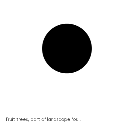
Fruit trees, part of landscape for...