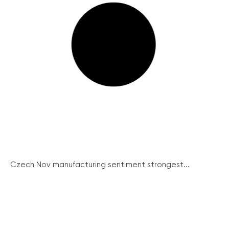
Czech Nov manufacturing sentiment strongest...