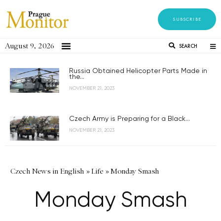
SUBSCRIBE
August 9, 2026
SEARCH
Russia Obtained Helicopter Parts Made in
the...
NOVEMBER 21, 2023
Czech Army is Preparing for a Black...
NOVEMBER 21, 2023
Czech News in English
»
Life
»
Monday Smash
Monday Smash