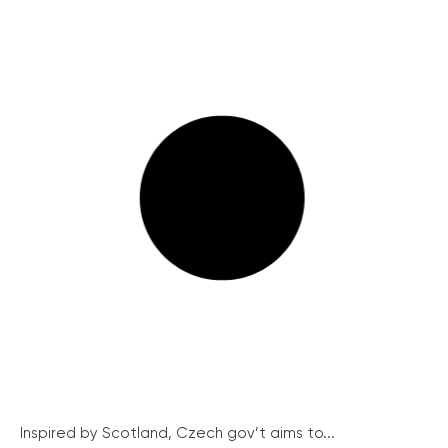
Inspired by Scotland, Czech gov’t aims to...