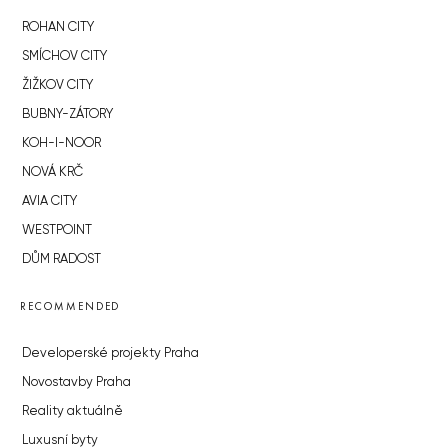
ROHAN CITY
SMÍCHOV CITY
ŽIŽKOV CITY
BUBNY-ZÁTORY
KOH-I-NOOR
NOVÁ KRČ
AVIA CITY
WESTPOINT
DŮM RADOST
RECOMMENDED
Developerské projekty Praha
Novostavby Praha
Reality aktuálně
Luxusní byty