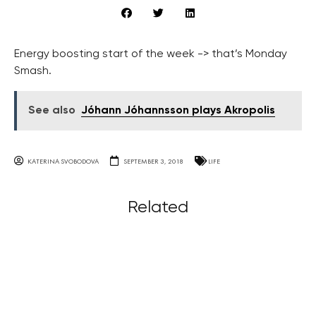
Energy boosting start of the week -> that’s Monday
Smash.
See also
Jóhann Jóhannsson plays Akropolis
KATERINA SVOBODOVA
SEPTEMBER 3, 2018
LIFE
Related