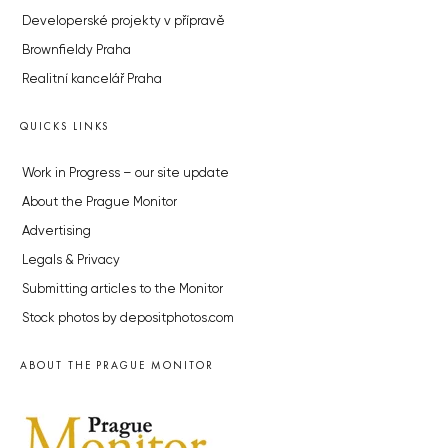
Developerské projekty v přípravě
Brownfieldy Praha
Realitní kancelář Praha
QUICKS LINKS
Work in Progress – our site update
About the Prague Monitor
Advertising
Legals & Privacy
Submitting articles to the Monitor
Stock photos by depositphotos.com
ABOUT THE PRAGUE MONITOR