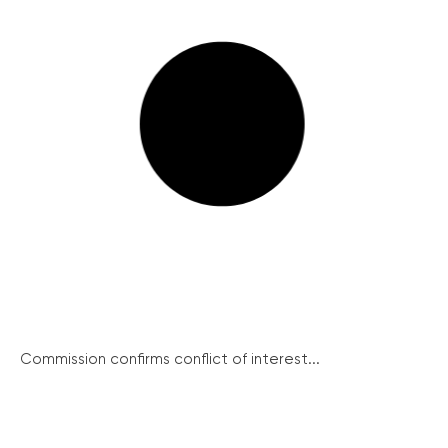
Commission confirms conflict of interest...