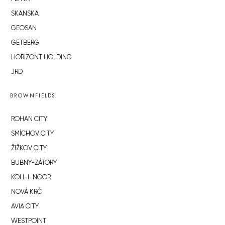
SKANSKA
GEOSAN
GETBERG
HORIZONT HOLDING
JRD
BROWNFIELDS
ROHAN CITY
SMÍCHOV CITY
ŽIŽKOV CITY
BUBNY-ZÁTORY
KOH-I-NOOR
NOVÁ KRČ
AVIA CITY
WESTPOINT