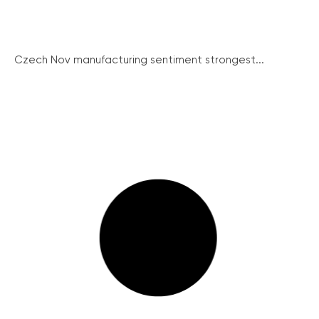
Czech Nov manufacturing sentiment strongest...