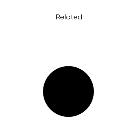
Related