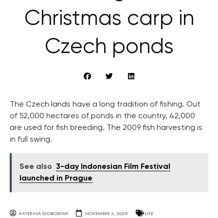
Christmas carp in
Czech ponds
The Czech lands have a long tradition of fishing. Out
of 52,000 hectares of ponds in the country, 42,000
are used for fish breeding. The 2009 fish harvesting is
in full swing.
See also
3-day Indonesian Film Festival
launched in Prague
KATERINA SVOBODOVA
NOVEMBER 3, 2009
LIFE