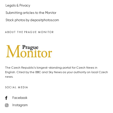
Legals & Privacy
Submitting articles to the Monitor
Stock photos by depositphotos.com
ABOUT THE PRAGUE MONITOR
The Czech Republic’s longest-standing portal for Czech News in
English. Cited by the BBC and Sky News as your authority on local Czech
news.
SOCIAL MEDIA
Facebook
Instagram