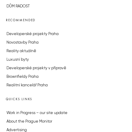
DŮM RADOST
RECOMMENDED
Developerské projekty Praha
Novostavby Praha
Reality aktuálně
Luxusní byty
Developerské projekty v přípravě
Brownfieldy Praha
Realitní kancelář Praha
QUICKS LINKS
Work in Progress – our site update
About the Prague Monitor
Advertising