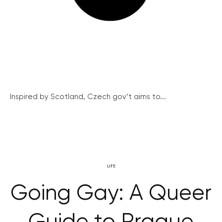
Inspired by Scotland, Czech gov’t aims to...
LIFE
Going Gay: A Queer