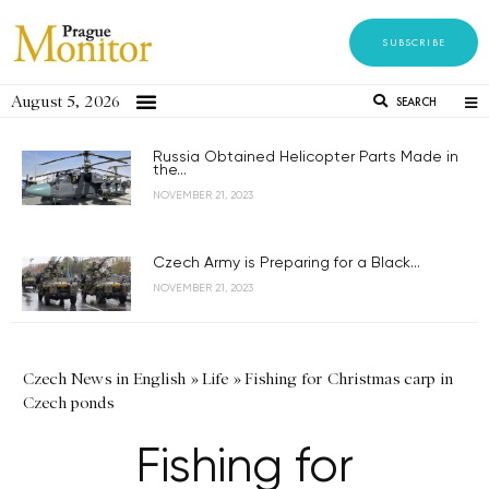
SUBSCRIBE
August 5, 2026
SEARCH
Russia Obtained Helicopter Parts Made in
the...
NOVEMBER 21, 2023
Czech Army is Preparing for a Black...
NOVEMBER 21, 2023
Czech News in English
»
Life
»
Fishing for Christmas carp in
Czech ponds
Fishing for