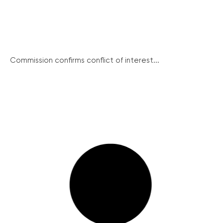
Commission confirms conflict of interest...