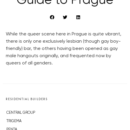
Guide to Prague
While the queer scene here in Prague is quite vibrant,
there is only one exclusively lesbian (though gay boy-
friendly) bar, the others having been opened as gay
male hangouts originally, and frequented now by
queers of all genders.
RESIDENTIAL BUILDERS
CENTRAL GROUP
TRIGEMA
PENTA