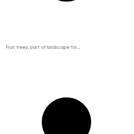
Fruit trees, part of landscape for...