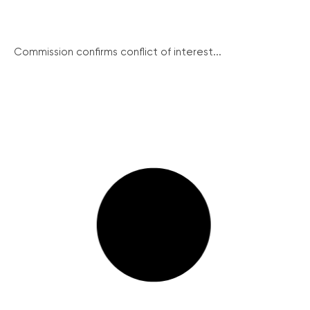
Commission confirms conflict of interest...