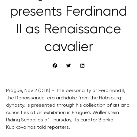
presents Ferdinand
II as Renaissance
cavalier
Prague, Nov 2 (CTK) – The personality of Ferdinand II,
the Renaissance-era archduke from the Habsburg
dynasty, is presented through his collection of art and
curiosities at an exhibition in Prague’s Wallenstein
Riding School as of Thursday, its curator Blanka
Kubikova has told reporters.