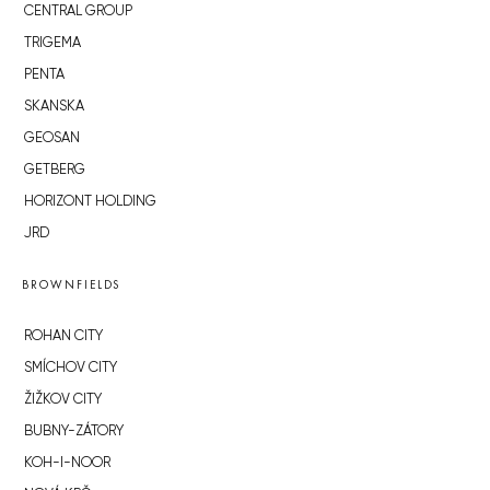
CENTRAL GROUP
TRIGEMA
PENTA
SKANSKA
GEOSAN
GETBERG
HORIZONT HOLDING
JRD
BROWNFIELDS
ROHAN CITY
SMÍCHOV CITY
ŽIŽKOV CITY
BUBNY-ZÁTORY
KOH-I-NOOR