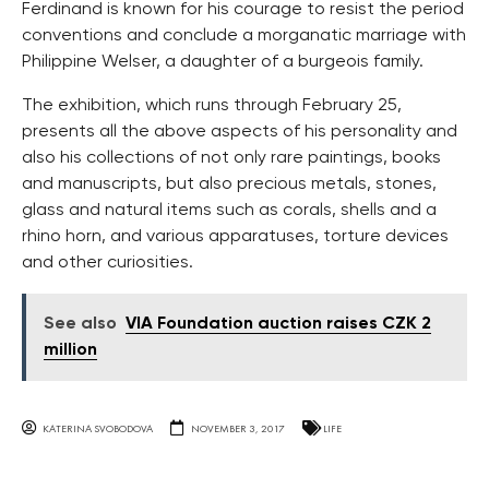
Ferdinand is known for his courage to resist the period
conventions and conclude a morganatic marriage with
Philippine Welser, a daughter of a burgeois family.
The exhibition, which runs through February 25,
presents all the above aspects of his personality and
also his collections of not only rare paintings, books
and manuscripts, but also precious metals, stones,
glass and natural items such as corals, shells and a
rhino horn, and various apparatuses, torture devices
and other curiosities.
See also
VIA Foundation auction raises CZK 2
million
KATERINA SVOBODOVA
NOVEMBER 3, 2017
LIFE