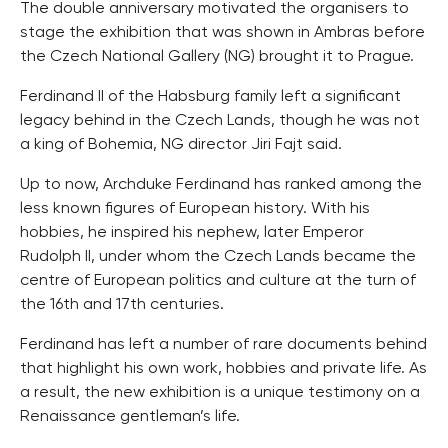
The double anniversary motivated the organisers to
stage the exhibition that was shown in Ambras before
the Czech National Gallery (NG) brought it to Prague.
Ferdinand II of the Habsburg family left a significant
legacy behind in the Czech Lands, though he was not
a king of Bohemia, NG director Jiri Fajt said.
Up to now, Archduke Ferdinand has ranked among the
less known figures of European history. With his
hobbies, he inspired his nephew, later Emperor
Rudolph II, under whom the Czech Lands became the
centre of European politics and culture at the turn of
the 16th and 17th centuries.
Ferdinand has left a number of rare documents behind
that highlight his own work, hobbies and private life. As
a result, the new exhibition is a unique testimony on a
Renaissance gentleman’s life.