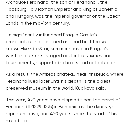
Archduke Ferdinand, the son of Ferdinand I, the
Habsburg Holy Roman Emperor and King of Bohemia
and Hungary, was the imperial governor of the Czech
Lands in the mid-16th century.
He significantly influenced Prague Castle’s
architecture, he designed and had built the well-
known Hvezda (Star) summer house on Prague’s
western outskirts, staged opulent festivities and
tournaments, supported scholars and collected art.
As a result, the Ambras chateau near Innsbruck, where
Ferdinand lived later until his death, is the oldest
preserved museum in the world, Kubikova said.
This year, 470 years have elapsed since the arrival of
Ferdinand II (1529-1595) in Bohemia as the dynasty’s
representative, and 450 years since the start of his
rule of Tirol.