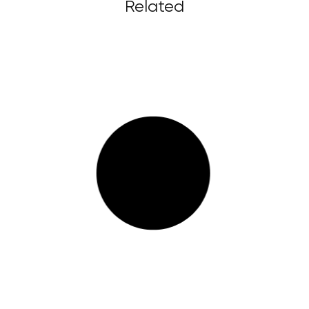
Related