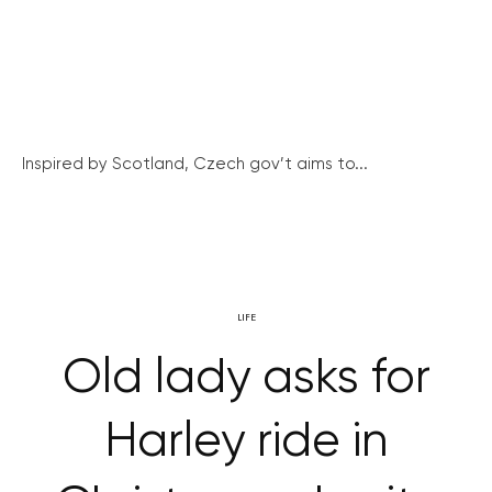
Inspired by Scotland, Czech gov’t aims to...
LIFE
Old lady asks for
Harley ride in