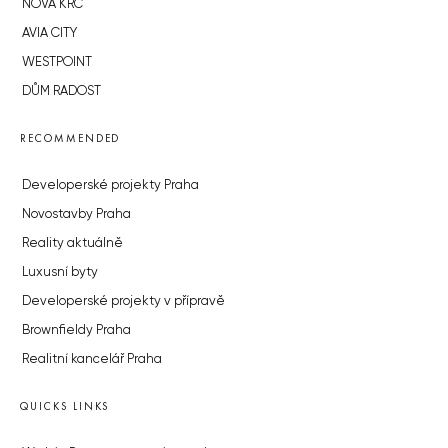
NOVÁ KRČ
AVIA CITY
WESTPOINT
DŮM RADOST
RECOMMENDED
Developerské projekty Praha
Novostavby Praha
Reality aktuálně
Luxusní byty
Developerské projekty v přípravě
Brownfieldy Praha
Realitní kancelář Praha
QUICKS LINKS