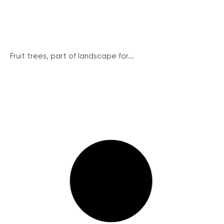
Fruit trees, part of landscape for...