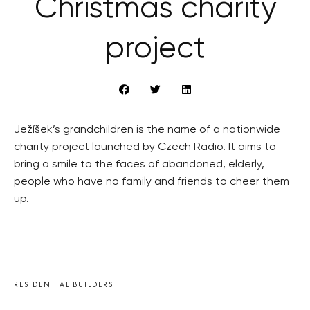
Christmas charity
project
Ježíšek’s grandchildren is the name of a nationwide
charity project launched by Czech Radio. It aims to
bring a smile to the faces of abandoned, elderly,
people who have no family and friends to cheer them
up.
RESIDENTIAL BUILDERS