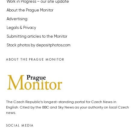
Work in Progress – our site update
About the Prague Monitor
Advertising
Legals & Privacy
Submitting articles to the Monitor
Stock photos by depositphotos.com
ABOUT THE PRAGUE MONITOR
The Czech Republic’s longest-standing portal for Czech News in
English. Cited by the BBC and Sky News as your authority on local Czech
news.
SOCIAL MEDIA