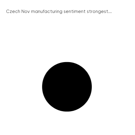
Czech Nov manufacturing sentiment strongest...