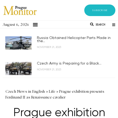
SUBSCRIBE
August 6, 2026
SEARCH
Russia Obtained Helicopter Parts Made in
the...
NOVEMBER 21, 2023
Czech Army is Preparing for a Black...
NOVEMBER 21, 2023
Czech News in English
»
Life
»
Prague exhibition presents
Ferdinand II as Renaissance cavalier
Prague exhibition