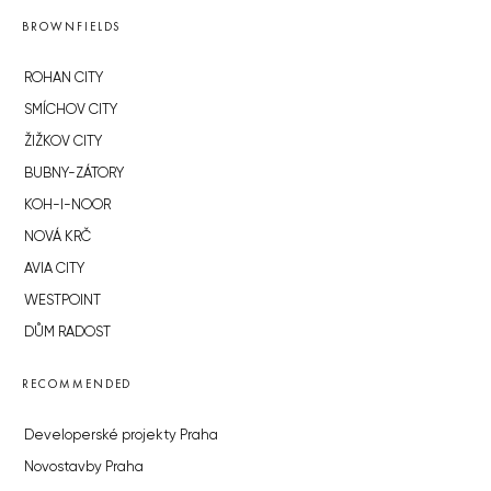
BROWNFIELDS
ROHAN CITY
SMÍCHOV CITY
ŽIŽKOV CITY
BUBNY-ZÁTORY
KOH-I-NOOR
NOVÁ KRČ
AVIA CITY
WESTPOINT
DŮM RADOST
RECOMMENDED
Developerské projekty Praha
Novostavby Praha