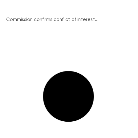
Commission confirms conflict of interest...