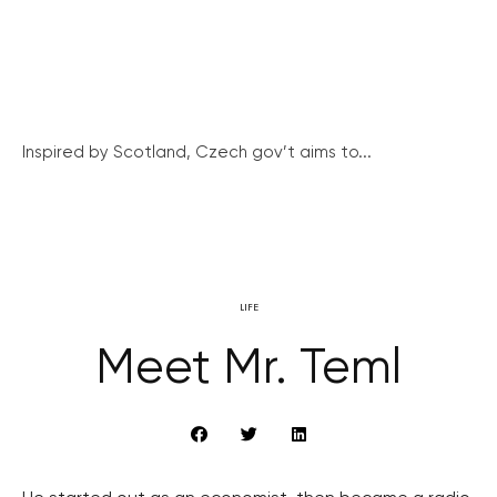
Inspired by Scotland, Czech gov’t aims to...
LIFE
Meet Mr. Teml