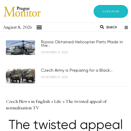
SUBSCRIBE
August 8, 2026
SEARCH
Russia Obtained Helicopter Parts Made in
the...
NOVEMBER 21, 2023
Czech Army is Preparing for a Black...
NOVEMBER 21, 2023
Czech News in English
»
Life
»
The twisted appeal of
normalisation TV
The twisted appeal