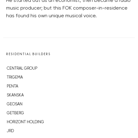
He started out as an economist, then became a radio
music producer; but this FOK composer-in-residence
has found his own unique musical voice.
RESIDENTIAL BUILDERS
CENTRAL GROUP
TRIGEMA
PENTA
SKANSKA
GEOSAN
GETBERG
HORIZONT HOLDING
JRD