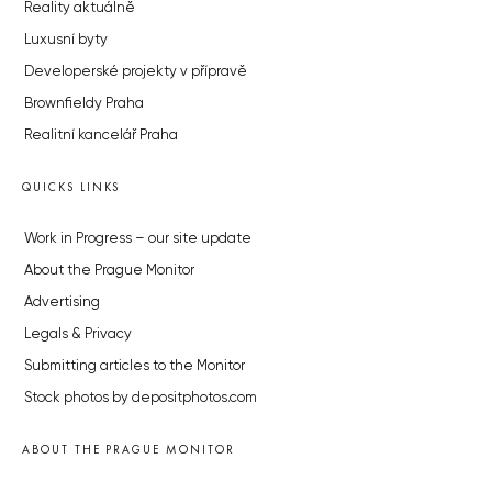
Reality aktuálně
Luxusní byty
Developerské projekty v přípravě
Brownfieldy Praha
Realitní kancelář Praha
QUICKS LINKS
Work in Progress – our site update
About the Prague Monitor
Advertising
Legals & Privacy
Submitting articles to the Monitor
Stock photos by depositphotos.com
ABOUT THE PRAGUE MONITOR