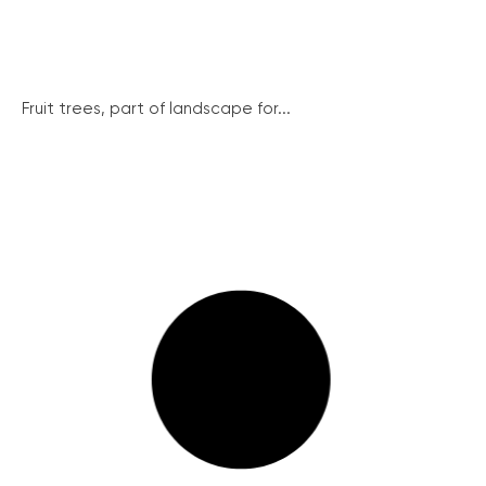
Fruit trees, part of landscape for...