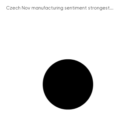
Czech Nov manufacturing sentiment strongest...