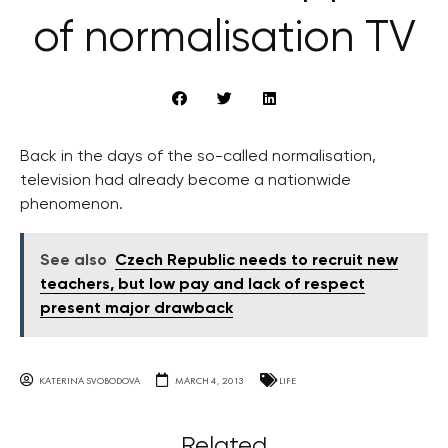
of normalisation TV
Back in the days of the so-called normalisation,
television had already become a nationwide
phenomenon.
See also
Czech Republic needs to recruit new
teachers, but low pay and lack of respect
present major drawback
KATERINA SVOBODOVA
MARCH 4, 2013
LIFE
Related