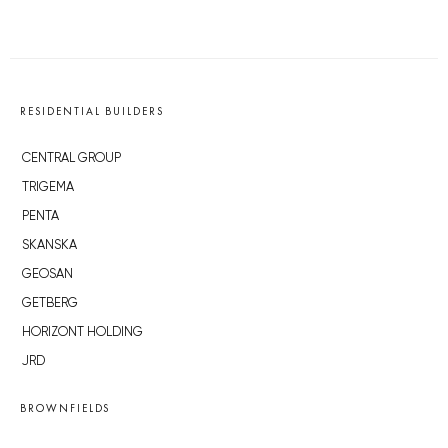
RESIDENTIAL BUILDERS
CENTRAL GROUP
TRIGEMA
PENTA
SKANSKA
GEOSAN
GETBERG
HORIZONT HOLDING
JRD
BROWNFIELDS