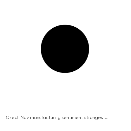
Czech Nov manufacturing sentiment strongest...