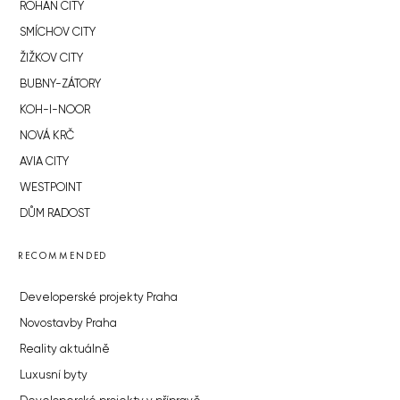
ROHAN CITY
SMÍCHOV CITY
ŽIŽKOV CITY
BUBNY-ZÁTORY
KOH-I-NOOR
NOVÁ KRČ
AVIA CITY
WESTPOINT
DŮM RADOST
RECOMMENDED
Developerské projekty Praha
Novostavby Praha
Reality aktuálně
Luxusní byty