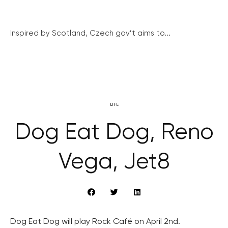
Inspired by Scotland, Czech gov’t aims to...
LIFE
Dog Eat Dog, Reno
Vega, Jet8
Dog Eat Dog will play Rock Café on April 2nd.