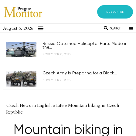
SUBSCRIBE
August 6, 2026
SEARCH
Russia Obtained Helicopter Parts Made in
the...
NOVEMBER 21, 2023
Czech Army is Preparing for a Black...
NOVEMBER 21, 2023
Czech News in English
»
Life
»
Mountain biking in Czech
Republic
Mountain biking in