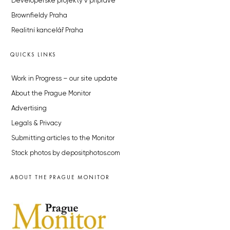
Developerské projekty v přípravě
Brownfieldy Praha
Realitní kancelář Praha
QUICKS LINKS
Work in Progress – our site update
About the Prague Monitor
Advertising
Legals & Privacy
Submitting articles to the Monitor
Stock photos by depositphotos.com
ABOUT THE PRAGUE MONITOR