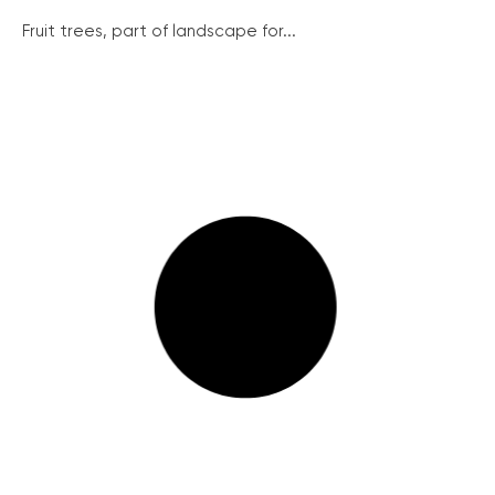
Fruit trees, part of landscape for...