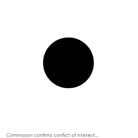
Commission confirms conflict of interest...