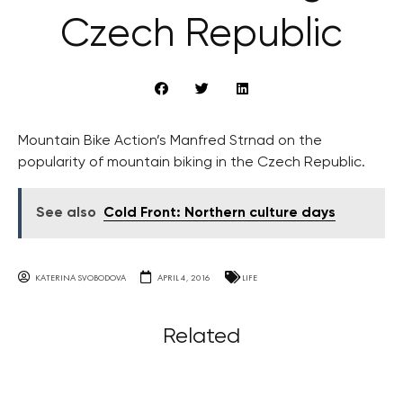
Czech Republic
Mountain Bike Action’s Manfred Strnad on the
popularity of mountain biking in the Czech Republic.
See also
Cold Front: Northern culture days
KATERINA SVOBODOVA
APRIL 4, 2016
LIFE
Related