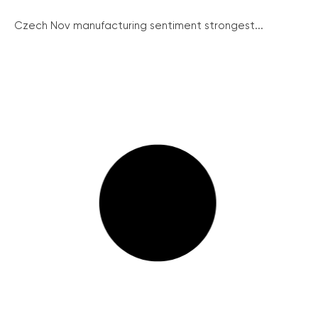
Czech Nov manufacturing sentiment strongest...