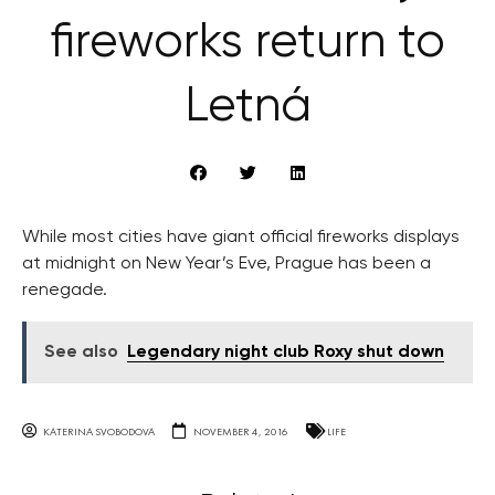
fireworks return to
Letná
While most cities have giant official fireworks displays
at midnight on New Year’s Eve, Prague has been a
renegade.
See also
Legendary night club Roxy shut down
KATERINA SVOBODOVA
NOVEMBER 4, 2016
LIFE