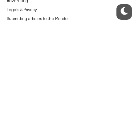
Advertising
Legals & Privacy
Submitting articles to the Monitor
Stock photos by depositphotos.com
ABOUT THE PRAGUE MONITOR
The Czech Republic’s longest-standing portal for Czech News in
English. Cited by the BBC and Sky News as your authority on local Czech
news.
SOCIAL MEDIA
Facebook
Instagram