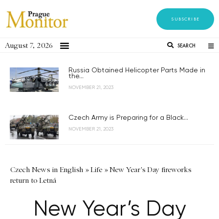
SUBSCRIBE
August 7, 2026
SEARCH
Russia Obtained Helicopter Parts Made in
the...
NOVEMBER 21, 2023
Czech Army is Preparing for a Black...
NOVEMBER 21, 2023
Czech News in English
»
Life
»
New Year's Day fireworks
return to Letná
New Year’s Day