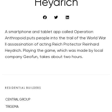
Heydrich
A smartphone and tablet app called Operation
Anthropoid puts people into the trail of the World War
II assassination of acting Reich Protector Reinhard
Heydrich. Playing the game, which was made by local
company Geofun, takes about two hours.
RESIDENTIAL BUILDERS
CENTRAL GROUP
TRIGEMA