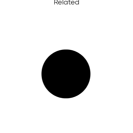
Related