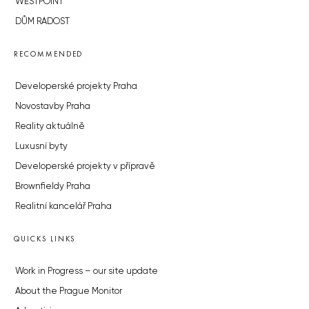
WESTPOINT
DŮM RADOST
RECOMMENDED
Developerské projekty Praha
Novostavby Praha
Reality aktuálně
Luxusní byty
Developerské projekty v přípravě
Brownfieldy Praha
Realitní kancelář Praha
QUICKS LINKS
Work in Progress – our site update
About the Prague Monitor