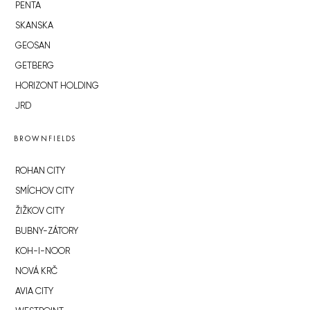
PENTA
SKANSKA
GEOSAN
GETBERG
HORIZONT HOLDING
JRD
BROWNFIELDS
ROHAN CITY
SMÍCHOV CITY
ŽIŽKOV CITY
BUBNY-ZÁTORY
KOH-I-NOOR
NOVÁ KRČ
AVIA CITY