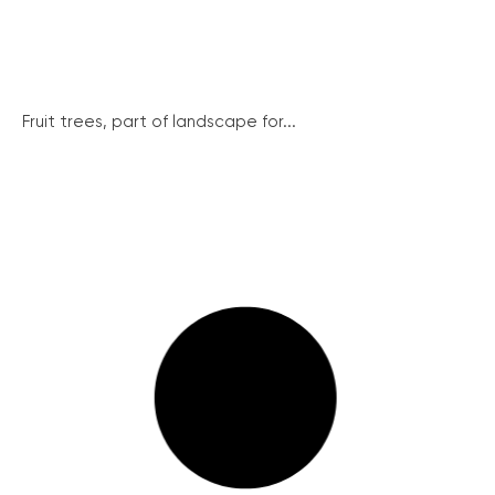
Fruit trees, part of landscape for...