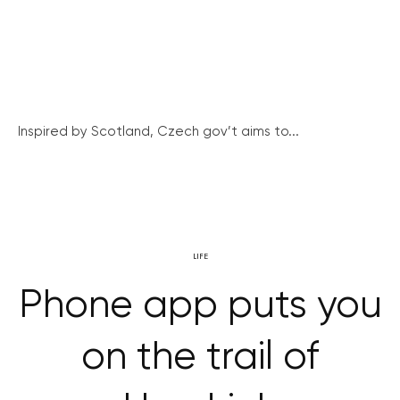
Inspired by Scotland, Czech gov’t aims to...
LIFE
Phone app puts you
on the trail of