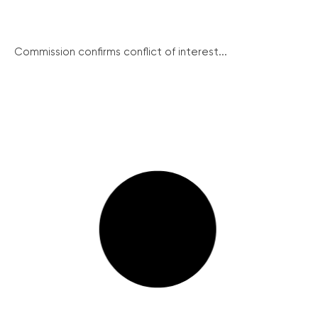
Commission confirms conflict of interest...