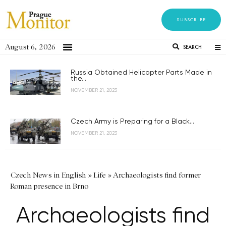
SUBSCRIBE
August 6, 2026
SEARCH
Russia Obtained Helicopter Parts Made in
the...
NOVEMBER 21, 2023
Czech Army is Preparing for a Black...
NOVEMBER 21, 2023
Czech News in English
»
Life
»
Archaeologists find former
Roman presence in Brno
Archaeologists find