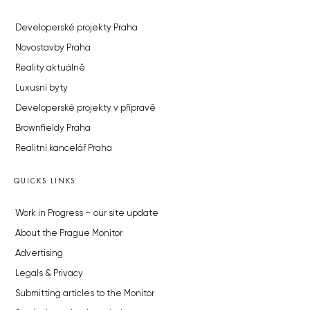
Developerské projekty Praha
Novostavby Praha
Reality aktuálně
Luxusní byty
Developerské projekty v přípravě
Brownfieldy Praha
Realitní kancelář Praha
QUICKS LINKS
Work in Progress – our site update
About the Prague Monitor
Advertising
Legals & Privacy
Submitting articles to the Monitor