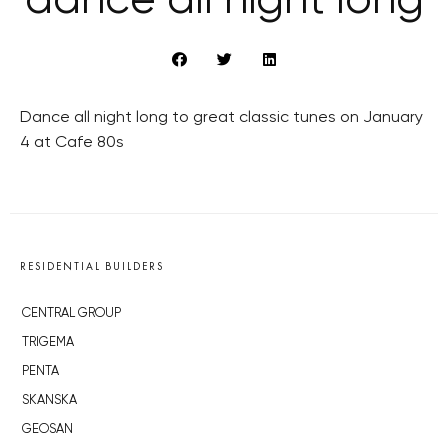
dance all night long
Dance all night long to great classic tunes on January
4 at Cafe 80s
RESIDENTIAL BUILDERS
CENTRAL GROUP
TRIGEMA
PENTA
SKANSKA
GEOSAN