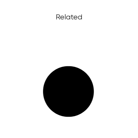
Related