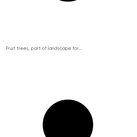
Fruit trees, part of landscape for...