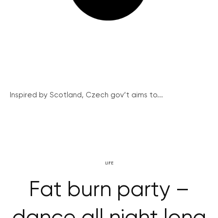
Inspired by Scotland, Czech gov’t aims to...
LIFE
Fat burn party –