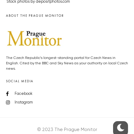
Stock photos by depositphotos.com
ABOUT THE PRAGUE MONITOR
The Czech Republic’s longest-standing portal for Czech News in
English. Cited by the BBC and Sky News as your authority on local Czech
news.
SOCIAL MEDIA
Facebook
Instagram
© 2023 The Prague Monitor