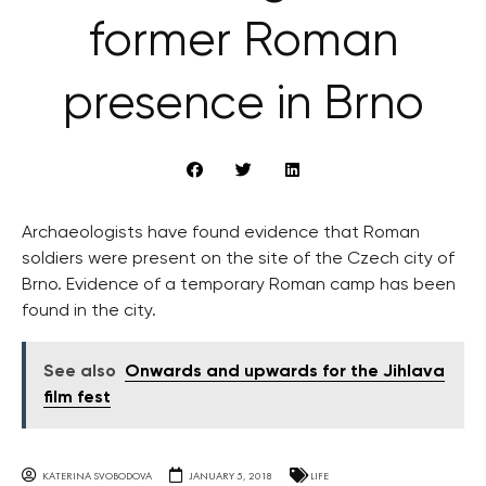
former Roman
presence in Brno
Archaeologists have found evidence that Roman
soldiers were present on the site of the Czech city of
Brno. Evidence of a temporary Roman camp has been
found in the city.
See also
Onwards and upwards for the Jihlava
film fest
KATERINA SVOBODOVA
JANUARY 5, 2018
LIFE