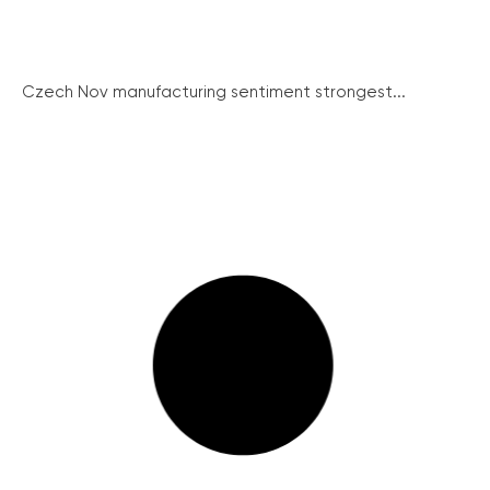
Czech Nov manufacturing sentiment strongest...