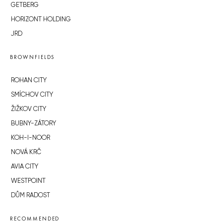
GETBERG
HORIZONT HOLDING
JRD
BROWNFIELDS
ROHAN CITY
SMÍCHOV CITY
ŽIŽKOV CITY
BUBNY-ZÁTORY
KOH-I-NOOR
NOVÁ KRČ
AVIA CITY
WESTPOINT
DŮM RADOST
RECOMMENDED