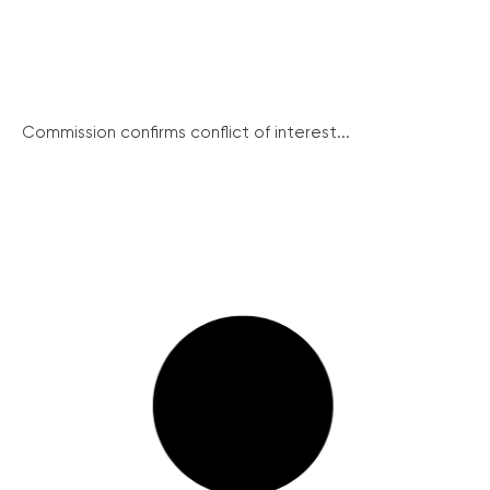
Commission confirms conflict of interest...