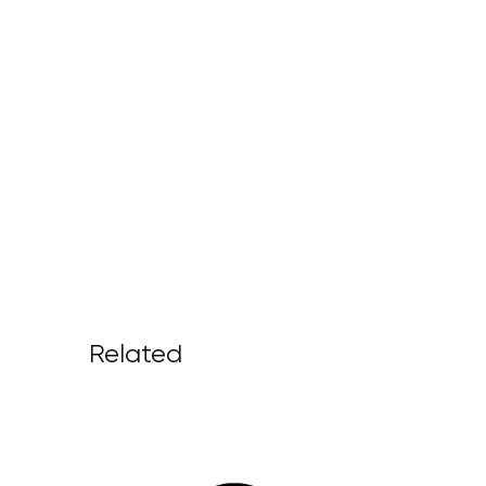
Related