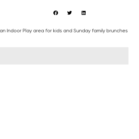
 an Indoor Play area for kids and Sunday family brunches