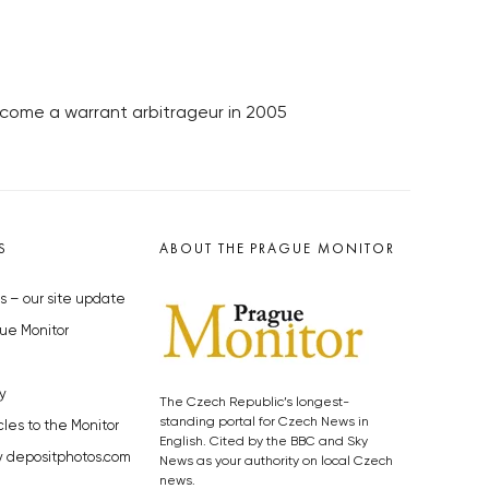
come a warrant arbitrageur in 2005
S
ABOUT THE PRAGUE MONITOR
s – our site update
ue Monitor
y
The Czech Republic’s longest-
standing portal for Czech News in
cles to the Monitor
English. Cited by the BBC and Sky
y depositphotos.com
News as your authority on local Czech
news.