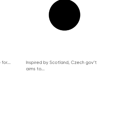
for...
Inspired by Scotland, Czech gov’t
aims to...