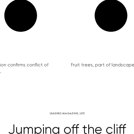
on confirms conflict of
Fruit trees, part of landscape 
.
LEADERS MAGAZINE
,
LIFE
Jumping off the cliff