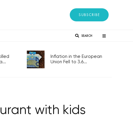
SUBSCRIBE
SEARCH
lled
Inflation in the European
...
Union Fell to 3.6...
urant with kids