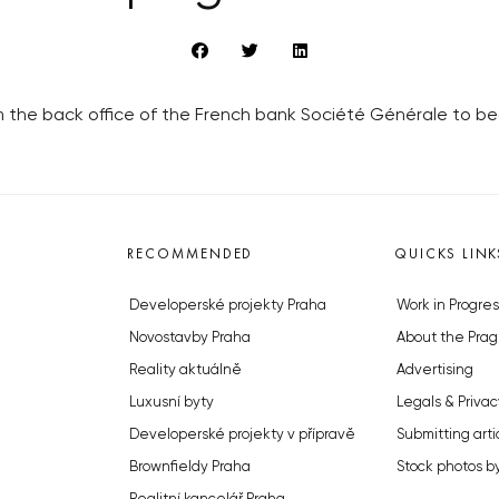
 the back office of the French bank Société Générale to be
RECOMMENDED
QUICKS LINK
Developerské projekty Praha
Work in Progres
Novostavby Praha
About the Prag
Reality aktuálně
Advertising
Luxusní byty
Legals & Privac
Developerské projekty v přípravě
Submitting arti
Brownfieldy Praha
Stock photos b