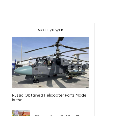
MOST VIEWED
Russia Obtained Helicopter Parts Made
in the...