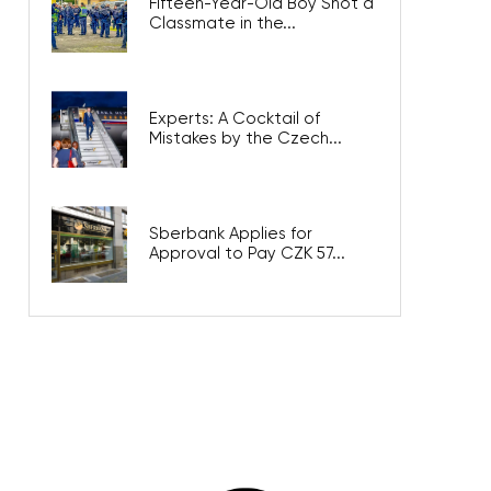
Fifteen-Year-Old Boy Shot a
Classmate in the...
Experts: A Cocktail of
Mistakes by the Czech...
Sberbank Applies for
Approval to Pay CZK 57...