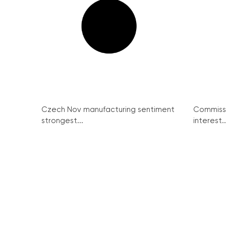
Czech Nov manufacturing sentiment
Commissi
strongest...
interest..