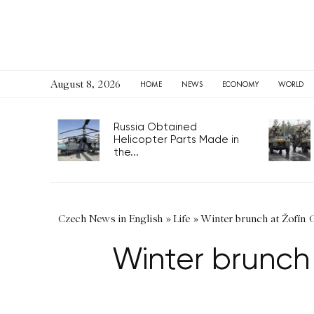
August 8, 2026
HOME
NEWS
ECONOMY
WORLD
Russia Obtained
Helicopter Parts Made in
the...
Czech News in English
»
Life
»
Winter brunch at Žofín G
Winter brunch 