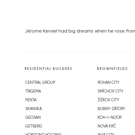
Jérome Kerviel had big dreams when he rose from
RESIDENTIAL BUILDERS
BROWNFIELDS
CENTRAL GROUP
ROHAN CITY
TRIGEMA
SMÍCHOV CITY
PENTA
ŽIŽKOV CITY
SKANSKA
BUBNY-ZÁTORY
GEOSAN
KOH-I-NOOR
GETBERG
NOVÁ KRČ