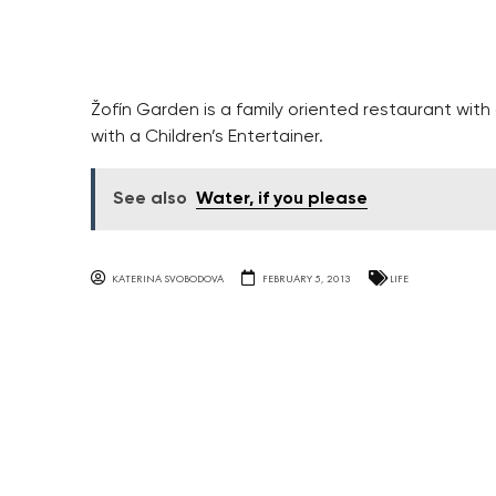
Žofín Garden is a family oriented restaurant with
with a Children’s Entertainer.
See also
Water, if you please
KATERINA SVOBODOVA
FEBRUARY 5, 2013
LIFE