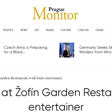
POLITICS
SPORT
LIFE
TRAVEL
CULTURE
CZECHIA
CRIME
Czech Army is Preparing
Germany Seeks Ski
for a Black...
Workers from Africa
arden Restaurant with kids entertainer
at Žofín Garden Resta
entertainer