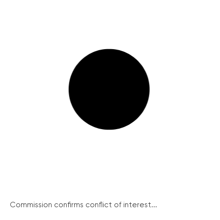
Commission confirms conflict of interest...