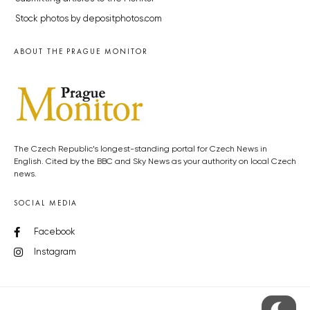
Stock photos by depositphotos.com
ABOUT THE PRAGUE MONITOR
The Czech Republic’s longest-standing portal for Czech News in
English. Cited by the BBC and Sky News as your authority on local Czech
news.
SOCIAL MEDIA
Facebook
Instagram