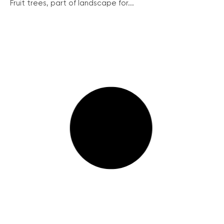
Fruit trees, part of landscape for...