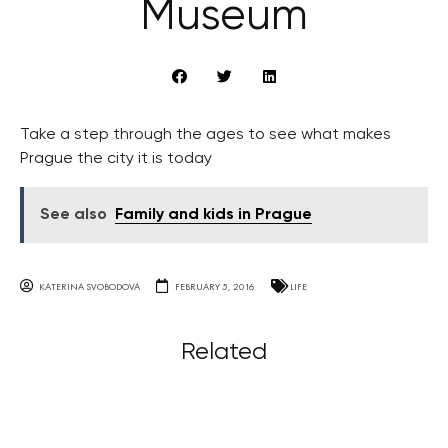
Museum
Take a step through the ages to see what makes
Prague the city it is today
See also
Family and kids in Prague
KATERINA SVOBODOVA
FEBRUARY 5, 2016
LIFE
Related