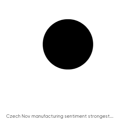
Czech Nov manufacturing sentiment strongest...