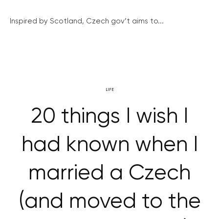
Inspired by Scotland, Czech gov’t aims to...
LIFE
20 things I wish I
had known when I
married a Czech
(and moved to the