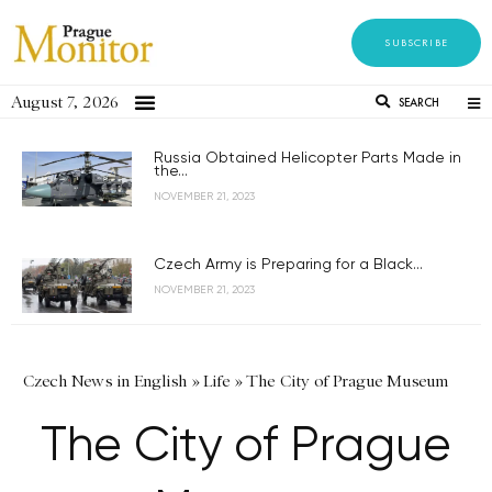
SUBSCRIBE
August 7, 2026
SEARCH
Russia Obtained Helicopter Parts Made in
the...
NOVEMBER 21, 2023
Czech Army is Preparing for a Black...
NOVEMBER 21, 2023
Czech News in English
»
Life
»
The City of Prague Museum
The City of Prague