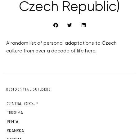
Czech Republic)
A random list of personal adaptations to Czech
culture from over a decade of life here.
RESIDENTIAL BUILDERS
CENTRAL GROUP
TRIGEMA
PENTA
SKANSKA