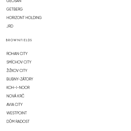
GEOSAN
GETBERG
HORIZONT HOLDING
JRD
BROWNFIELDS
ROHAN CITY
SMÍCHOV CITY
ŽIŽKOV CITY
BUBNY-ZÁTORY
KOH-I-NOOR
NOVÁ KRČ
AVIA CITY
WESTPOINT
DŮM RADOST