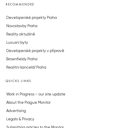
RECOMMENDED
Developerské projekty Praha
Novostavby Praha
Reality aktuálně
Luxusní byty
Developerské projekty v přípravě
Brownfieldy Praha
Realitní kancelář Praha
QUICKS LINKS
Work in Progress – our site update
About the Prague Monitor
Advertising
Legals & Privacy
Submitting articles to the Monitor