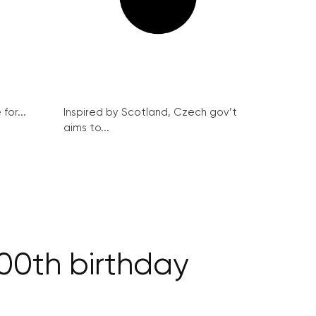
for...
Inspired by Scotland, Czech gov’t
aims to...
00th birthday