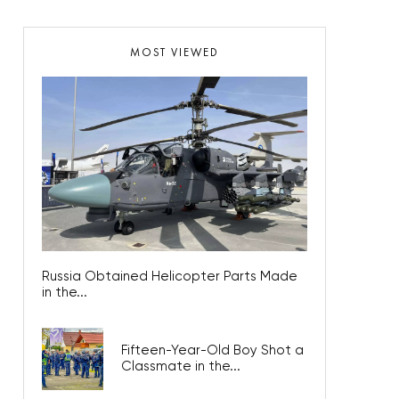
MOST VIEWED
Russia Obtained Helicopter Parts Made
in the...
Fifteen-Year-Old Boy Shot a
Classmate in the...