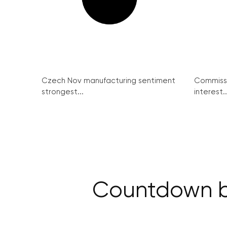
Czech Nov manufacturing sentiment
Commissi
strongest...
interest..
Countdown be