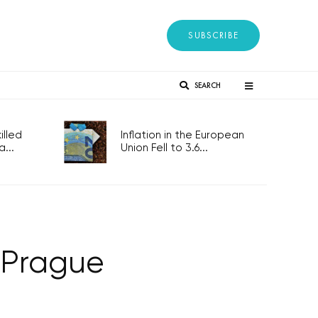
SUBSCRIBE
SEARCH
lled
Inflation in the European
...
Union Fell to 3.6...
 Prague