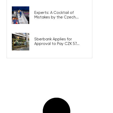
Experts: A Cocktail of
Mistakes by the Czech...
Sberbank Applies for
Approval to Pay CZK 57...