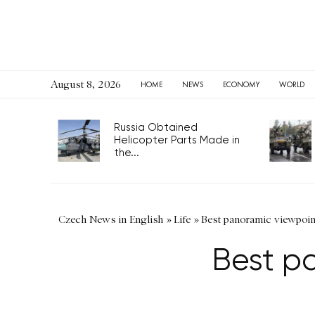
August 8, 2026
HOME
NEWS
ECONOMY
WORLD
Russia Obtained
Helicopter Parts Made in
the...
Czech News in English
»
Life
»
Best panoramic viewpoin
Best p