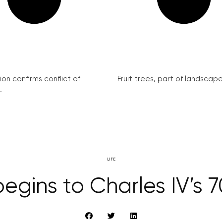
on confirms conflict of
Fruit trees, part of landscape 
.
LIFE
gins to Charles IV’s 7