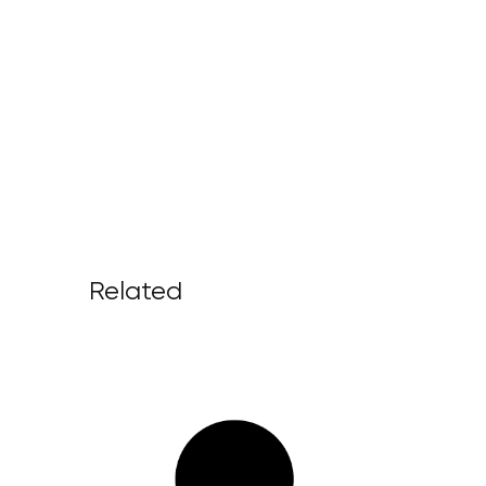
Related