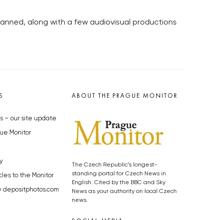
 planned, along with a few audiovisual productions
S
ABOUT THE PRAGUE MONITOR
s – our site update
ue Monitor
y
The Czech Republic’s longest-
standing portal for Czech News in
cles to the Monitor
English. Cited by the BBC and Sky
y depositphotos.com
News as your authority on local Czech
news.