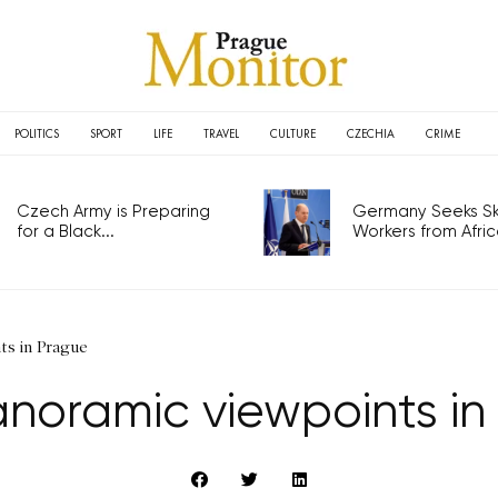
POLITICS
SPORT
LIFE
TRAVEL
CULTURE
CZECHIA
CRIME
Czech Army is Preparing
Germany Seeks Ski
for a Black...
Workers from Africa
ts in Prague
anoramic viewpoints in