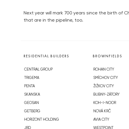
Next year will mark 700 years since the birth of C
that are in the pipeline, too.
RESIDENTIAL BUILDERS
BROWNFIELDS
CENTRAL GROUP
ROHAN CITY
TRIGEMA
SMÍCHOV CITY
PENTA
ŽIŽKOV CITY
SKANSKA
BUBNY-ZÁTORY
GEOSAN
KOH-I-NOOR
GETBERG
NOVÁ KRČ
HORIZONT HOLDING
AVIA CITY
JRD
WESTPOINT