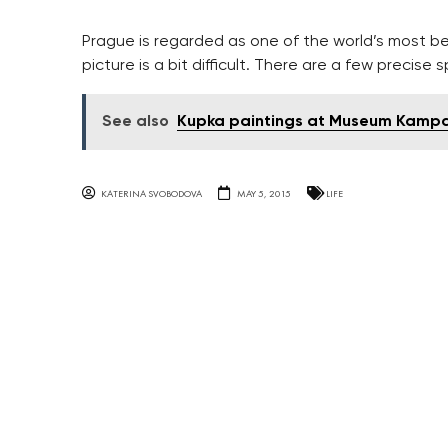
Prague is regarded as one of the world’s most be
picture is a bit difficult. There are a few precise
See also
Kupka paintings at Museum Kamp
KATERINA SVOBODOVA
MAY 5, 2015
LIFE