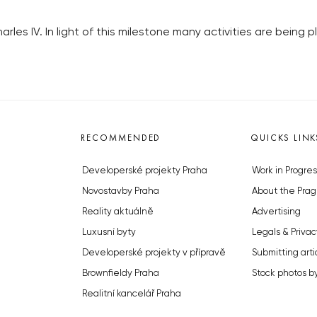
harles IV. In light of this milestone many activities are being
RECOMMENDED
QUICKS LINK
Developerské projekty Praha
Work in Progres
Novostavby Praha
About the Prag
Reality aktuálně
Advertising
Luxusní byty
Legals & Privac
Developerské projekty v přípravě
Submitting arti
Brownfieldy Praha
Stock photos b
Realitní kancelář Praha