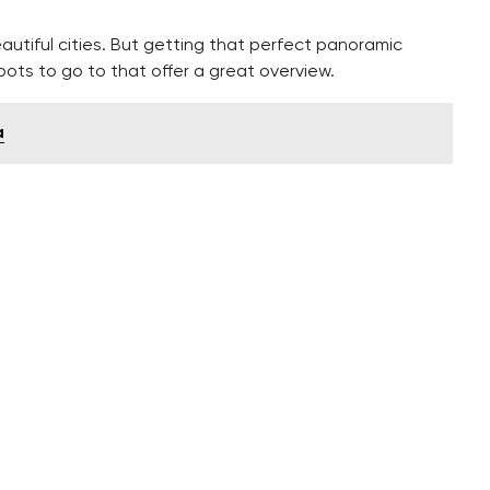
autiful cities. But getting that perfect panoramic
 spots to go to that offer a great overview.
a