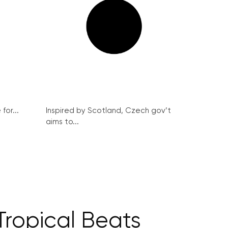
for...
Inspired by Scotland, Czech gov’t
aims to...
Tropical Beats