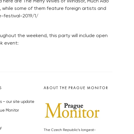
 here are The Merry Wives of Windsor, Much Ado
 while some of them feature foreign artists and
-festival-2019/1/
ughout the weekend, this party will include open
ok event:
S
ABOUT THE PRAGUE MONITOR
s – our site update
ue Monitor
y
The Czech Republic’s longest-