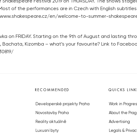
 Shakespeare Festival 2019 on THURSDAY. The shows staged
st of the performances are in Czech with English subtitles,
tps://www.shakespeare.cz/en/welcome-to-summer-shakespeare
a on FRIDAY. Starting on the 9th of August and lasting thro
a, Bachata, Kizomba – what’s your favourite? Link to Facebo
30819/
RECOMMENDED
QUICKS LINK
Developerské projekty Praha
Work in Progres
Novostavby Praha
About the Prag
Reality aktuálně
Advertising
Luxusní byty
Legals & Privac