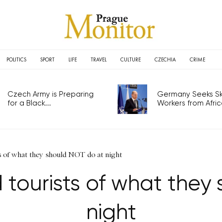
POLITICS
SPORT
LIFE
TRAVEL
CULTURE
CZECHIA
CRIME
Czech Army is Preparing
Germany Seeks Ski
for a Black...
Workers from Africa
s of what they should NOT do at night
 tourists of what they
night