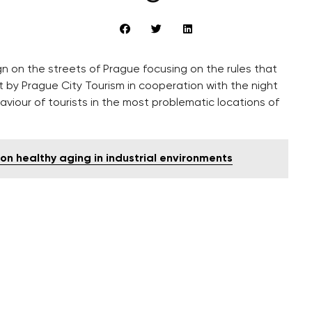
n on the streets of Prague focusing on the rules that
ut by Prague City Tourism in cooperation with the night
aviour of tourists in the most problematic locations of
 on healthy aging in industrial environments