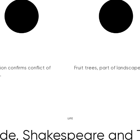
on confirms conflict of
Fruit trees, part of landscape 
.
LIFE
ride, Shakespeare and 