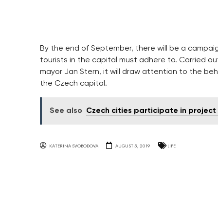
By the end of September, there will be a campaig
tourists in the capital must adhere to. Carried o
mayor Jan Stern, it will draw attention to the beh
the Czech capital.
See also
Czech cities participate in project
KATERINA SVOBODOVA
AUGUST 5, 2019
LIFE