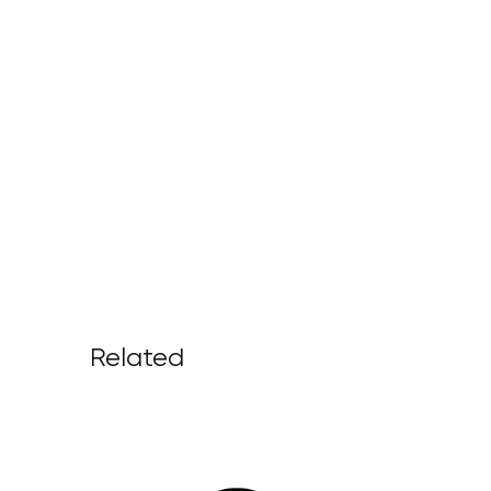
Related