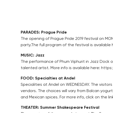
PARADES: Prague Pride
The opening of Prague Pride 2019 festival on MOND
party.The full program of the festival is availa
MUSIC: Jazz
The performance of Phum Viphurit in Jazz Dock on
talented artist. More info is available here: ht
FOOD: Specialties at Andel
Specialities at Andel on WEDNESDAY. The visitors 
vendors. The choices will vary from Balcan yog
and Mexican spices. For more info, click on the
THEATER: Summer Shakespeare Festival