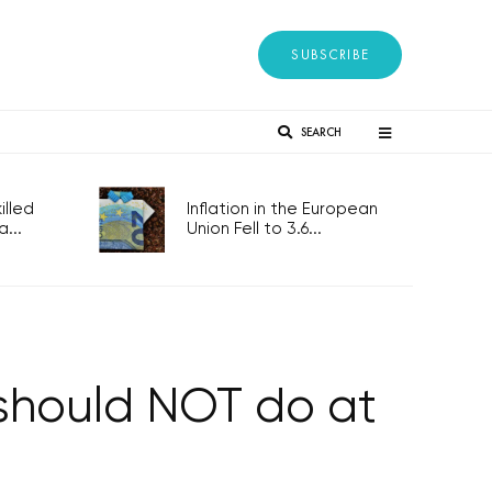
SUBSCRIBE
SEARCH
lled
Inflation in the European
...
Union Fell to 3.6...
 should NOT do at