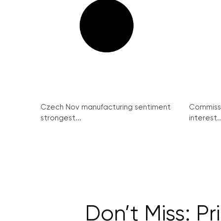
Czech Nov manufacturing sentiment
Commissi
strongest...
interest..
Don’t Miss: P