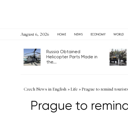
August 6, 2026
HOME
NEWS
ECONOMY
WORLD
Russia Obtained
Helicopter Parts Made in
the...
Czech News in English
»
Life
»
Prague to remind tourist
Prague to remind