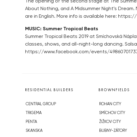
The opening of the second stage at The Summer
About Nothing, and A Midsummer Night’s Dream. Mo
are in English. More info is available here: ht
MUSIC: Summer Tropical Beats
Summer Tropical Beats 2019 at Smíchovská Náplavk
classes, shows, and all-night-long dancing. Sals
https://www.facebook.com/events/4986070173
RESIDENTIAL BUILDERS
BROWNFIELDS
CENTRAL GROUP
ROHAN CITY
TRIGEMA
SMÍCHOV CITY
PENTA
ŽIŽKOV CITY
SKANSKA
BUBNY-ZÁTORY