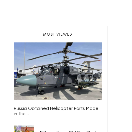
MOST VIEWED
Russia Obtained Helicopter Parts Made
in the...