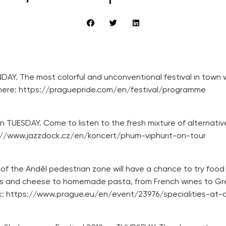
AY. The most colorful and unconventional festival in town wi
ble here: https://praguepride.com/en/festival/programme
 TUESDAY. Come to listen to the fresh mixture of alternativ
tps://www.jazzdock.cz/en/koncert/phum-viphurit-on-tour
of the Anděl pedestrian zone will have a chance to try food
urts and cheese to homemade pasta, from French wines to G
 link: https://www.prague.eu/en/event/23976/specialities-at