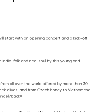
ll start with an opening concert and a kick-off
e indie-folk and neo-soul by this young and
 from all over the world offered by more than 30
reek olives, and from Czech honey to Vietnamese
-andel?back=1