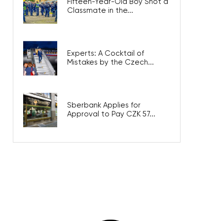
Fifteen-Year-Old Boy Shot a
Classmate in the...
Experts: A Cocktail of
Mistakes by the Czech...
Sberbank Applies for
Approval to Pay CZK 57...