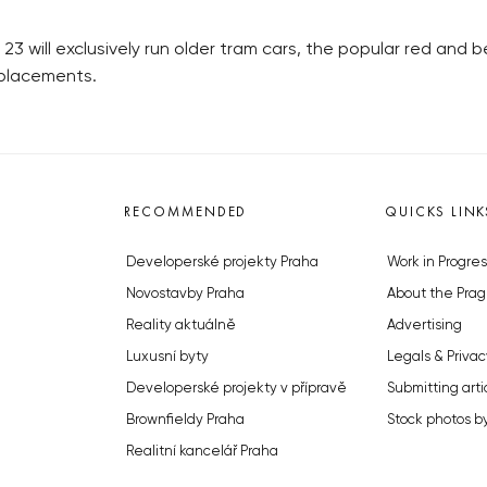
ne 23 will exclusively run older tram cars, the popular red and
eplacements.
RECOMMENDED
QUICKS LINK
Developerské projekty Praha
Work in Progres
Novostavby Praha
About the Prag
Reality aktuálně
Advertising
Luxusní byty
Legals & Privac
Developerské projekty v přípravě
Submitting arti
Brownfieldy Praha
Stock photos b
Realitní kancelář Praha