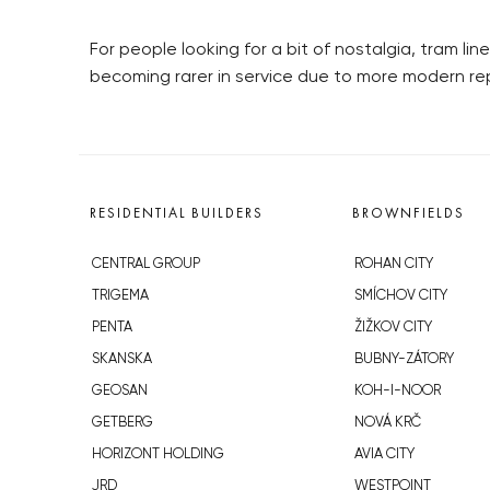
For people looking for a bit of nostalgia, tram li
becoming rarer in service due to more modern r
RESIDENTIAL BUILDERS
BROWNFIELDS
CENTRAL GROUP
ROHAN CITY
TRIGEMA
SMÍCHOV CITY
PENTA
ŽIŽKOV CITY
SKANSKA
BUBNY-ZÁTORY
GEOSAN
KOH-I-NOOR
GETBERG
NOVÁ KRČ
HORIZONT HOLDING
AVIA CITY
JRD
WESTPOINT