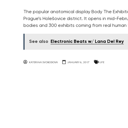
The popular anatomical display Body The Exhibiti
Prague’s Holešovice district. It opens in mid-Febru
bodies and 300 exhibits coming from real human 
See also
Electronic Beats w/ Lana Del Rey
KATERINA SVOBODOVA
JANUARY 6, 2017
LIFE