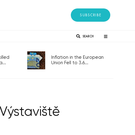
SUBSCRIBE
SEARCH
lled
Inflation in the European
...
Union Fell to 3.6...
 Výstaviště