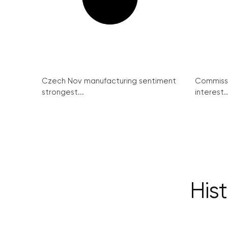
Czech Nov manufacturing sentiment
Commissi
strongest...
interest..
Hist