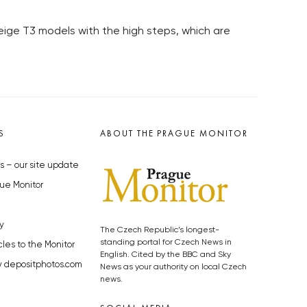
 beige T3 models with the high steps, which are
S
ABOUT THE PRAGUE MONITOR
s – our site update
ue Monitor
y
The Czech Republic’s longest-
standing portal for Czech News in
cles to the Monitor
English. Cited by the BBC and Sky
y depositphotos.com
News as your authority on local Czech
news.