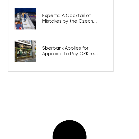
Experts: A Cocktail of
Mistakes by the Czech...
Sberbank Applies for
Approval to Pay CZK 57...