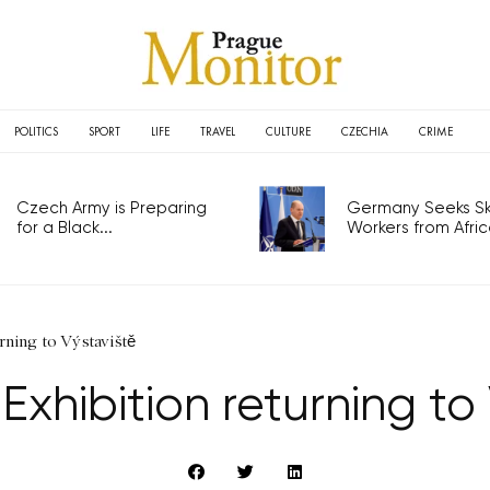
POLITICS
SPORT
LIFE
TRAVEL
CULTURE
CZECHIA
CRIME
Czech Army is Preparing
Germany Seeks Ski
for a Black...
Workers from Africa
rning to Výstaviště
xhibition returning to