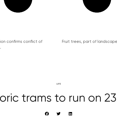
on confirms conflict of
Fruit trees, part of landscape 
.
LIFE
oric trams to run on 23