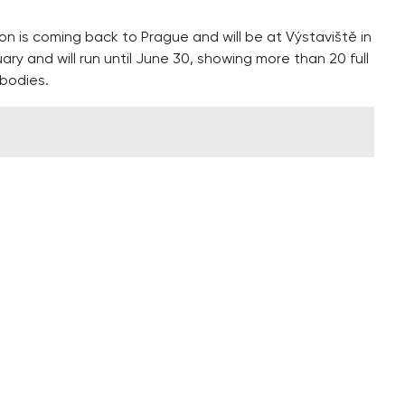
on is coming back to Prague and will be at Výstaviště in
ary and will run until June 30, showing more than 20 full
bodies.