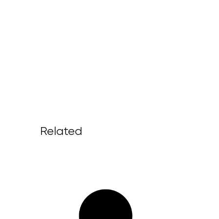
Related