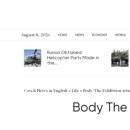
August 8, 2026
HOME
NEWS
ECONOMY
WORLD
Russia Obtained
Helicopter Parts Made in
the...
Czech News in English
»
Life
»
Body The Exhibition retu
Body The E