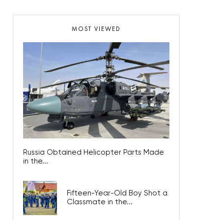
MOST VIEWED
Russia Obtained Helicopter Parts Made
in the...
Fifteen-Year-Old Boy Shot a
Classmate in the...