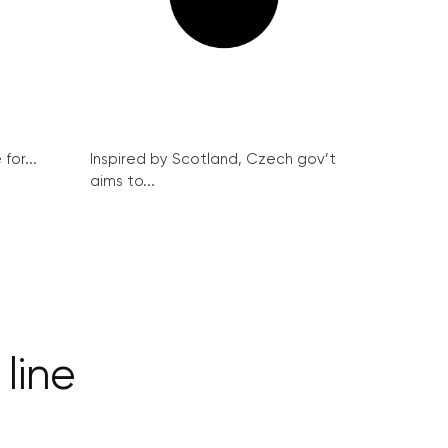
for...
Inspired by Scotland, Czech gov’t
aims to...
 line