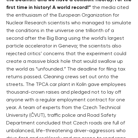
the beams… and we have a collision! Hooray! For the
first time in history! A world record!”
the media cited
the enthusiasm of the European Organization for
Nuclear Research scientists who managed to simulate
the conditions in the universe one trillionth of a
second after the Big Bang using the world’s largest
particle accelerator in Geneva; the scientists also
rejected critics’ concerns that the experiment could
create a massive black hole that would swallow up
the world as “unfounded.” The deadline for filing tax
returns passed. Cleaning crews set out onto the
streets. The TPCA car plant in Kolín gave employees
thousand-crown raises and pledged not to lay off
anyone with a regular employment contract for one
year. A team of experts from the Czech Technical
University (ČVUT), traffic police and Road Safety
Department concluded that Czech roads are full of
unbalanced, life-threatening driver-aggressors who