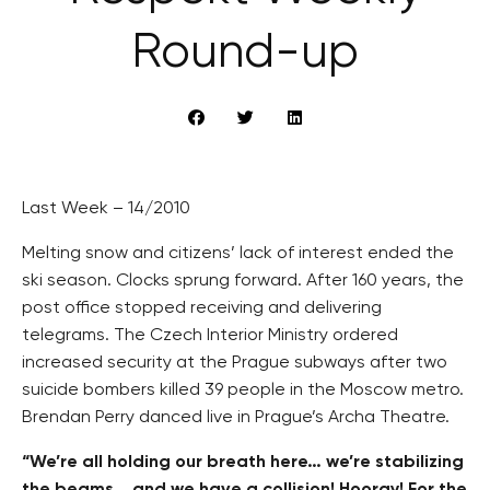
Round-up
Last Week – 14/2010
Melting snow and citizens’ lack of interest ended the
ski season. Clocks sprung forward. After 160 years, the
post office stopped receiving and delivering
telegrams. The Czech Interior Ministry ordered
increased security at the Prague subways after two
suicide bombers killed 39 people in the Moscow metro.
Brendan Perry danced live in Prague’s Archa Theatre.
“We’re all holding our breath here… we’re stabilizing