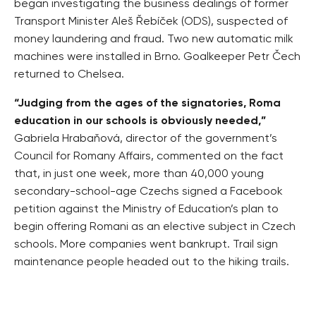
began investigating the business dealings of former
Transport Minister Aleš Řebíček (ODS), suspected of
money laundering and fraud. Two new automatic milk
machines were installed in Brno. Goalkeeper Petr Čech
returned to Chelsea.
“Judging from the ages of the signatories, Roma
education in our schools is obviously needed,”
Gabriela Hrabaňová, director of the government’s
Council for Romany Affairs, commented on the fact
that, in just one week, more than 40,000 young
secondary-school-age Czechs signed a Facebook
petition against the Ministry of Education’s plan to
begin offering Romani as an elective subject in Czech
schools. More companies went bankrupt. Trail sign
maintenance people headed out to the hiking trails.