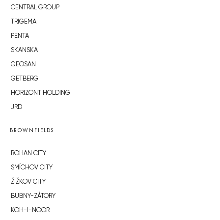
CENTRAL GROUP
TRIGEMA
PENTA
SKANSKA
GEOSAN
GETBERG
HORIZONT HOLDING
JRD
BROWNFIELDS
ROHAN CITY
SMÍCHOV CITY
ŽIŽKOV CITY
BUBNY-ZÁTORY
KOH-I-NOOR