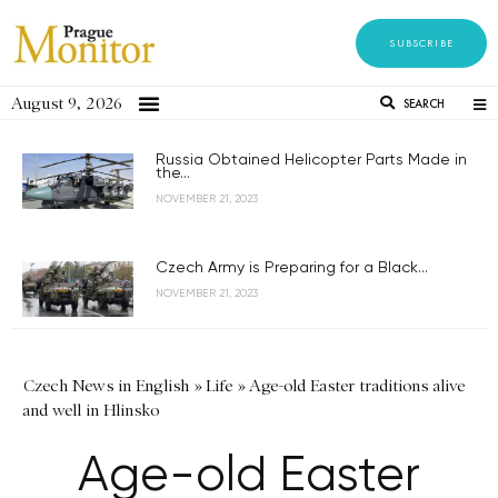
SUBSCRIBE
August 9, 2026
SEARCH
Russia Obtained Helicopter Parts Made in
the...
NOVEMBER 21, 2023
Czech Army is Preparing for a Black...
NOVEMBER 21, 2023
Czech News in English
»
Life
»
Age-old Easter traditions alive
and well in Hlinsko
Age-old Easter