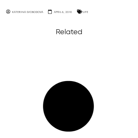
KATERINA SVOBODOVA
APRIL 6, 2010
LIFE
Related