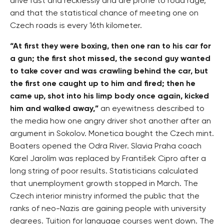
drive fast and recklessly and are prone to road rage,
and that the statistical chance of meeting one on
Czech roads is every 16th kilometer.
“At first they were boxing, then one ran to his car for
a gun; the first shot missed, the second guy wanted
to take cover and was crawling behind the car, but
the first one caught up to him and fired; then he
came up, shot into his limp body once again, kicked
him and walked away,”
an eyewitness described to
the media how one angry driver shot another after an
argument in Sokolov. Monetica bought the Czech mint.
Boaters opened the Odra River. Slavia Praha coach
Karel Jarolím was replaced by František Cipro after a
long string of poor results. Statisticians calculated
that unemployment growth stopped in March. The
Czech interior ministry informed the public that the
ranks of neo-Nazis are gaining people with university
degrees. Tuition for language courses went down. The