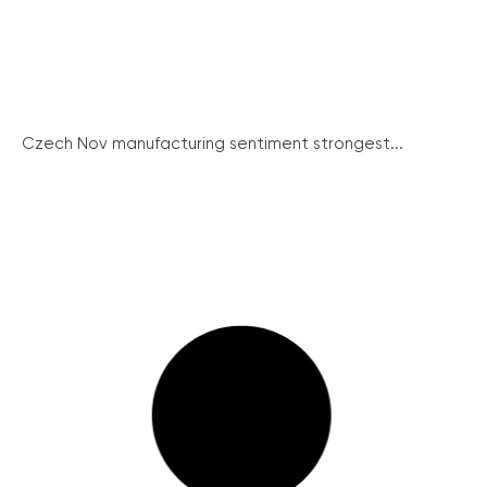
Czech Nov manufacturing sentiment strongest...