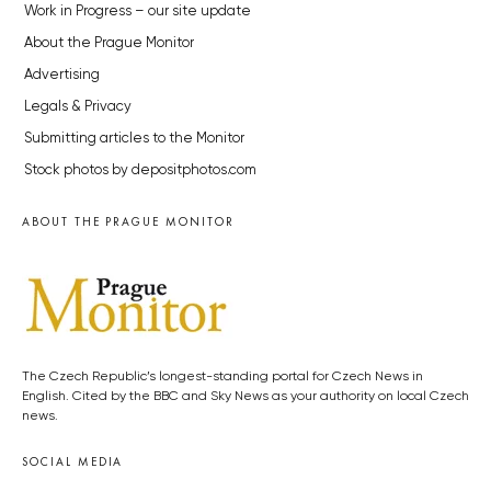
Work in Progress – our site update
About the Prague Monitor
Advertising
Legals & Privacy
Submitting articles to the Monitor
Stock photos by depositphotos.com
ABOUT THE PRAGUE MONITOR
The Czech Republic’s longest-standing portal for Czech News in
English. Cited by the BBC and Sky News as your authority on local Czech
news.
SOCIAL MEDIA