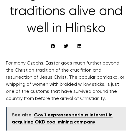
traditions alive and
well in Hlinsko
For many Czechs, Easter goes much further beyond
the Christian tradition of the crucifixion and
resurrection of Jesus Christ. The popular pomlázka, or
whipping of women with braided willow sticks, is just
one of the customs that have survived around the
country from before the arrival of Christianity.
See also
Gov't expresses serious interest in
acquiring OKD coal mining company