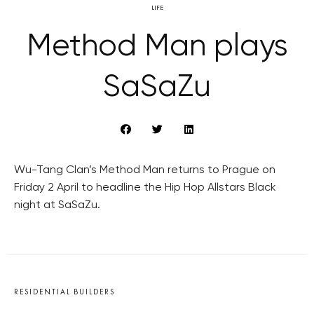
LIFE
Method Man plays
SaSaZu
Wu-Tang Clan’s Method Man returns to Prague on
Friday 2 April to headline the Hip Hop Allstars Black
night at SaSaZu.
RESIDENTIAL BUILDERS