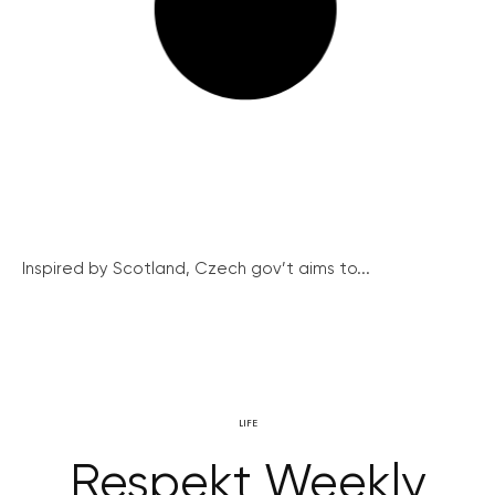
Inspired by Scotland, Czech gov’t aims to...
LIFE
Respekt Weekly