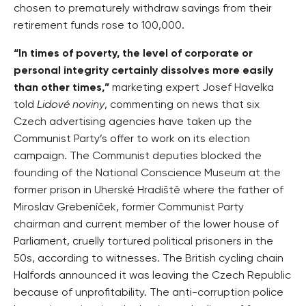
chosen to prematurely withdraw savings from their
retirement funds rose to 100,000.
“In times of poverty, the level of corporate or
personal integrity certainly dissolves more easily
than other times,”
marketing expert Josef Havelka
told
Lidové noviny
, commenting on news that six
Czech advertising agencies have taken up the
Communist Party’s offer to work on its election
campaign. The Communist deputies blocked the
founding of the National Conscience Museum at the
former prison in Uherské Hradiště where the father of
Miroslav Grebeníček, former Communist Party
chairman and current member of the lower house of
Parliament, cruelly tortured political prisoners in the
50s, according to witnesses. The British cycling chain
Halfords announced it was leaving the Czech Republic
because of unprofitability. The anti-corruption police