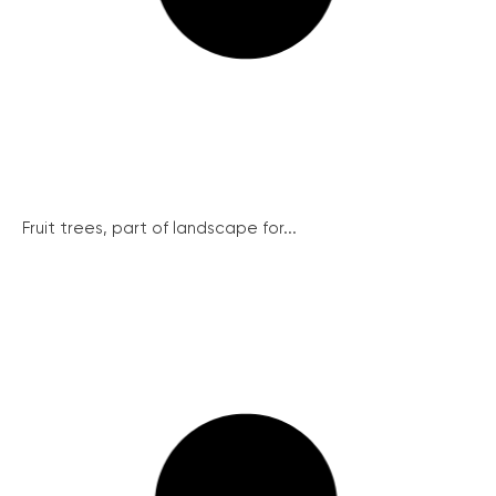
Fruit trees, part of landscape for...