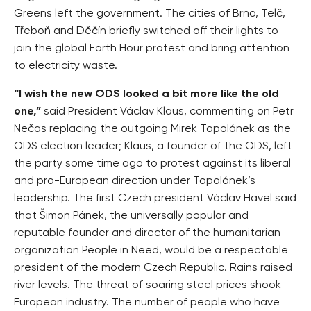
Greens left the government. The cities of Brno, Telč,
Třeboň and Děčín briefly switched off their lights to
join the global Earth Hour protest and bring attention
to electricity waste.
“I wish the new ODS looked a bit more like the old
one,”
said President Václav Klaus, commenting on Petr
Nečas replacing the outgoing Mirek Topolánek as the
ODS election leader; Klaus, a founder of the ODS, left
the party some time ago to protest against its liberal
and pro-European direction under Topolánek’s
leadership. The first Czech president Václav Havel said
that Šimon Pánek, the universally popular and
reputable founder and director of the humanitarian
organization People in Need, would be a respectable
president of the modern Czech Republic. Rains raised
river levels. The threat of soaring steel prices shook
European industry. The number of people who have