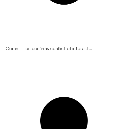
Commission confirms conflict of interest...