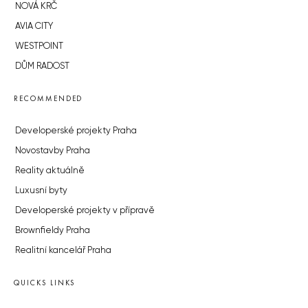
NOVÁ KRČ
AVIA CITY
WESTPOINT
DŮM RADOST
RECOMMENDED
Developerské projekty Praha
Novostavby Praha
Reality aktuálně
Luxusní byty
Developerské projekty v přípravě
Brownfieldy Praha
Realitní kancelář Praha
QUICKS LINKS