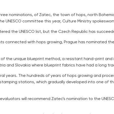
three nominations, of Zatec, the town of hops, north Bohemi
o the UNESCO committee this year, Culture Ministry spokes
ed the UNESCO list, but the Czech Republic has succeeded in
ights connected with hops growing, Prague has nominated the
 of the unique blueprint method, a resistant hand-print and in
ia and Slovakia where blueprint fabrics have had a long trad
ral years. The hundreds of years of hops growing and process
s stamping stations, which gradually developed into one of t
e evaluators will recommend Zatec’s nomination to the UNESCO