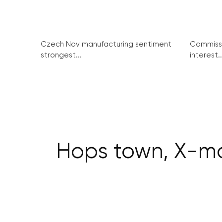
Czech Nov manufacturing sentiment
Commissi
strongest...
interest..
Hops town, X-ma