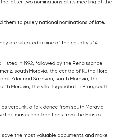
the latter two nominations at its meeting at the
them to purely national nominations of late.
ey are situated in nine of the country’s 14
l listed in 1992, followed by the Renaissance
meriz, south Moravia, the centre of Kutna Hora
ra at Zdar nad Sazavou, south Moravia, the
rth Moravia, the villa Tugendhat in Brno, south
 as verbunk, a folk dance from south Moravia
ovetide masks and traditions from the Hlinsko
 to save the most valuable documents and make