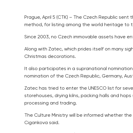
Prague, April 5 (CTK) – The Czech Republic sent 
method, for listing among the world heritage t
Since 2003, no Czech immovable assets have enter
Along with Zatec, which prides itself on many s
Christmas decorations.
It also participates in a supranational nomination
nomination of the Czech Republic, Germany, Austr
Zatec has tried to enter the UNESCO list for seve
storehouses, drying kilns, packing halls and hop
processing and trading.
The Culture Ministry will be informed whether th
Cigankova said.