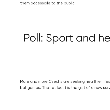
them accessible to the public.
Poll: Sport and he
More and more Czechs are seeking healthier lifes
ball games. That at least is the gist of a new s