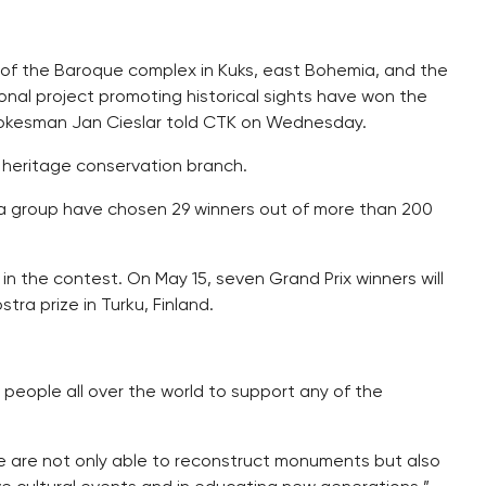
n of the Baroque complex in Kuks, east Bohemia, and the
onal project promoting historical sights have won the
spokesman Jan Cieslar told CTK on Wednesday.
he heritage conservation branch.
a group have chosen 29 winners out of more than 200
 the contest. On May 15, seven Grand Prix winners will
ra prize in Turku, Finland.
 people all over the world to support any of the
e are not only able to reconstruct monuments but also