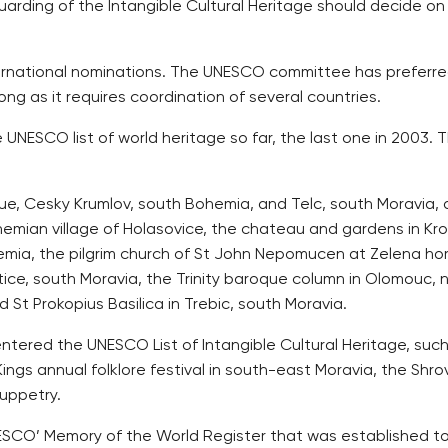
rding of the Intangible Cultural Heritage should decide on 
rnational nominations. The UNESCO committee has preferred 
ng as it requires coordination of several countries.
ESCO list of world heritage so far, the last one in 2003. Th
gue, Cesky Krumlov, south Bohemia, and Telc, south Moravia, al
emian village of Holasovice, the chateau and gardens in Kro
emia, the pilgrim church of St John Nepomucen at Zelena ho
e, south Moravia, the Trinity baroque column in Olomouc, no
 St Prokopius Basilica in Trebic, south Moravia.
tered the UNESCO List of Intangible Cultural Heritage, such
Kings annual folklore festival in south-east Moravia, the Shr
uppetry.
UNESCO’ Memory of the World Register that was established