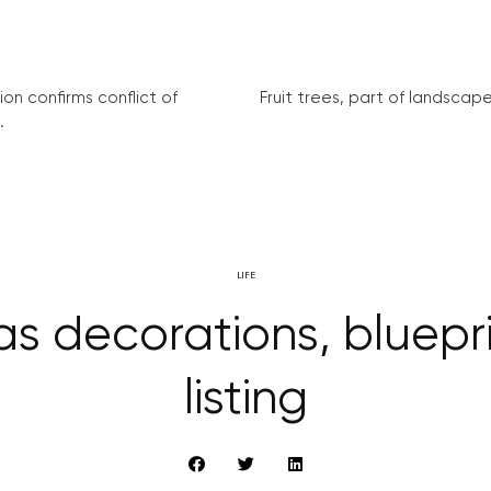
on confirms conflict of
Fruit trees, part of landscape 
.
LIFE
s decorations, bluep
listing