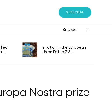
SUBSCRIBE
SEARCH
lled
Inflation in the European
...
Union Fell to 3.6...
ropa Nostra prize