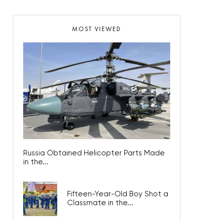
MOST VIEWED
Russia Obtained Helicopter Parts Made
in the...
Fifteen-Year-Old Boy Shot a
Classmate in the...