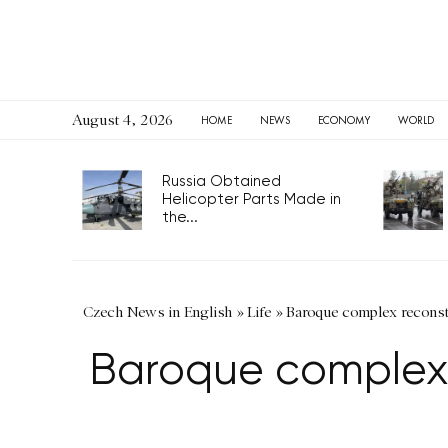
August 4, 2026
HOME
NEWS
ECONOMY
WORLD
Russia Obtained
Helicopter Parts Made in
the...
Czech News in English
»
Life
»
Baroque complex reconst
Baroque complex 