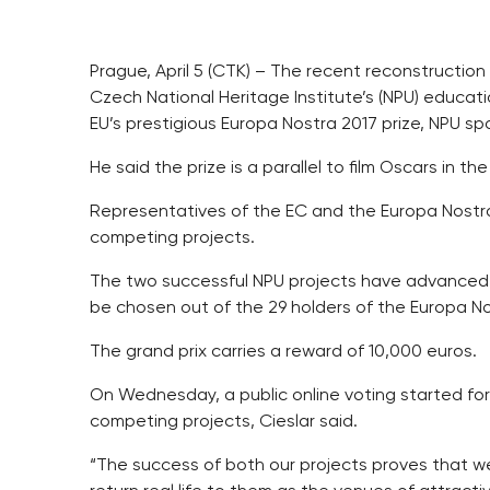
Prague, April 5 (CTK) – The recent reconstructio
Czech National Heritage Institute’s (NPU) educati
EU’s prestigious Europa Nostra 2017 prize, NPU 
He said the prize is a parallel to film Oscars in t
Representatives of the EC and the Europa Nostr
competing projects.
The two successful NPU projects have advanced in
be chosen out of the 29 holders of the Europa Nost
The grand prix carries a reward of 10,000 euros.
On Wednesday, a public online voting started for
competing projects, Cieslar said.
“The success of both our projects proves that w