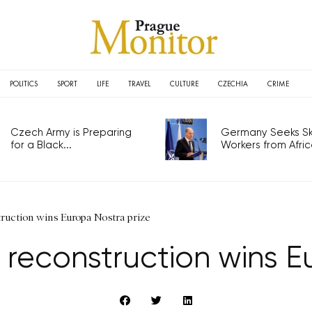
POLITICS
SPORT
LIFE
TRAVEL
CULTURE
CZECHIA
CRIME
Czech Army is Preparing
Germany Seeks Ski
for a Black...
Workers from Africa
ruction wins Europa Nostra prize
reconstruction wins Eu