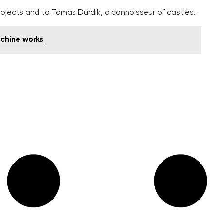
ojects and to Tomas Durdik, a connoisseur of castles.
chine works