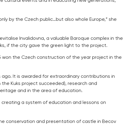
ive cultural events and in educating new generations,”
 only by the Czech public…but also whole Europe,” she
vitalise Invalidovna, a valuable Baroque complex in the
s, if the city gave the green light to the project.
5 won the Czech construction of the year project in the
ago. It is awarded for extraordinary contributions in
h the Kuks project succeeded), research and
 heritage and in the area of education.
t creating a system of education and lessons on
he conservation and presentation of castle in Becov