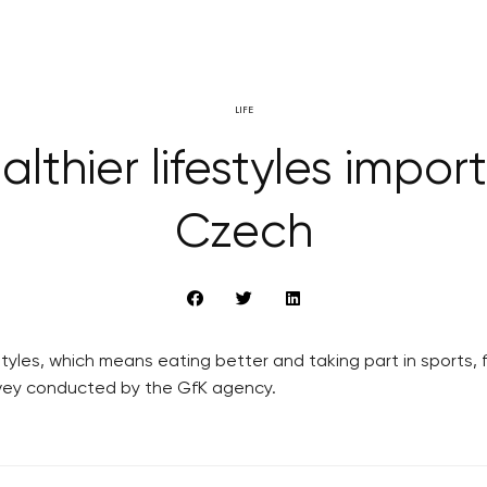
LIFE
althier lifestyles import
Czech
tyles, which means eating better and taking part in sports, 
urvey conducted by the GfK agency.