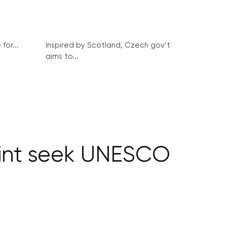
for...
Inspired by Scotland, Czech gov’t
aims to...
rint seek UNESCO