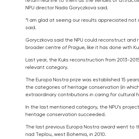
return real life to them as the venues of attract
NPU director Nada Goryczkova said.
“I am glad at seeing our results appreciated not
said.
Goryczkova said the NPU could reconstruct and re
broader centre of Prague, like it has done with Kuk
Last year, the Kuks reconstruction from 2013-201
relevant category.
The Europa Nostra prize was established 15 years 
the categories of heritage conservation (in whic
extraordinary contributions in caring for cultural
In the last mentioned category, the NPU’s projec
heritage conservation succeeded.
The last previous Europa Nostra award went to t
nad Teplou, west Bohemia, in 2010.