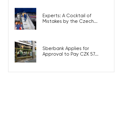
Experts: A Cocktail of
Mistakes by the Czech...
Sberbank Applies for
Approval to Pay CZK 57...