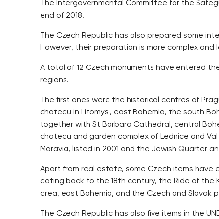
The Intergovernmental Committee for the Safegua
end of 2018.
The Czech Republic has also prepared some inte
However, their preparation is more complex and lo
A total of 12 Czech monuments have entered the UN
regions.
The first ones were the historical centres of Pra
chateau in Litomysl, east Bohemia, the south Boh
together with St Barbara Cathedral, central Boh
chateau and garden complex of Lednice and Valtic
Moravia, listed in 2001 and the Jewish Quarter and
Apart from real estate, some Czech items have en
dating back to the 18th century, the Ride of the 
area, east Bohemia, and the Czech and Slovak p
The Czech Republic has also five items in the 