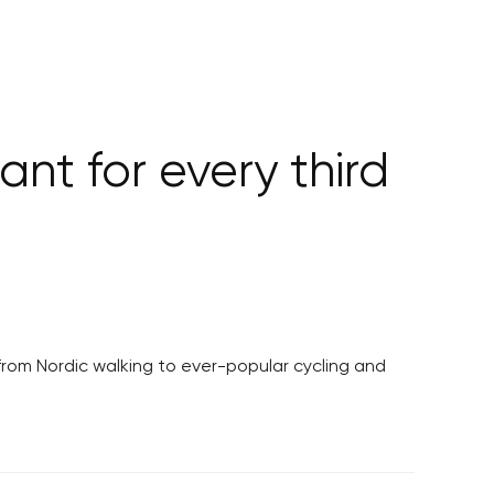
ant for every third
from Nordic walking to ever-popular cycling and