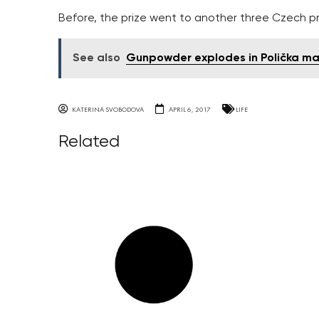
Before, the prize went to another three Czech pr
See also
Gunpowder explodes in Polička ma
KATERINA SVOBODOVA
APRIL 6, 2017
LIFE
Related