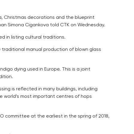
a, Christmas decorations and the blueprint
woman Simona Cigankova told CTK on Wednesday.
 listing cultural traditions.
 traditional manual production of blown glass
digo dying used in Europe. This is a joint
ition.
ing is reflected in many buildings, including
he world’s most important centres of hops
 committee at the earliest in the spring of 2018,