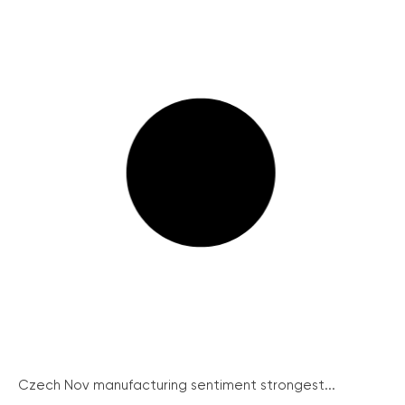
Czech Nov manufacturing sentiment strongest...