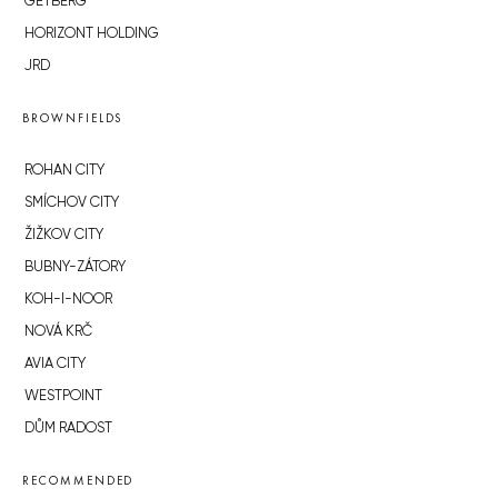
GETBERG
HORIZONT HOLDING
JRD
BROWNFIELDS
ROHAN CITY
SMÍCHOV CITY
ŽIŽKOV CITY
BUBNY-ZÁTORY
KOH-I-NOOR
NOVÁ KRČ
AVIA CITY
WESTPOINT
DŮM RADOST
RECOMMENDED