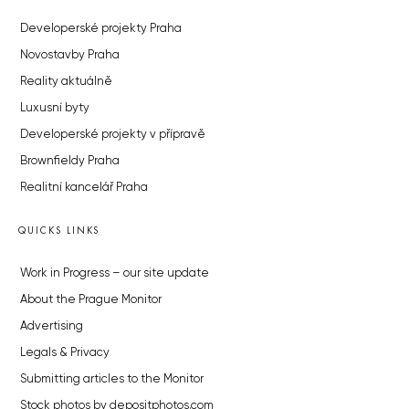
Developerské projekty Praha
Novostavby Praha
Reality aktuálně
Luxusní byty
Developerské projekty v přípravě
Brownfieldy Praha
Realitní kancelář Praha
QUICKS LINKS
Work in Progress – our site update
About the Prague Monitor
Advertising
Legals & Privacy
Submitting articles to the Monitor
Stock photos by depositphotos.com