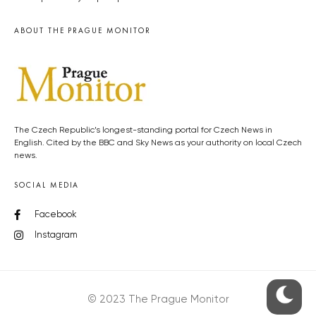
ABOUT THE PRAGUE MONITOR
The Czech Republic’s longest-standing portal for Czech News in
English. Cited by the BBC and Sky News as your authority on local Czech
news.
SOCIAL MEDIA
Facebook
Instagram
© 2023 The Prague Monitor