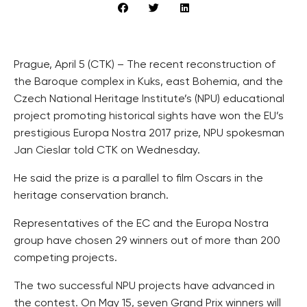
Prague, April 5 (CTK) – The recent reconstruction of
the Baroque complex in Kuks, east Bohemia, and the
Czech National Heritage Institute’s (NPU) educational
project promoting historical sights have won the EU’s
prestigious Europa Nostra 2017 prize, NPU spokesman
Jan Cieslar told CTK on Wednesday.
He said the prize is a parallel to film Oscars in the
heritage conservation branch.
Representatives of the EC and the Europa Nostra
group have chosen 29 winners out of more than 200
competing projects.
The two successful NPU projects have advanced in
the contest. On May 15, seven Grand Prix winners will