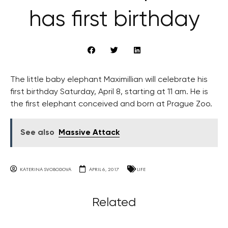
has first birthday
The little baby elephant Maximillian will celebrate his
first birthday Saturday, April 8, starting at 11 am. He is
the first elephant conceived and born at Prague Zoo.
See also
Massive Attack
KATERINA SVOBODOVA
APRIL 6, 2017
LIFE
Related