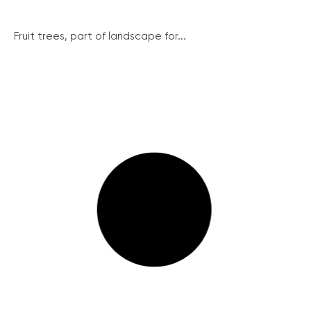
Fruit trees, part of landscape for...