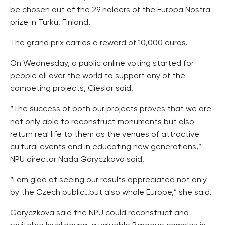
be chosen out of the 29 holders of the Europa Nostra
prize in Turku, Finland.
The grand prix carries a reward of 10,000 euros.
On Wednesday, a public online voting started for
people all over the world to support any of the
competing projects, Cieslar said.
“The success of both our projects proves that we are
not only able to reconstruct monuments but also
return real life to them as the venues of attractive
cultural events and in educating new generations,”
NPU director Nada Goryczkova said.
“I am glad at seeing our results appreciated not only
by the Czech public…but also whole Europe,” she said.
Goryczkova said the NPU could reconstruct and