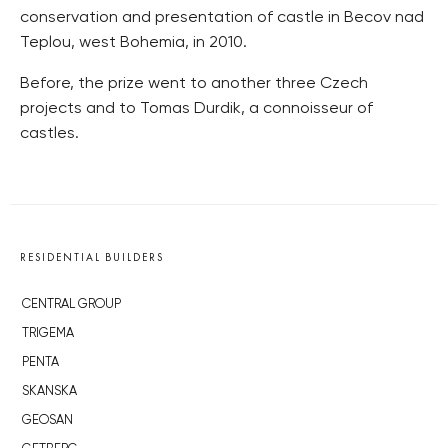
conservation and presentation of castle in Becov nad
Teplou, west Bohemia, in 2010.
Before, the prize went to another three Czech
projects and to Tomas Durdik, a connoisseur of
castles.
RESIDENTIAL BUILDERS
CENTRAL GROUP
TRIGEMA
PENTA
SKANSKA
GEOSAN