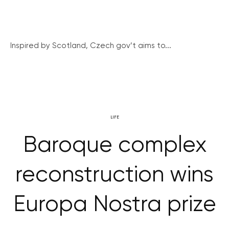
Inspired by Scotland, Czech gov’t aims to...
LIFE
Baroque complex
reconstruction wins
Europa Nostra prize