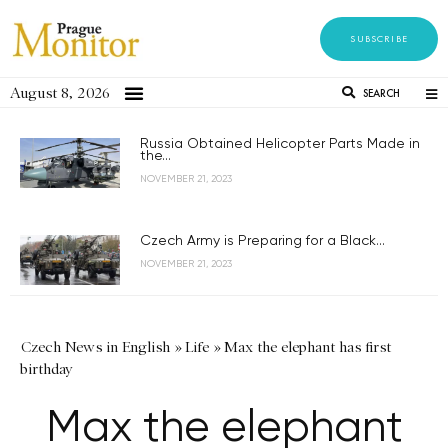
SUBSCRIBE
August 8, 2026
SEARCH
Russia Obtained Helicopter Parts Made in
the...
NOVEMBER 21, 2023
Czech Army is Preparing for a Black...
NOVEMBER 21, 2023
Czech News in English
»
Life
»
Max the elephant has first
birthday
Max the elephant