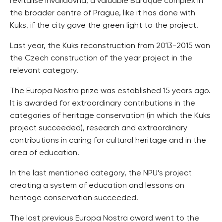
revitalise Invalidovna, a valuable Baroque complex in
the broader centre of Prague, like it has done with
Kuks, if the city gave the green light to the project.
Last year, the Kuks reconstruction from 2013-2015 won
the Czech construction of the year project in the
relevant category.
The Europa Nostra prize was established 15 years ago.
It is awarded for extraordinary contributions in the
categories of heritage conservation (in which the Kuks
project succeeded), research and extraordinary
contributions in caring for cultural heritage and in the
area of education.
In the last mentioned category, the NPU’s project
creating a system of education and lessons on
heritage conservation succeeded.
The last previous Europa Nostra award went to the