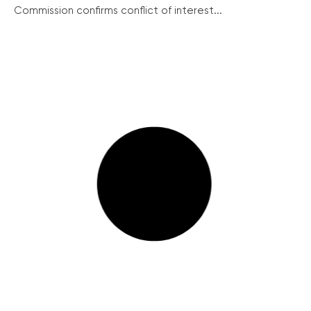
Commission confirms conflict of interest...