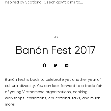
Inspired by Scotland, Czech gov’t aims to...
LIFE
Banán Fest 2017
Banán fest is back to celebrate yet another year of
cultural diversity. You can look forward to a trade fair
of young Vietnamese organizations, cooking
workshops, exhibitions, educational talks, and much
more!