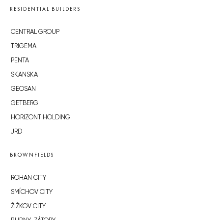
RESIDENTIAL BUILDERS
CENTRAL GROUP
TRIGEMA
PENTA
SKANSKA
GEOSAN
GETBERG
HORIZONT HOLDING
JRD
BROWNFIELDS
ROHAN CITY
SMÍCHOV CITY
ŽIŽKOV CITY