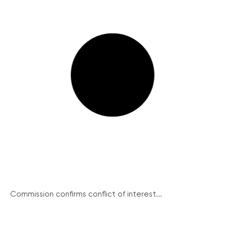
Commission confirms conflict of interest...