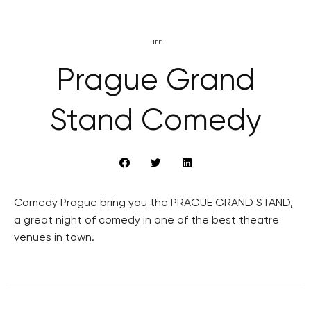
LIFE
Prague Grand
Stand Comedy
Comedy Prague bring you the PRAGUE GRAND STAND,
a great night of comedy in one of the best theatre
venues in town.