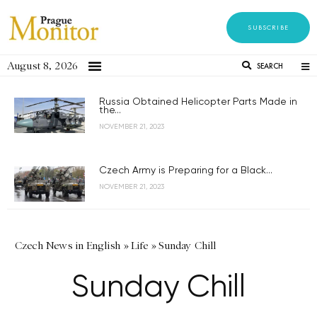
SUBSCRIBE
August 8, 2026
SEARCH
Russia Obtained Helicopter Parts Made in
the...
NOVEMBER 21, 2023
Czech Army is Preparing for a Black...
NOVEMBER 21, 2023
Czech News in English
»
Life
»
Sunday Chill
Sunday Chill