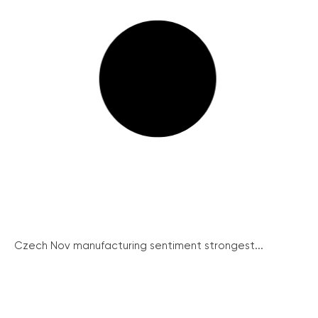
Czech Nov manufacturing sentiment strongest...