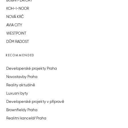
BUBNY-ZÁTORY
KOH-I-NOOR
NOVÁ KRČ
AVIA CITY
WESTPOINT
DŮM RADOST
RECOMMENDED
Developerské projekty Praha
Novostavby Praha
Reality aktuálně
Luxusní byty
Developerské projekty v přípravě
Brownfieldy Praha
Realitní kancelář Praha