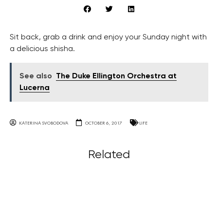
Sit back, grab a drink and enjoy your Sunday night with
a delicious shisha.
See also
The Duke Ellington Orchestra at
Lucerna
KATERINA SVOBODOVA
OCTOBER 6, 2017
LIFE
Related