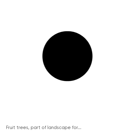
Fruit trees, part of landscape for...