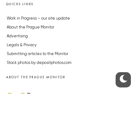
QUICKS LINKS
Work in Progress – our site update
About the Prague Monitor
Advertising
Legals & Privacy
Submitting articles to the Monitor
Stock photos by depositphotos.com
ABOUT THE PRAGUE MONITOR
The Czech Republic’s longest-standing portal for Czech News in
English. Cited by the BBC and Sky News as your authority on local Czech
news.