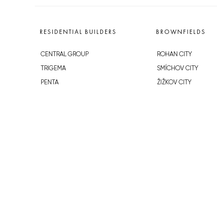
RESIDENTIAL BUILDERS
BROWNFIELDS
CENTRAL GROUP
ROHAN CITY
TRIGEMA
SMÍCHOV CITY
PENTA
ŽIŽKOV CITY
SKANSKA
BUBNY-ZÁTORY
GEOSAN
KOH-I-NOOR
GETBERG
NOVÁ KRČ
HORIZONT HOLDING
AVIA CITY
JRD
WESTPOINT
DŮM RADOST