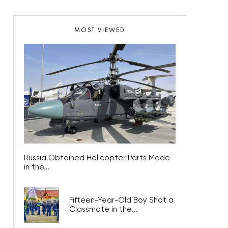
MOST VIEWED
Russia Obtained Helicopter Parts Made
in the...
Fifteen-Year-Old Boy Shot a
Classmate in the...