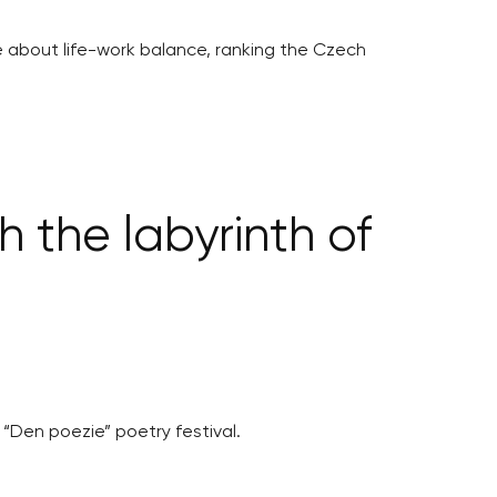
ive about life-work balance, ranking the Czech
 the labyrinth of
 “Den poezie” poetry festival.