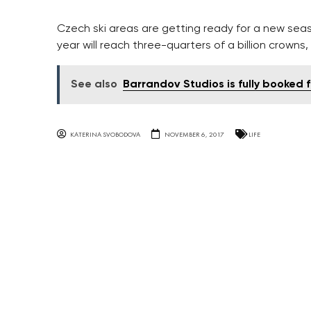
Czech ski areas are getting ready for a new seaso
year will reach three-quarters of a billion crowns,
See also
Barrandov Studios is fully booked f
KATERINA SVOBODOVA
NOVEMBER 6, 2017
LIFE