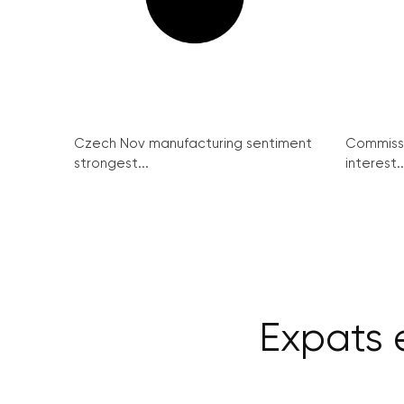
Czech Nov manufacturing sentiment
Commissi
strongest...
interest..
Expats e