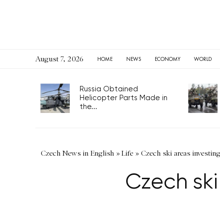
August 7, 2026
HOME
NEWS
ECONOMY
WORLD
Russia Obtained
Helicopter Parts Made in
the...
Czech News in English
»
Life
»
Czech ski areas investin
Czech ski