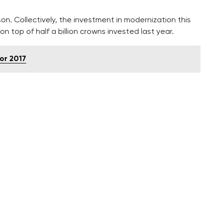
n. Collectively, the investment in modernization this
 on top of half a billion crowns invested last year.
or 2017