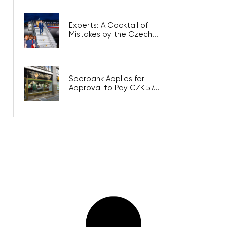
Experts: A Cocktail of
Mistakes by the Czech...
Sberbank Applies for
Approval to Pay CZK 57...