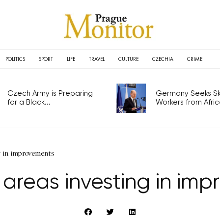
POLITICS
SPORT
LIFE
TRAVEL
CULTURE
CZECHIA
CRIME
Czech Army is Preparing
Germany Seeks Ski
for a Black...
Workers from Africa
g in improvements
 areas investing in im