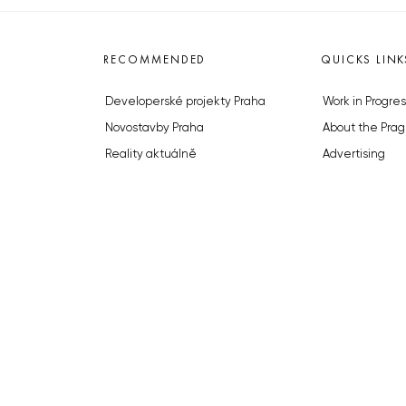
RECOMMENDED
QUICKS LINK
Developerské projekty Praha
Work in Progres
Novostavby Praha
About the Prag
Reality aktuálně
Advertising
Luxusní byty
Legals & Privac
Developerské projekty v přípravě
Submitting arti
Brownfieldy Praha
Stock photos b
Realitní kancelář Praha