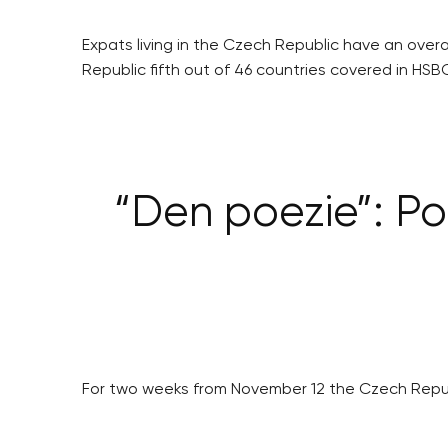
Expats living in the Czech Republic have an overal
Republic fifth out of 46 countries covered in HSBC
“Den poezie”: Po
For two weeks from November 12 the Czech Republic