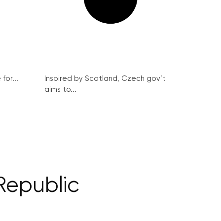
for...
Inspired by Scotland, Czech gov’t
aims to...
 Republic