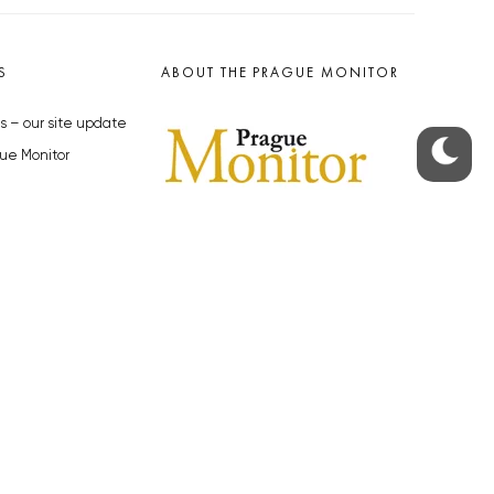
S
ABOUT THE PRAGUE MONITOR
s – our site update
ue Monitor
y
The Czech Republic’s longest-
standing portal for Czech News in
cles to the Monitor
English. Cited by the BBC and Sky
y depositphotos.com
News as your authority on local Czech
news.
SOCIAL MEDIA
Facebook
Instagram