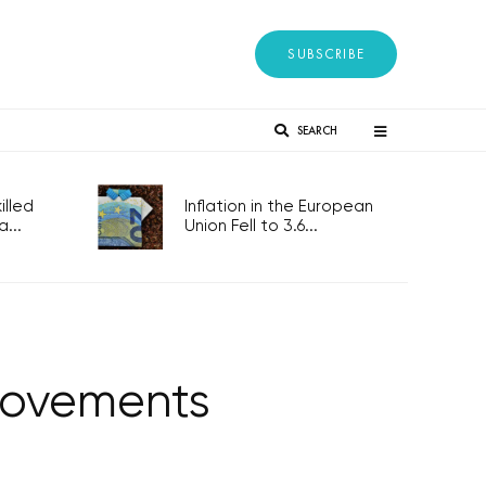
SUBSCRIBE
SEARCH
lled
Inflation in the European
...
Union Fell to 3.6...
provements