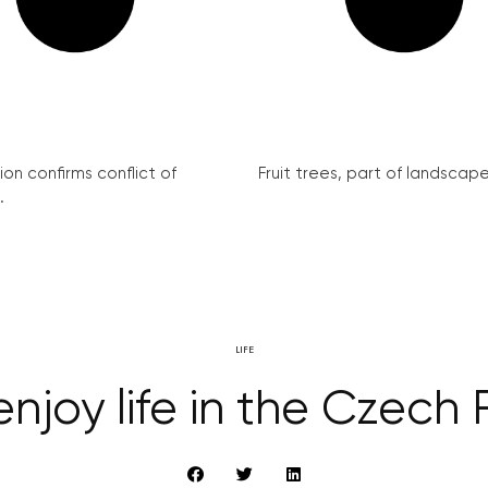
on confirms conflict of
Fruit trees, part of landscape 
.
LIFE
njoy life in the Czech