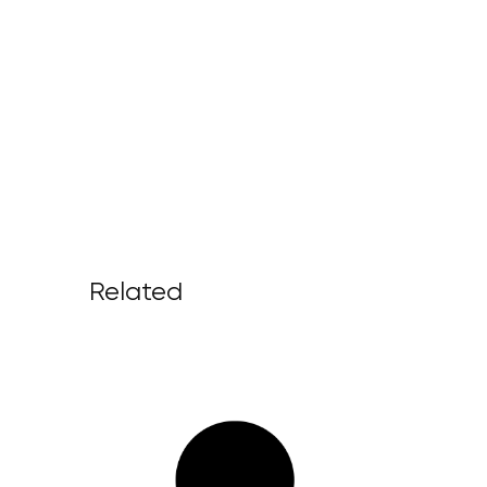
Related