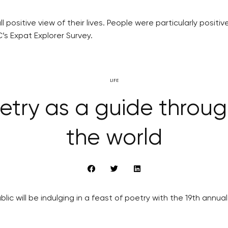
l positive view of their lives. People were particularly posit
’s Expat Explorer Survey.
LIFE
etry as a guide through
the world
 will be indulging in a feast of poetry with the 19th annual