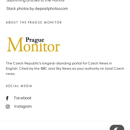
Submitting articles to the Monitor
Stock photos by depositphotos.com
ABOUT THE PRAGUE MONITOR
The Czech Republic’s longest-standing portal for Czech News in
English. Cited by the BBC and Sky News as your authority on local Czech
news.
SOCIAL MEDIA
Facebook
Instagram