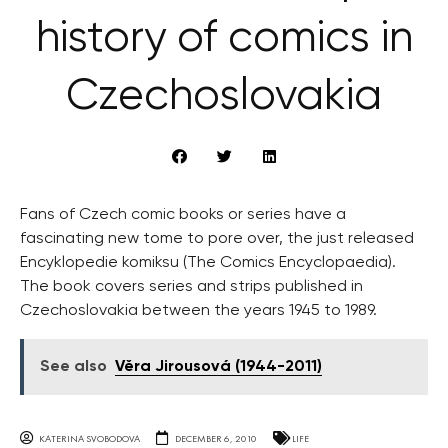
history of comics in
Czechoslovakia
Fans of Czech comic books or series have a
fascinating new tome to pore over, the just released
Encyklopedie komiksu (The Comics Encyclopaedia).
The book covers series and strips published in
Czechoslovakia between the years 1945 to 1989.
See also
Věra Jirousová (1944-2011)
KATERINA SVOBODOVA
DECEMBER 6, 2010
LIFE