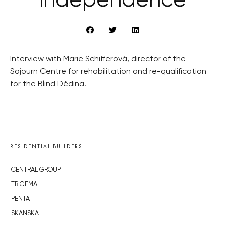
independence
Interview with Marie Schifferová, director of the
Sojourn Centre for rehabilitation and re-qualification
for the Blind Dědina.
RESIDENTIAL BUILDERS
CENTRAL GROUP
TRIGEMA
PENTA
SKANSKA