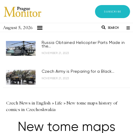
SUBSCRIBE
August 5, 2026
SEARCH
Russia Obtained Helicopter Parts Made in
the...
NOVEMBER 21, 2023
Czech Army is Preparing for a Black...
NOVEMBER 21, 2023
Czech News in English
»
Life
»
New tome maps history of
comics in Czechoslovakia
New tome maps