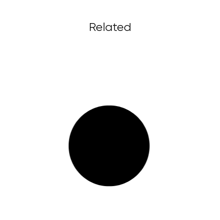
Related