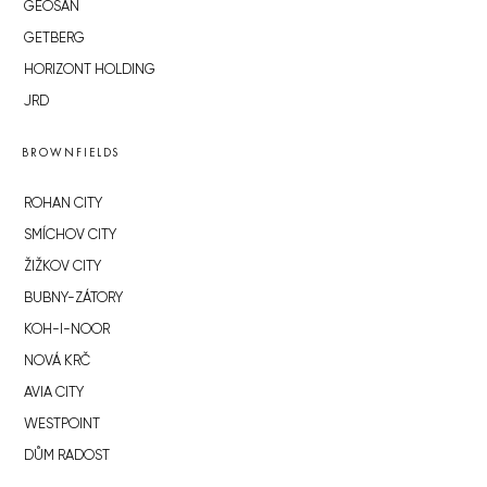
GEOSAN
GETBERG
HORIZONT HOLDING
JRD
BROWNFIELDS
ROHAN CITY
SMÍCHOV CITY
ŽIŽKOV CITY
BUBNY-ZÁTORY
KOH-I-NOOR
NOVÁ KRČ
AVIA CITY
WESTPOINT
DŮM RADOST