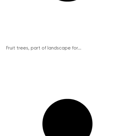
Fruit trees, part of landscape for...