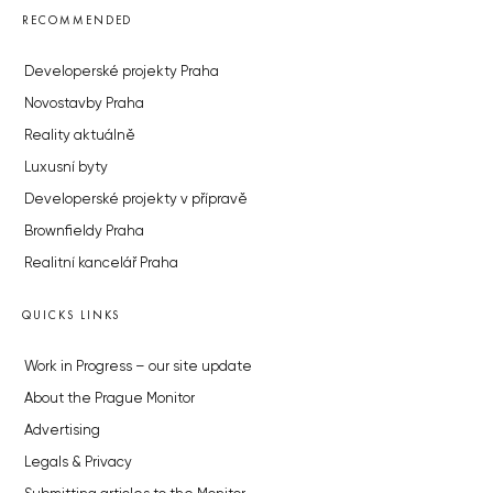
RECOMMENDED
Developerské projekty Praha
Novostavby Praha
Reality aktuálně
Luxusní byty
Developerské projekty v přípravě
Brownfieldy Praha
Realitní kancelář Praha
QUICKS LINKS
Work in Progress – our site update
About the Prague Monitor
Advertising
Legals & Privacy