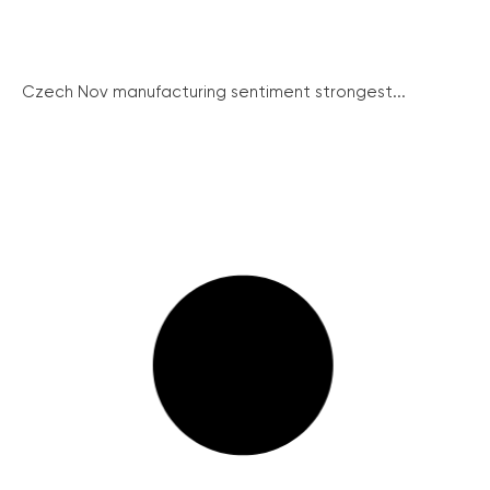
Czech Nov manufacturing sentiment strongest...