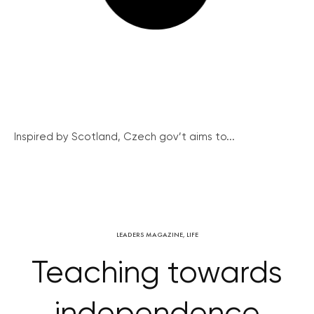
Inspired by Scotland, Czech gov’t aims to...
LEADERS MAGAZINE
,
LIFE
Teaching towards