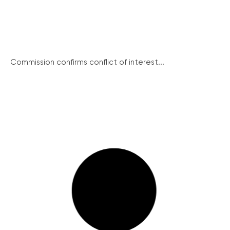
Commission confirms conflict of interest...