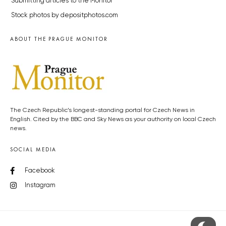
Submitting articles to the Monitor
Stock photos by depositphotos.com
ABOUT THE PRAGUE MONITOR
The Czech Republic’s longest-standing portal for Czech News in
English. Cited by the BBC and Sky News as your authority on local Czech
news.
SOCIAL MEDIA
Facebook
Instagram