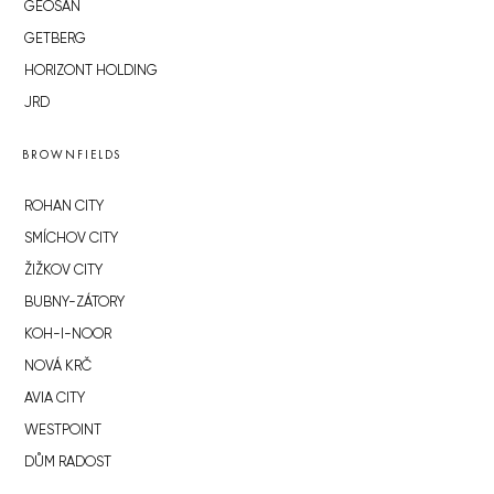
GEOSAN
GETBERG
HORIZONT HOLDING
JRD
BROWNFIELDS
ROHAN CITY
SMÍCHOV CITY
ŽIŽKOV CITY
BUBNY-ZÁTORY
KOH-I-NOOR
NOVÁ KRČ
AVIA CITY
WESTPOINT
DŮM RADOST