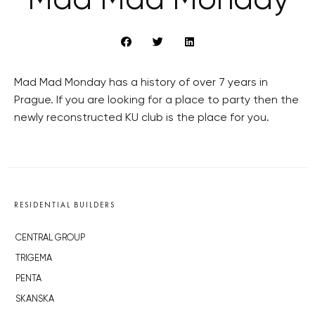
Mad Mad Monday
Mad Mad Monday has a history of over 7 years in
Prague. If you are looking for a place to party then the
newly reconstructed KU club is the place for you.
RESIDENTIAL BUILDERS
CENTRAL GROUP
TRIGEMA
PENTA
SKANSKA