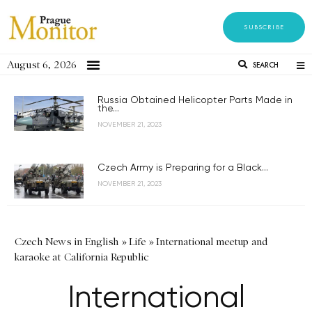
SUBSCRIBE
August 6, 2026
SEARCH
Russia Obtained Helicopter Parts Made in
the...
NOVEMBER 21, 2023
Czech Army is Preparing for a Black...
NOVEMBER 21, 2023
Czech News in English
»
Life
»
International meetup and
karaoke at California Republic
International