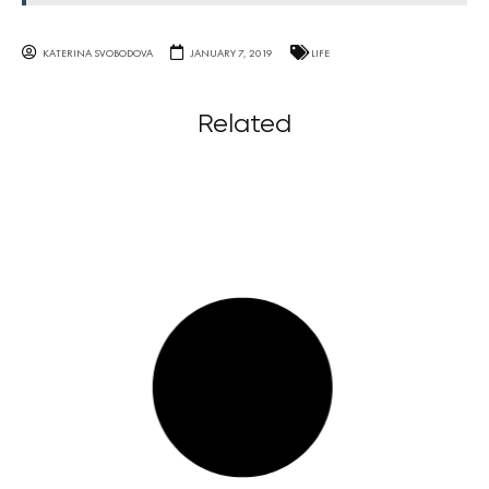
KATERINA SVOBODOVA
JANUARY 7, 2019
LIFE
Related