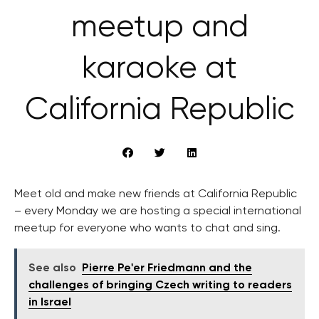
meetup and
karaoke at
California Republic
Meet old and make new friends at California Republic
– every Monday we are hosting a special international
meetup for everyone who wants to chat and sing.
See also
Pierre Pe'er Friedmann and the
challenges of bringing Czech writing to readers
in Israel