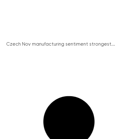
Czech Nov manufacturing sentiment strongest...