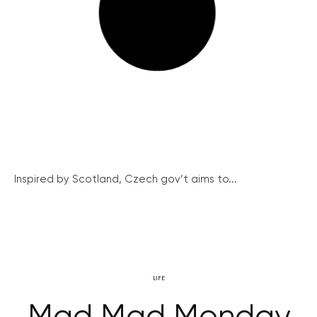
Inspired by Scotland, Czech gov’t aims to...
LIFE