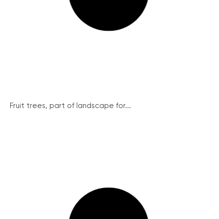
Fruit trees, part of landscape for...