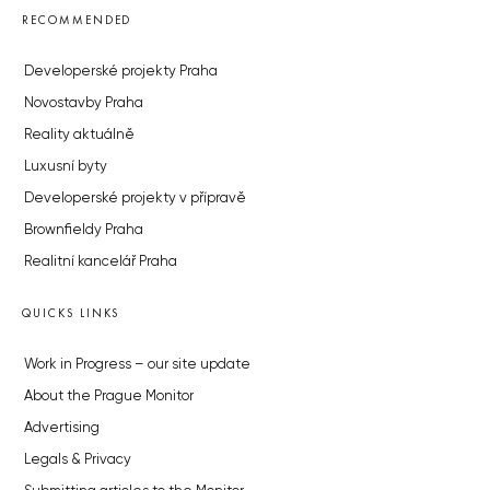
RECOMMENDED
Developerské projekty Praha
Novostavby Praha
Reality aktuálně
Luxusní byty
Developerské projekty v přípravě
Brownfieldy Praha
Realitní kancelář Praha
QUICKS LINKS
Work in Progress – our site update
About the Prague Monitor
Advertising
Legals & Privacy