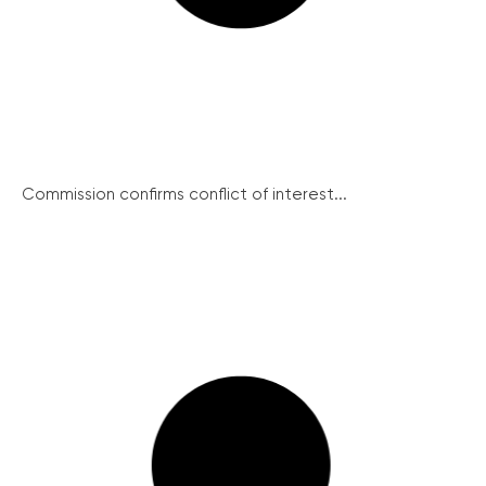
Commission confirms conflict of interest...