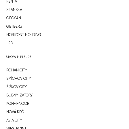
PENTA
SKANSKA
GEOSAN
GETBERG
HORIZONT HOLDING
JRD
BROWNFIELDS
ROHAN CITY
SMÍCHOV CITY
ŽIŽKOV CITY
BUBNY-ZÁTORY
KOH-I-NOOR
NOVÁ KRČ
AVIA CITY
WESTPOINT