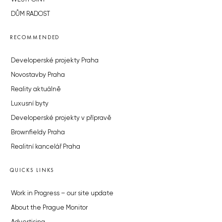
DŮM RADOST
RECOMMENDED
Developerské projekty Praha
Novostavby Praha
Reality aktuálně
Luxusní byty
Developerské projekty v přípravě
Brownfieldy Praha
Realitní kancelář Praha
QUICKS LINKS
Work in Progress – our site update
About the Prague Monitor