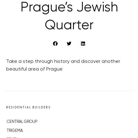
Prague’s Jewish
Quarter
Take a step through history and discover another
beautiful area of Prague
RESIDENTIAL BUILDERS
CENTRAL GROUP
TRIGEMA