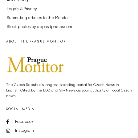
Advertising
Legals & Privacy
Submitting articles to the Monitor
Stock photos by depositphotos.com
ABOUT THE PRAGUE MONITOR
The Czech Republic’s longest-standing portal for Czech News in
English. Cited by the BBC and Sky News as your authority on local Czech
news.
SOCIAL MEDIA
Facebook
Instagram