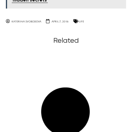
'hidden secrets'
KATERINA SVOBODOVA
APRIL 7, 2016
LIFE
Related