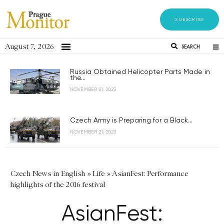
SUBSCRIBE
August 7, 2026
SEARCH
Russia Obtained Helicopter Parts Made in
the...
NOVEMBER 21, 2023
Czech Army is Preparing for a Black...
NOVEMBER 21, 2023
Czech News in English
»
Life
»
AsianFest: Performance
highlights of the 2016 festival
AsianFest: