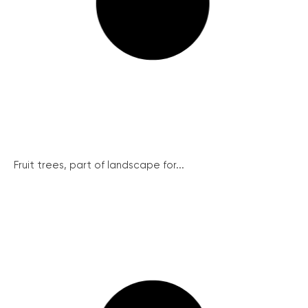
Fruit trees, part of landscape for...