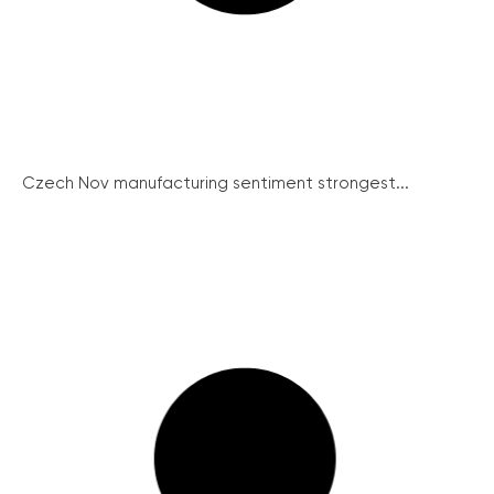
Czech Nov manufacturing sentiment strongest...