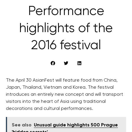
Performance
highlights of the
2016 festival
The April 30 AsianFest will feature food from China,
Japan, Thailand, Vietnam and Korea. The festival
introduces an entirely new concept and will transport
visitors into the heart of Asia using traditional
decorations and cultural performances.
See also
Unusual guide highlights 500 Prague