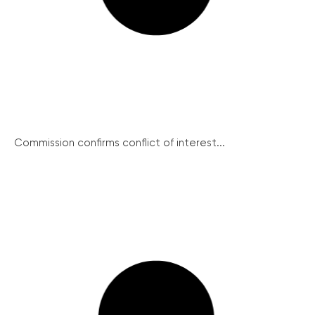
Commission confirms conflict of interest...