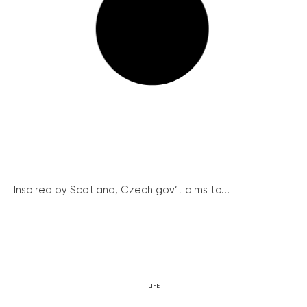
Inspired by Scotland, Czech gov’t aims to...
LIFE