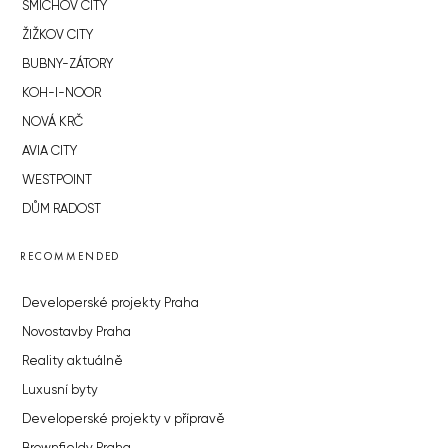
SMÍCHOV CITY
ŽIŽKOV CITY
BUBNY-ZÁTORY
KOH-I-NOOR
NOVÁ KRČ
AVIA CITY
WESTPOINT
DŮM RADOST
RECOMMENDED
Developerské projekty Praha
Novostavby Praha
Reality aktuálně
Luxusní byty
Developerské projekty v přípravě