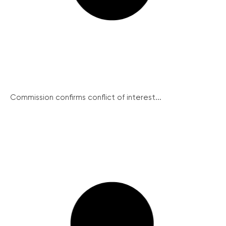
Commission confirms conflict of interest...