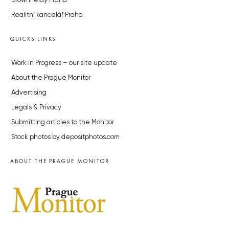
Brownfieldy Praha
Realitní kancelář Praha
QUICKS LINKS
Work in Progress – our site update
About the Prague Monitor
Advertising
Legals & Privacy
Submitting articles to the Monitor
Stock photos by depositphotos.com
ABOUT THE PRAGUE MONITOR