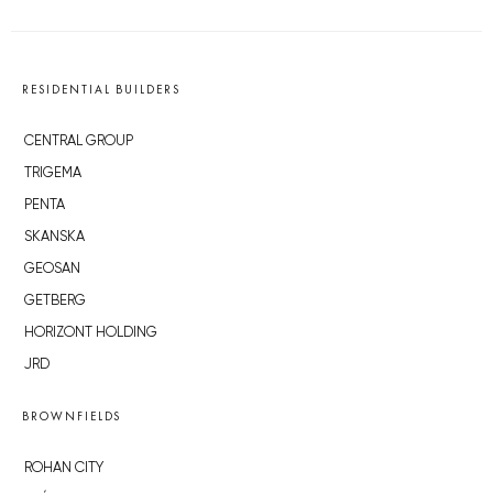
RESIDENTIAL BUILDERS
CENTRAL GROUP
TRIGEMA
PENTA
SKANSKA
GEOSAN
GETBERG
HORIZONT HOLDING
JRD
BROWNFIELDS
ROHAN CITY