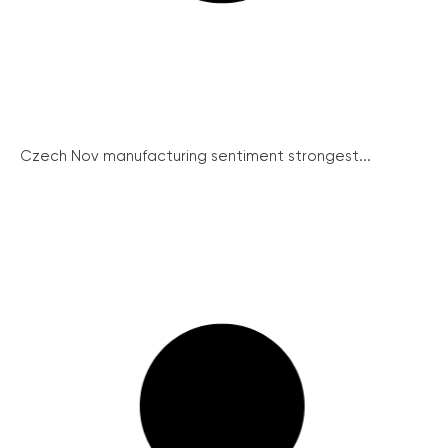
Czech Nov manufacturing sentiment strongest...