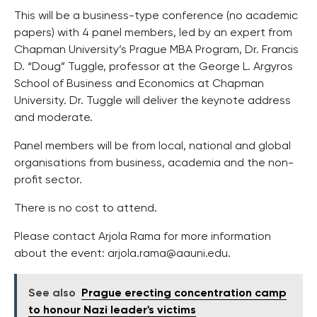
This will be a business-type conference (no academic
papers) with 4 panel members, led by an expert from
Chapman University’s Prague MBA Program, Dr. Francis
D. “Doug” Tuggle, professor at the George L. Argyros
School of Business and Economics at Chapman
University. Dr. Tuggle will deliver the keynote address
and moderate.
Panel members will be from local, national and global
organisations from business, academia and the non-
profit sector.
There is no cost to attend.
Please contact Arjola Rama for more information
about the event:
arjola.rama@aauni.edu
.
See also
Prague erecting concentration camp
to honour Nazi leader's victims