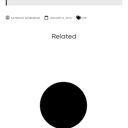
KATERINA SVOBODOVA
JANUARY 8, 2013
LIFE
Related