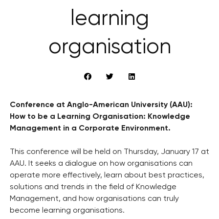
learning
organisation
Conference at Anglo-American University (AAU):
How to be a Learning Organisation: Knowledge
Management in a Corporate Environment.
This conference will be held on Thursday, January 17 at
AAU. It seeks a dialogue on how organisations can
operate more effectively, learn about best practices,
solutions and trends in the field of Knowledge
Management, and how organisations can truly
become learning organisations.