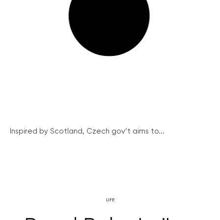
Inspired by Scotland, Czech gov’t aims to...
LIFE