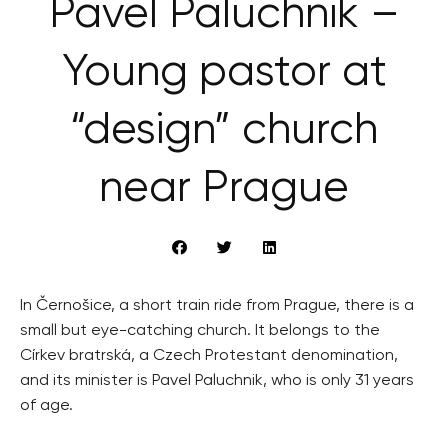
Pavel Paluchnik –
Young pastor at
“design” church
near Prague
In Černošice, a short train ride from Prague, there is a
small but eye-catching church. It belongs to the
Církev bratrská, a Czech Protestant denomination,
and its minister is Pavel Paluchnik, who is only 31 years
of age.