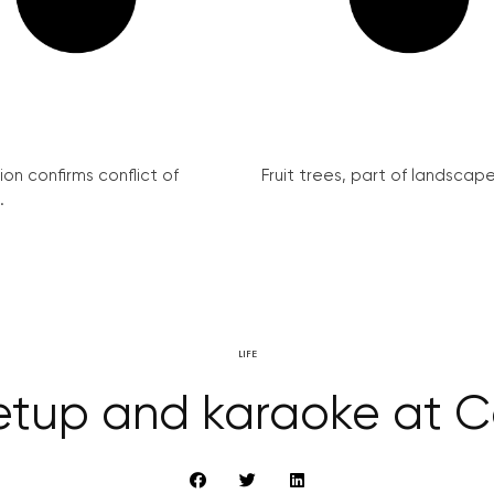
on confirms conflict of
Fruit trees, part of landscape 
.
LIFE
etup and karaoke at Ca