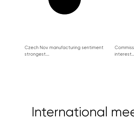
Czech Nov manufacturing sentiment
Commissi
strongest...
interest..
International me