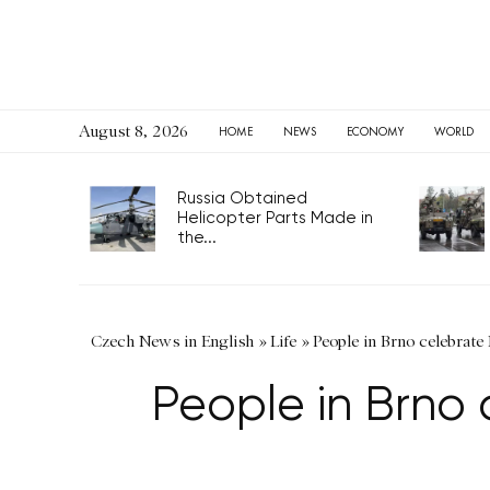
August 8, 2026
HOME
NEWS
ECONOMY
WORLD
Russia Obtained
Helicopter Parts Made in
the...
Czech News in English
»
Life
»
People in Brno celebrate 
People in Brno 