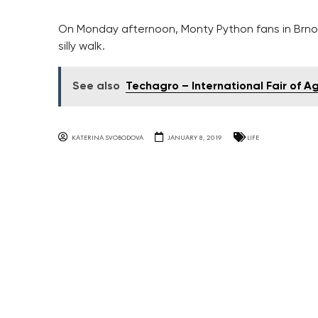
On Monday afternoon, Monty Python fans in Brno c
silly walk.
See also
Techagro – International Fair of A
KATERINA SVOBODOVA
JANUARY 8, 2019
LIFE