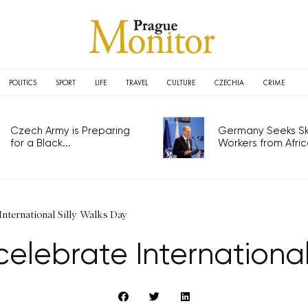
POLITICS
SPORT
LIFE
TRAVEL
CULTURE
CZECHIA
CRIME
Czech Army is Preparing
Germany Seeks Ski
for a Black...
Workers from Africa
International Silly Walks Day
celebrate International