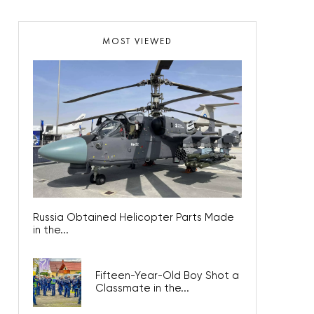
MOST VIEWED
Russia Obtained Helicopter Parts Made
in the...
Fifteen-Year-Old Boy Shot a
Classmate in the...