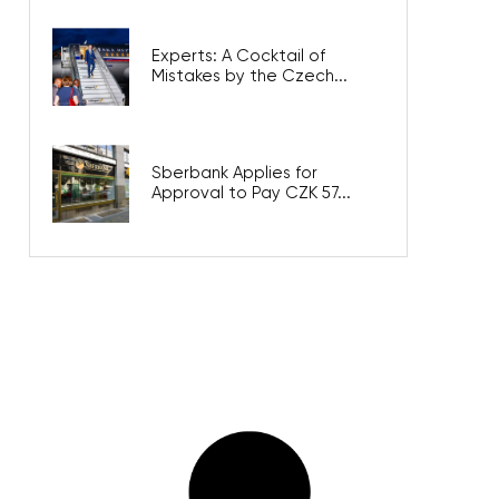
Experts: A Cocktail of
Mistakes by the Czech...
Sberbank Applies for
Approval to Pay CZK 57...