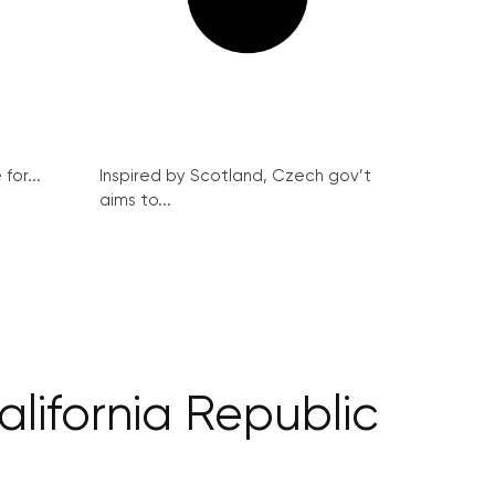
for...
Inspired by Scotland, Czech gov’t
aims to...
lifornia Republic