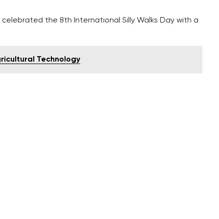
elebrated the 8th International Silly Walks Day with a
gricultural Technology