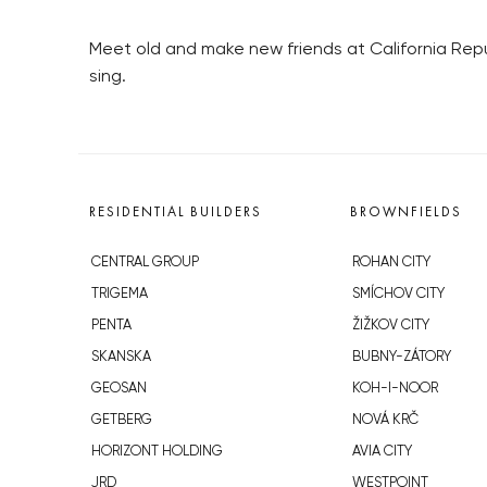
Meet old and make new friends at California Rep
sing.
RESIDENTIAL BUILDERS
BROWNFIELDS
CENTRAL GROUP
ROHAN CITY
TRIGEMA
SMÍCHOV CITY
PENTA
ŽIŽKOV CITY
SKANSKA
BUBNY-ZÁTORY
GEOSAN
KOH-I-NOOR
GETBERG
NOVÁ KRČ
HORIZONT HOLDING
AVIA CITY
JRD
WESTPOINT