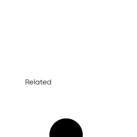
Related