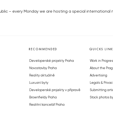
ublic – every Monday we are hosting a special internationa
RECOMMENDED
QUICKS LINK
Developerské projekty Praha
Work in Progres
Novostavby Praha
About the Prag
Reality aktuálně
Advertising
Luxusní byty
Legals & Privac
Developerské projekty v přípravě
Submitting arti
Brownfieldy Praha
Stock photos b
Realitní kancelář Praha