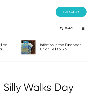
SUBSCRIBE
SEARCH
lled
Inflation in the European
...
Union Fell to 3.6...
 Silly Walks Day