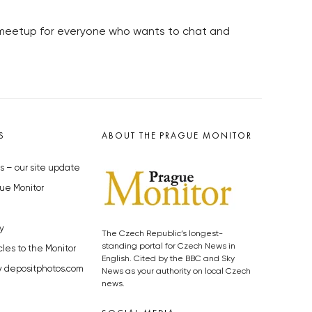
l meetup for everyone who wants to chat and
S
ABOUT THE PRAGUE MONITOR
s – our site update
ue Monitor
y
The Czech Republic’s longest-
standing portal for Czech News in
cles to the Monitor
English. Cited by the BBC and Sky
y depositphotos.com
News as your authority on local Czech
news.