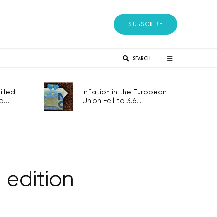
SUBSCRIBE
SEARCH
lled
Inflation in the European
...
Union Fell to 3.6...
edition