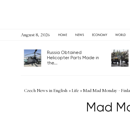
August 8, 2026
HOME
NEWS
ECONOMY
WORLD
Russia Obtained
Helicopter Parts Made in
the...
Czech News in English
»
Life
»
Mad Mad Monday - Finlan
Mad Ma