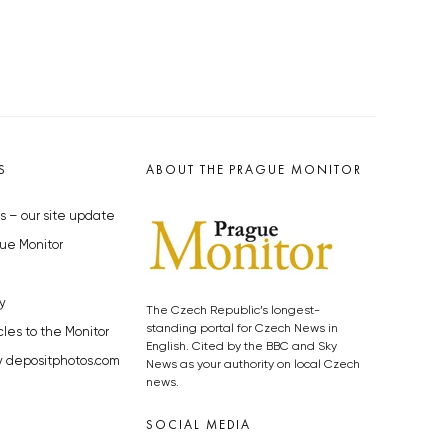
S
ABOUT THE PRAGUE MONITOR
s – our site update
ue Monitor
y
The Czech Republic’s longest-
standing portal for Czech News in
cles to the Monitor
English. Cited by the BBC and Sky
y depositphotos.com
News as your authority on local Czech
news.
SOCIAL MEDIA