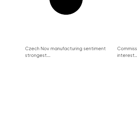
Czech Nov manufacturing sentiment
Commissi
strongest...
interest..