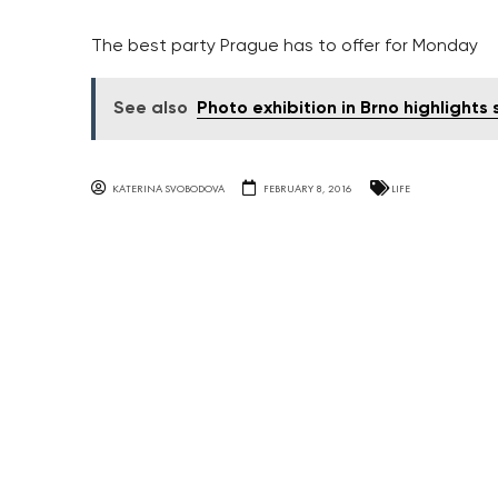
The best party Prague has to offer for Monday
See also
Photo exhibition in Brno highlights 
KATERINA SVOBODOVA
FEBRUARY 8, 2016
LIFE