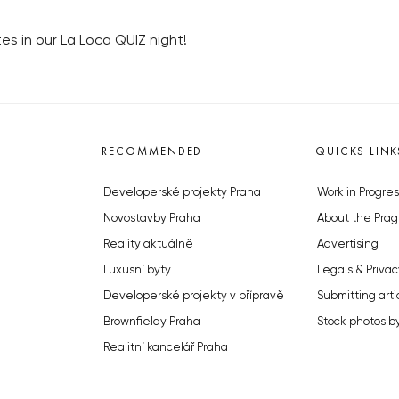
s in our La Loca QUIZ night!
RECOMMENDED
QUICKS LINK
Developerské projekty Praha
Work in Progres
Novostavby Praha
About the Prag
Reality aktuálně
Advertising
Luxusní byty
Legals & Privac
Developerské projekty v přípravě
Submitting arti
Brownfieldy Praha
Stock photos b
Realitní kancelář Praha