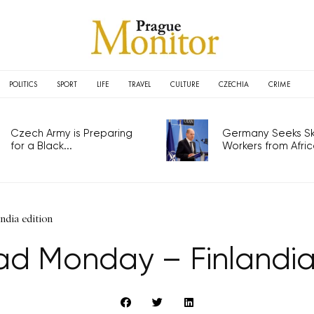
POLITICS
SPORT
LIFE
TRAVEL
CULTURE
CZECHIA
CRIME
Czech Army is Preparing
Germany Seeks Ski
for a Black...
Workers from Africa
dia edition
d Monday – Finlandia 