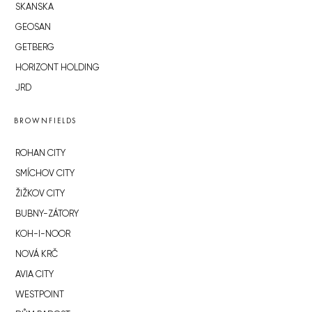
SKANSKA
GEOSAN
GETBERG
HORIZONT HOLDING
JRD
BROWNFIELDS
ROHAN CITY
SMÍCHOV CITY
ŽIŽKOV CITY
BUBNY-ZÁTORY
KOH-I-NOOR
NOVÁ KRČ
AVIA CITY
WESTPOINT