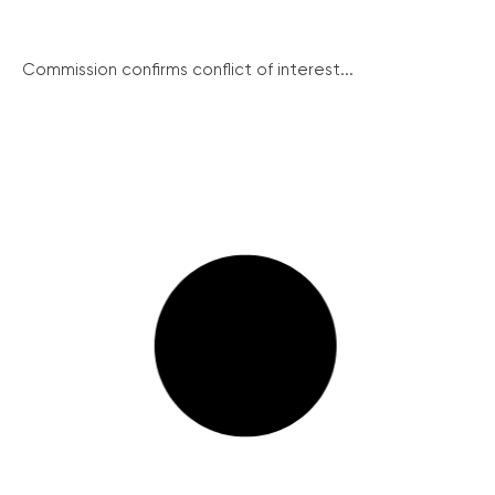
Commission confirms conflict of interest...