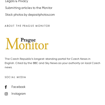
Legals & Privacy
Submitting articles to the Monitor
Stock photos by depositphotos.com
ABOUT THE PRAGUE MONITOR
The Czech Republic’s longest-standing portal for Czech News in
English. Cited by the BBC and Sky News as your authority on local Czech
news.
SOCIAL MEDIA
Facebook
Instagram