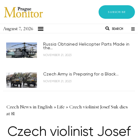
SUBSCRIBE
August 7, 2026
SEARCH
Russia Obtained Helicopter Parts Made in
the...
NOVEMBER 21, 2023
Czech Army is Preparing for a Black...
NOVEMBER 21, 2023
Czech News in English
»
Life
»
Czech violinist Josef Suk dies
at 81
Czech violinist Josef