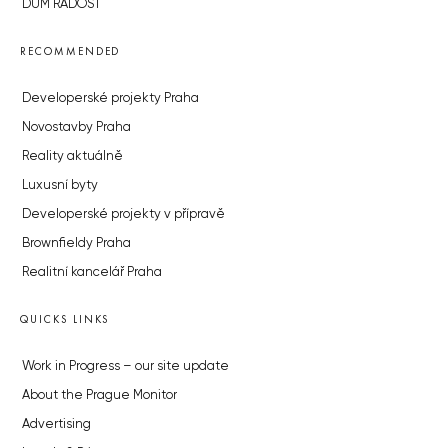
DŮM RADOST
RECOMMENDED
Developerské projekty Praha
Novostavby Praha
Reality aktuálně
Luxusní byty
Developerské projekty v přípravě
Brownfieldy Praha
Realitní kancelář Praha
QUICKS LINKS
Work in Progress – our site update
About the Prague Monitor
Advertising