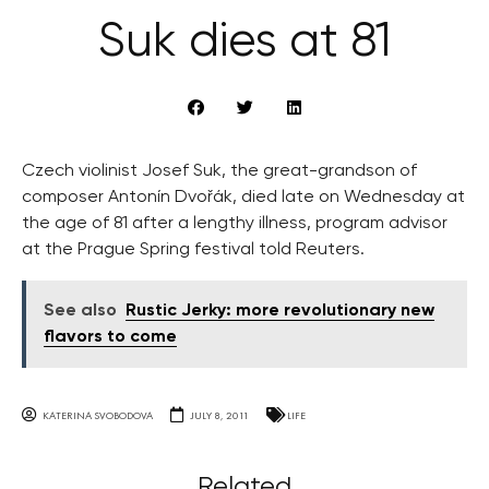
Suk dies at 81
Czech violinist Josef Suk, the great-grandson of
composer Antonín Dvořák, died late on Wednesday at
the age of 81 after a lengthy illness, program advisor
at the Prague Spring festival told Reuters.
See also
Rustic Jerky: more revolutionary new
flavors to come
KATERINA SVOBODOVA
JULY 8, 2011
LIFE
Related