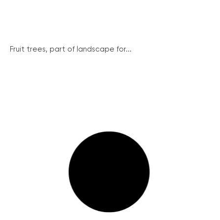
Fruit trees, part of landscape for...