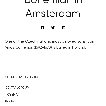
Bohemian in
Amsterdam
One of the Czech nation’s most beloved sons, Jan
Amos Comenius (1592-1670) is buried in Holland.
RESIDENTIAL BUILDERS
CENTRAL GROUP
TRIGEMA
PENTA