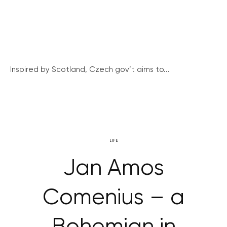
Inspired by Scotland, Czech gov’t aims to...
LIFE
Jan Amos
Comenius – a