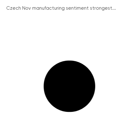
Czech Nov manufacturing sentiment strongest...