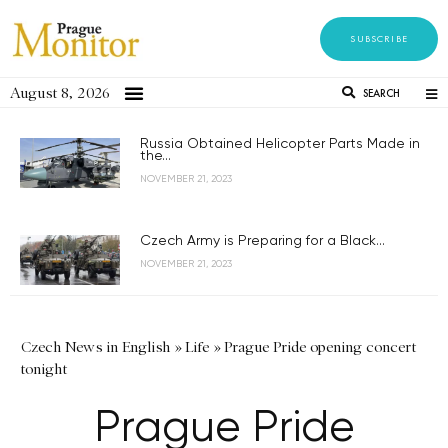
SUBSCRIBE
August 8, 2026
SEARCH
Russia Obtained Helicopter Parts Made in
the...
NOVEMBER 21, 2023
Czech Army is Preparing for a Black...
NOVEMBER 21, 2023
Czech News in English
»
Life
»
Prague Pride opening concert
tonight
Prague Pride