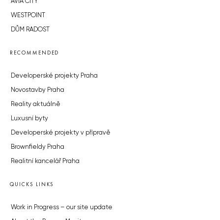
AVIA CITY
WESTPOINT
DŮM RADOST
RECOMMENDED
Developerské projekty Praha
Novostavby Praha
Reality aktuálně
Luxusní byty
Developerské projekty v přípravě
Brownfieldy Praha
Realitní kancelář Praha
QUICKS LINKS
Work in Progress – our site update