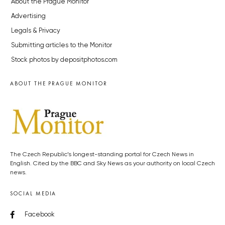
About the Prague Monitor
Advertising
Legals & Privacy
Submitting articles to the Monitor
Stock photos by depositphotos.com
ABOUT THE PRAGUE MONITOR
The Czech Republic’s longest-standing portal for Czech News in
English. Cited by the BBC and Sky News as your authority on local Czech
news.
SOCIAL MEDIA
Facebook