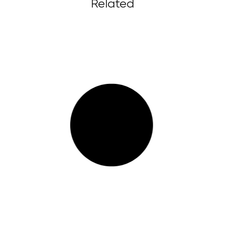
Related