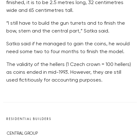
finished, it is to be 2.5 metres long, 32 centimetres
wide and 65 centimetres tall.
“I still have to build the gun turrets and to finish the
bow, stern and the central part,” Satka said.
Satka said if he managed to gain the coins, he would
need some two to four months to finish the model.
The validity of the hellers (1 Czech crown = 100 hellers)
as coins ended in mid-1993. However, they are still
used fictitiously for accounting purposes.
RESIDENTIAL BUILDERS
CENTRAL GROUP