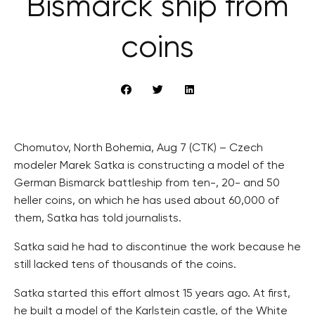
Bismarck ship from
coins
Chomutov, North Bohemia, Aug 7 (CTK) – Czech
modeler Marek Satka is constructing a model of the
German Bismarck battleship from ten-, 20- and 50
heller coins, on which he has used about 60,000 of
them, Satka has told journalists.
Satka said he had to discontinue the work because he
still lacked tens of thousands of the coins.
Satka started this effort almost 15 years ago. At first,
he built a model of the Karlstejn castle, of the White