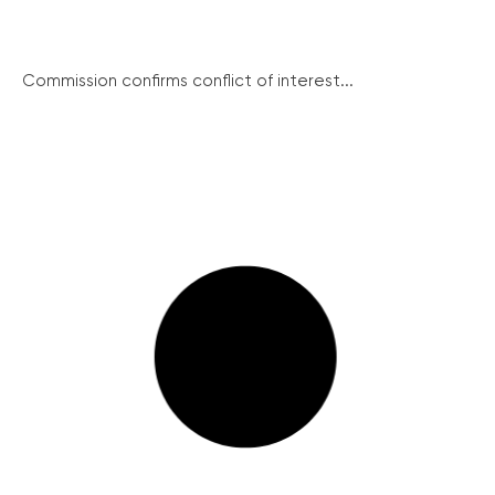
Commission confirms conflict of interest...