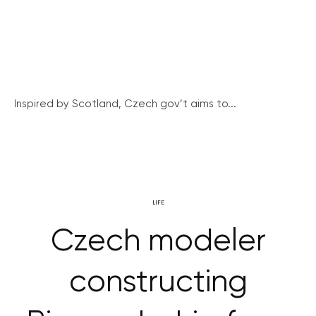
Inspired by Scotland, Czech gov’t aims to...
LIFE
Czech modeler
constructing