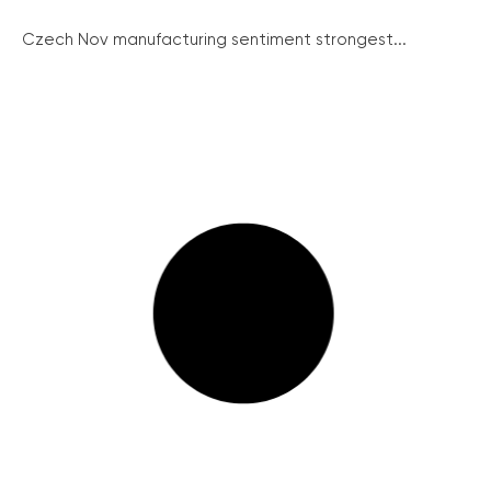
Czech Nov manufacturing sentiment strongest...