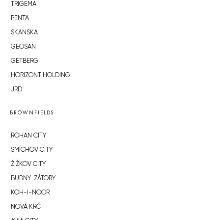
TRIGEMA
PENTA
SKANSKA
GEOSAN
GETBERG
HORIZONT HOLDING
JRD
BROWNFIELDS
ROHAN CITY
SMÍCHOV CITY
ŽIŽKOV CITY
BUBNY-ZÁTORY
KOH-I-NOOR
NOVÁ KRČ