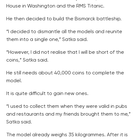
House in Washington and the RMS Titanic.
He then decided to build the Bismarck battleship.
“I decided to dismantle all the models and reunite
them into a single one,” Satka said.
“However, I did not realise that I will be short of the
coins,” Satka said.
He still needs about 40,000 coins to complete the
model.
It is quite difficult to gain new ones.
“I used to collect them when they were valid in pubs
and restaurants and my friends brought them to me,”
Satka said.
The model already weighs 35 kilogrammes. After it is