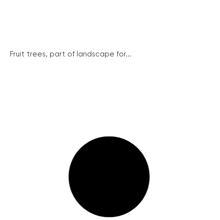
Fruit trees, part of landscape for...