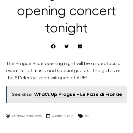
opening concert
tonight
The Prague Pride opening night will be a spectacular
event full of music and special guests. The gates of
the Střelecký Island will open at 6 PM.
See also
What's Up Prague - Le Pizze di Frankie
KATERINA SVOBODOVA
AUGUST 8, 2016
LIFE