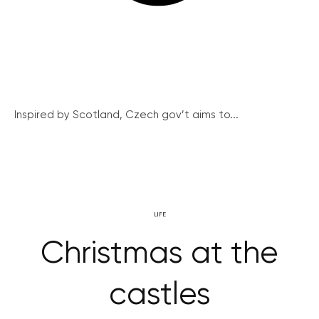
Inspired by Scotland, Czech gov’t aims to...
LIFE
Christmas at the
castles