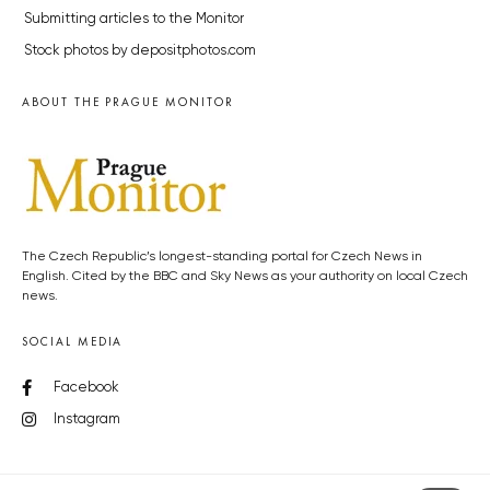
Submitting articles to the Monitor
Stock photos by depositphotos.com
ABOUT THE PRAGUE MONITOR
The Czech Republic’s longest-standing portal for Czech News in
English. Cited by the BBC and Sky News as your authority on local Czech
news.
SOCIAL MEDIA
Facebook
Instagram