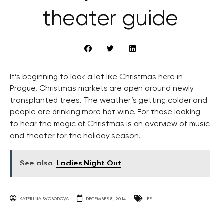
theater guide
It’s beginning to look a lot like Christmas here in
Prague. Christmas markets are open around newly
transplanted trees. The weather’s getting colder and
people are drinking more hot wine. For those looking
to hear the magic of Christmas is an overview of music
and theater for the holiday season.
See also
Ladies Night Out
KATERINA SVOBODOVA
DECEMBER 8, 2014
LIFE