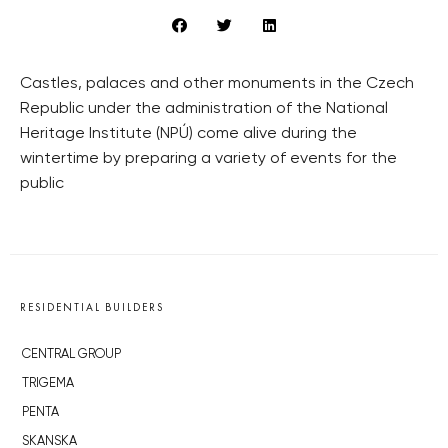
Castles, palaces and other monuments in the Czech
Republic under the administration of the National
Heritage Institute (NPÚ) come alive during the
wintertime by preparing a variety of events for the
public
RESIDENTIAL BUILDERS
CENTRAL GROUP
TRIGEMA
PENTA
SKANSKA