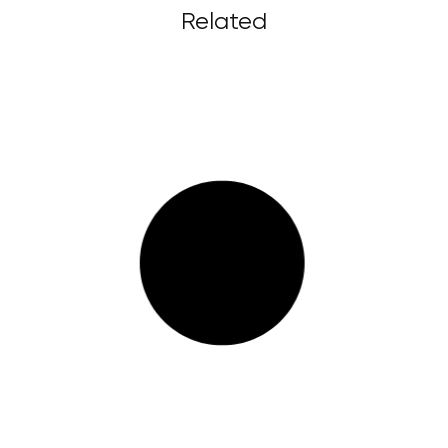
Related