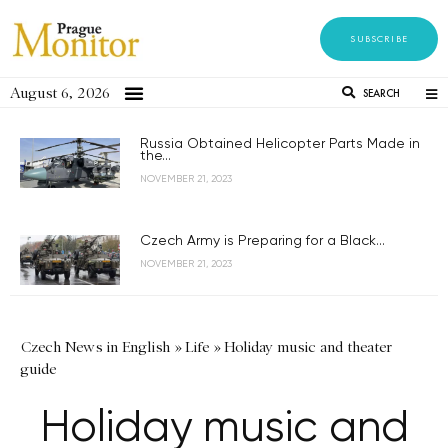
SUBSCRIBE
August 6, 2026
SEARCH
Russia Obtained Helicopter Parts Made in
the...
NOVEMBER 21, 2023
Czech Army is Preparing for a Black...
NOVEMBER 21, 2023
Czech News in English
»
Life
»
Holiday music and theater
guide
Holiday music and