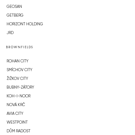
GEOSAN
GETBERG
HORIZONT HOLDING
JRD
BROWNFIELDS
ROHAN CITY
SMÍCHOV CITY
ŽIŽKOV CITY
BUBNY-ZÁTORY
KOH-I-NOOR
NOVÁ KRČ
AVIA CITY
WESTPOINT
DŮM RADOST