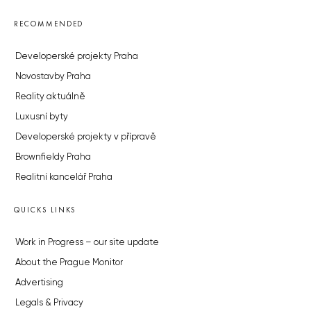
RECOMMENDED
Developerské projekty Praha
Novostavby Praha
Reality aktuálně
Luxusní byty
Developerské projekty v přípravě
Brownfieldy Praha
Realitní kancelář Praha
QUICKS LINKS
Work in Progress – our site update
About the Prague Monitor
Advertising
Legals & Privacy