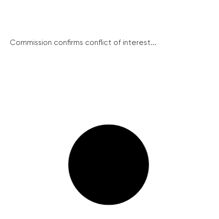
Commission confirms conflict of interest...