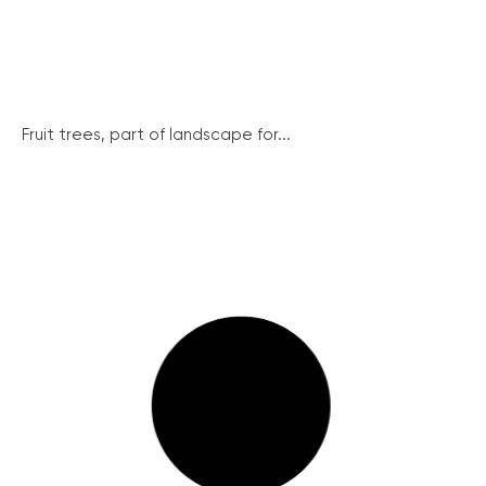
Fruit trees, part of landscape for...