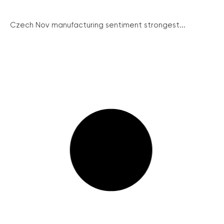
Czech Nov manufacturing sentiment strongest...