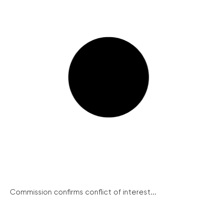
Commission confirms conflict of interest...