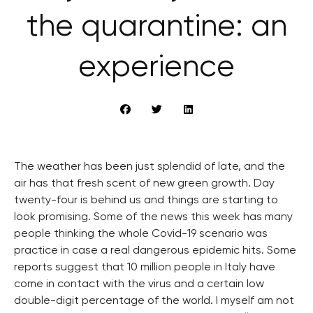
the quarantine: an
experience
The weather has been just splendid of late, and the
air has that fresh scent of new green growth. Day
twenty-four is behind us and things are starting to
look promising. Some of the news this week has many
people thinking the whole Covid-19 scenario was
practice in case a real dangerous epidemic hits. Some
reports suggest that 10 million people in Italy have
come in contact with the virus and a certain low
double-digit percentage of the world. I myself am not