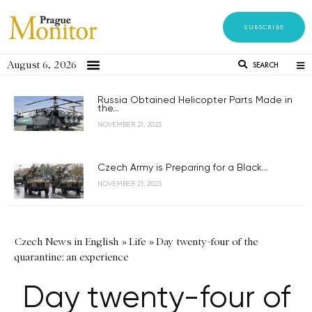
SUBSCRIBE
August 6, 2026
SEARCH
Russia Obtained Helicopter Parts Made in
the...
NOVEMBER 21, 2023
Czech Army is Preparing for a Black...
NOVEMBER 21, 2023
Czech News in English
»
Life
»
Day twenty-four of the
quarantine: an experience
Day twenty-four of