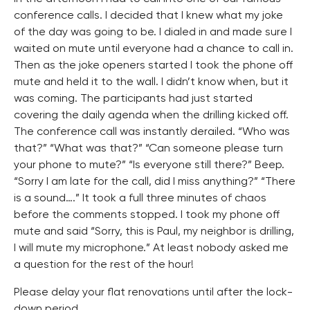
conference calls. I decided that I knew what my joke
of the day was going to be. I dialed in and made sure I
waited on mute until everyone had a chance to call in.
Then as the joke openers started I took the phone off
mute and held it to the wall. I didn’t know when, but it
was coming. The participants had just started
covering the daily agenda when the drilling kicked off.
The conference call was instantly derailed. “Who was
that?” “What was that?” “Can someone please turn
your phone to mute?” “Is everyone still there?” Beep.
“Sorry I am late for the call, did I miss anything?” “There
is a sound….” It took a full three minutes of chaos
before the comments stopped. I took my phone off
mute and said “Sorry, this is Paul, my neighbor is drilling,
I will mute my microphone.” At least nobody asked me
a question for the rest of the hour!
Please delay your flat renovations until after the lock-
down period.