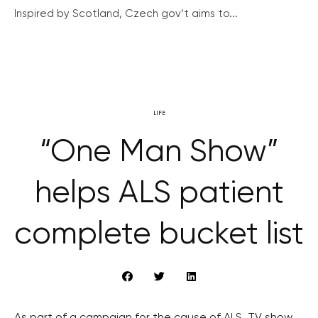
Inspired by Scotland, Czech gov’t aims to...
LIFE
“One Man Show”
helps ALS patient
complete bucket list