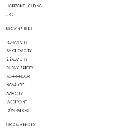
HORIZONT HOLDING
JRD
BROWNFIELDS
ROHAN CITY
SMÍCHOV CITY
ŽIŽKOV CITY
BUBNY-ZÁTORY
KOH-I-NOOR
NOVÁ KRČ
AVIA CITY
WESTPOINT
DŮM RADOST
RECOMMENDED