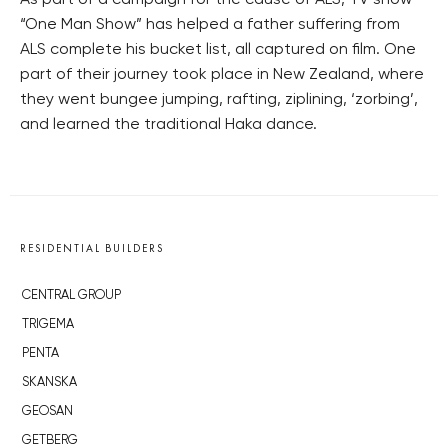
As part of a campaign for the cause of ALS, TV show
“One Man Show” has helped a father suffering from
ALS complete his bucket list, all captured on film. One
part of their journey took place in New Zealand, where
they went bungee jumping, rafting, ziplining, ‘zorbing’,
and learned the traditional Haka dance.
RESIDENTIAL BUILDERS
CENTRAL GROUP
TRIGEMA
PENTA
SKANSKA
GEOSAN
GETBERG