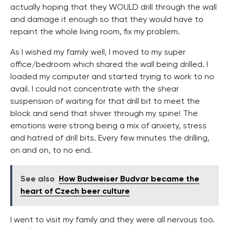
actually hoping that they WOULD drill through the wall
and damage it enough so that they would have to
repaint the whole living room, fix my problem.
As I wished my family well, I moved to my super
office/bedroom which shared the wall being drilled. I
loaded my computer and started trying to work to no
avail. I could not concentrate with the shear
suspension of waiting for that drill bit to meet the
block and send that shiver through my spine! The
emotions were strong being a mix of anxiety, stress
and hatred of drill bits. Every few minutes the drilling,
on and on, to no end.
See also
How Budweiser Budvar became the
heart of Czech beer culture
I went to visit my family and they were all nervous too.