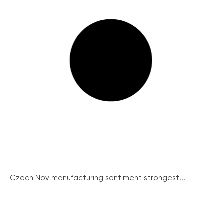
Czech Nov manufacturing sentiment strongest...