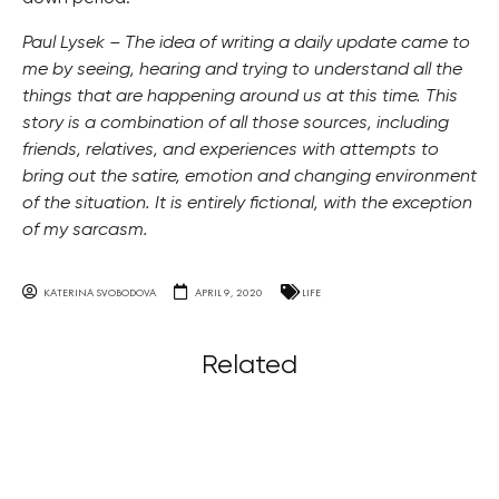
Paul Lysek – The idea of writing a daily update came to
me by seeing, hearing and trying to understand all the
things that are happening around us at this time. This
story is a combination of all those sources, including
friends, relatives, and experiences with attempts to
bring out the satire, emotion and changing environment
of the situation. It is entirely fictional, with the exception
of my sarcasm.
KATERINA SVOBODOVA
APRIL 9, 2020
LIFE
Related