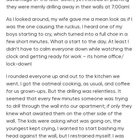
they were merrily drilling away in their walls at 7:00am!
As I looked around, my wife gave me a mean look as if I
was the one causing the ruckus. I heard one of my
boys starting to cry, which turned into a full choir in a
few short minutes. What a start to the day. At least I
didn’t have to calm everyone down while watching the
clock and getting ready for work – its home office/
lock-down!
I rounded everyone up and out to the kitchen we
went. I got the oatmeal cooking, as usual, and coffee
for us grown-ups. But the drilling was relentless. It
seemed that every few minutes someone was trying
to drill through the wall into our apartment; if only they
knew what awaited them on the other side of the
wall. The kids were asking what was going on, the
youngest kept crying, I wanted to start bashing my
head against the wall, but I restrained myself. I was