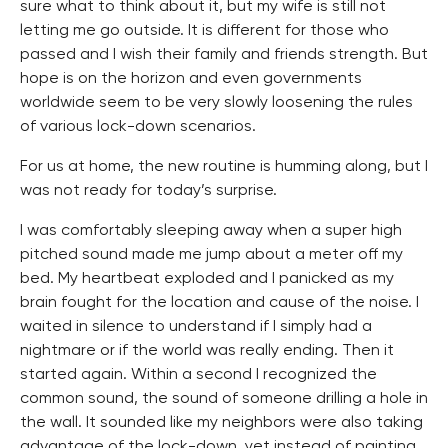
sure what to think about it, but my wife is still not
letting me go outside. It is different for those who
passed and I wish their family and friends strength. But
hope is on the horizon and even governments
worldwide seem to be very slowly loosening the rules
of various lock-down scenarios.
For us at home, the new routine is humming along, but I
was not ready for today’s surprise.
I was comfortably sleeping away when a super high
pitched sound made me jump about a meter off my
bed. My heartbeat exploded and I panicked as my
brain fought for the location and cause of the noise. I
waited in silence to understand if I simply had a
nightmare or if the world was really ending. Then it
started again. Within a second I recognized the
common sound, the sound of someone drilling a hole in
the wall. It sounded like my neighbors were also taking
advantage of the lock-down, yet instead of painting