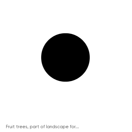
Fruit trees, part of landscape for...