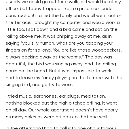
Usually we could go out for a walk, or I would be at my
office, but today trapped, like in a prison cell under
construction! I rallied the family and we all went out on
the terrace. I brought my computer and would work a
little too. I sat down and a bird came and sat on the
railing above me. It was chirping away at me, as in
saying “you silly human, what are you tapping your
fingers on for so long. You are like those woodpeckers,
always pecking away at the worms.” The day was
beautiful, the bird was singing away, and the drilling
could not be heard. But it was impossible to work. I
had to leave my family playing on the terrace, with the
singing bird, and go try to work.
I tried music, earphones, ear plugs, meditation,
nothing blocked out the high pitched drilling. It went
on all day. Our whole apartment doesn’t have nearly
as many holes as were drilled into that one wall.
In the afternoon I had to call into one of our famous