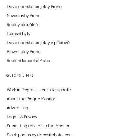
Developerské projekty Praha
Novostavby Praha
Reality aktuálně
Luxusní byty
Developerské projekty v přípravě
Brownfieldy Praha
Realitní kancelář Praha
QUICKS LINKS
Work in Progress – our site update
About the Prague Monitor
Advertising
Legals & Privacy
Submitting articles to the Monitor
Stock photos by depositphotos.com