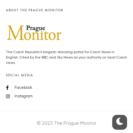
ABOUT THE PRAGUE MONITOR
The Czech Republic’s longest-standing portal for Czech News in
English. Cited by the BBC and Sky News as your authority on local Czech
news.
SOCIAL MEDIA
Facebook
Instagram
© 2023 The Prague Monitor