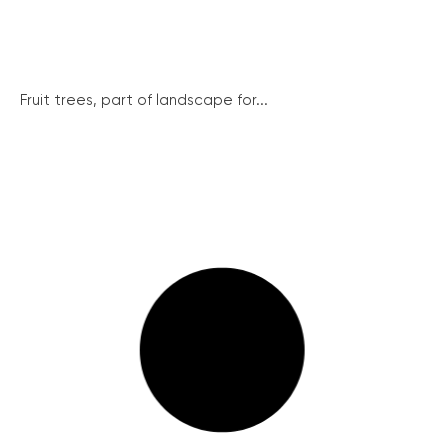
Fruit trees, part of landscape for...