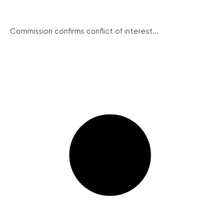
Commission confirms conflict of interest...