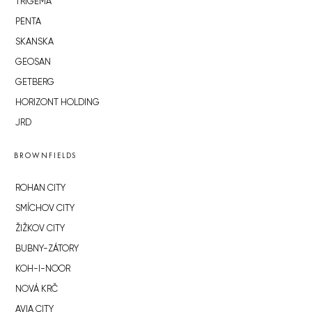
TRIGEMA
PENTA
SKANSKA
GEOSAN
GETBERG
HORIZONT HOLDING
JRD
BROWNFIELDS
ROHAN CITY
SMÍCHOV CITY
ŽIŽKOV CITY
BUBNY-ZÁTORY
KOH-I-NOOR
NOVÁ KRČ
AVIA CITY