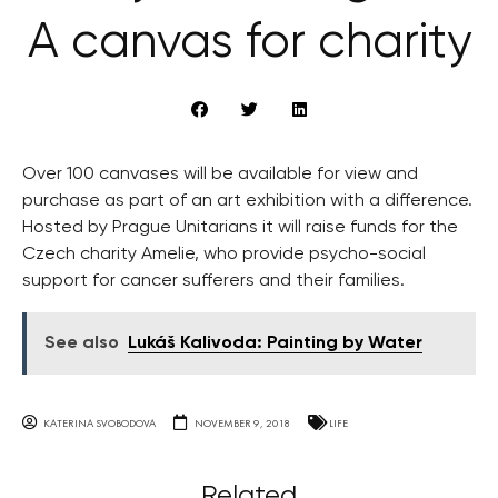
A canvas for charity
Over 100 canvases will be available for view and
purchase as part of an art exhibition with a difference.
Hosted by Prague Unitarians it will raise funds for the
Czech charity Amelie, who provide psycho-social
support for cancer sufferers and their families.
See also
Lukáš Kalivoda: Painting by Water
KATERINA SVOBODOVA
NOVEMBER 9, 2018
LIFE
Related