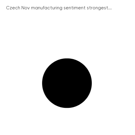
Czech Nov manufacturing sentiment strongest...