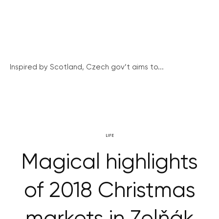
Inspired by Scotland, Czech gov’t aims to...
LIFE
Magical highlights
of 2018 Christmas