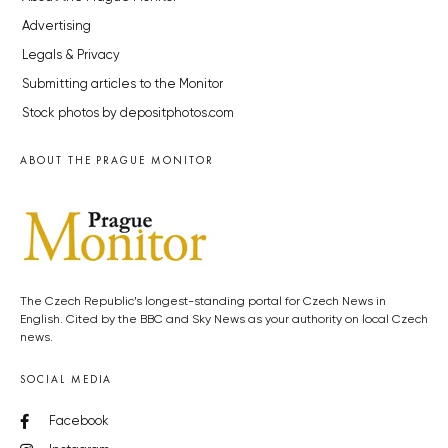
Advertising
Legals & Privacy
Submitting articles to the Monitor
Stock photos by depositphotos.com
ABOUT THE PRAGUE MONITOR
The Czech Republic’s longest-standing portal for Czech News in
English. Cited by the BBC and Sky News as your authority on local Czech
news.
SOCIAL MEDIA
Facebook