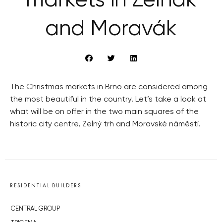
markets in Zelňák
and Moravák
The Christmas markets in Brno are considered among
the most beautiful in the country. Let’s take a look at
what will be on offer in the two main squares of the
historic city centre, Zelný trh and Moravské náměstí.
RESIDENTIAL BUILDERS
CENTRAL GROUP