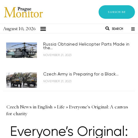
SUBSCRIBE
August 10, 2026
SEARCH
Russia Obtained Helicopter Parts Made in
the...
NOVEMBER 21, 2023
Czech Army is Preparing for a Black...
NOVEMBER 21, 2023
Czech News in English
»
Life
»
Everyone's Original: A canvas
for charity
Everyone’s Original: