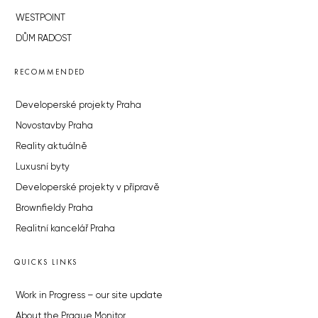
WESTPOINT
DŮM RADOST
RECOMMENDED
Developerské projekty Praha
Novostavby Praha
Reality aktuálně
Luxusní byty
Developerské projekty v přípravě
Brownfieldy Praha
Realitní kancelář Praha
QUICKS LINKS
Work in Progress – our site update
About the Prague Monitor