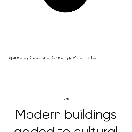
Inspired by Scotland, Czech gov’t aims to...
LIFE
Modern buildings