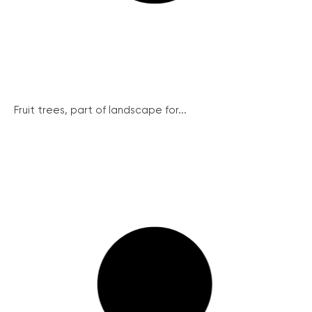
Fruit trees, part of landscape for...