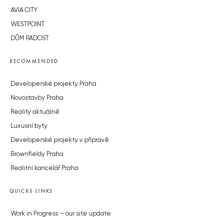
AVIA CITY
WESTPOINT
DŮM RADOST
RECOMMENDED
Developerské projekty Praha
Novostavby Praha
Reality aktuálně
Luxusní byty
Developerské projekty v přípravě
Brownfieldy Praha
Realitní kancelář Praha
QUICKS LINKS
Work in Progress – our site update