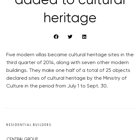
added to cultural
heritage
Five modern villas became cultural heritage sites in the
third quarter of 2014, along with seven other modern
buildings. They make one half of a total of 25 objects
declared sites of cultural heritage by the Ministry of
Culture in the period from July 1 to Sept. 30.
RESIDENTIAL BUILDERS
CENTRAL GROUP