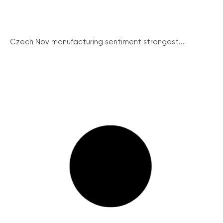
Czech Nov manufacturing sentiment strongest...