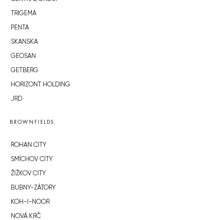
TRIGEMA
PENTA
SKANSKA
GEOSAN
GETBERG
HORIZONT HOLDING
JRD
BROWNFIELDS
ROHAN CITY
SMÍCHOV CITY
ŽIŽKOV CITY
BUBNY-ZÁTORY
KOH-I-NOOR
NOVÁ KRČ