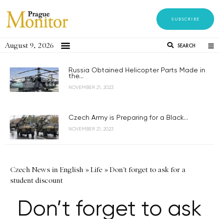
SUBSCRIBE
August 9, 2026
SEARCH
Russia Obtained Helicopter Parts Made in
the...
NOVEMBER 21, 2023
Czech Army is Preparing for a Black...
NOVEMBER 21, 2023
Czech News in English
»
Life
»
Don't forget to ask for a
student discount
Don’t forget to ask