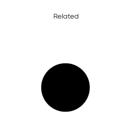
Related