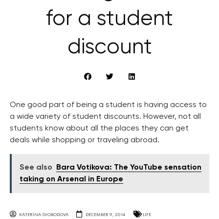
for a student
discount
One good part of being a student is having access to
a wide variety of student discounts. However, not all
students know about all the places they can get
deals while shopping or traveling abroad.
See also
Bara Votikova: The YouTube sensation
taking on Arsenal in Europe
KATERINA SVOBODOVA
DECEMBER 9, 2014
LIFE