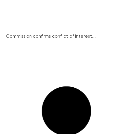
Commission confirms conflict of interest...