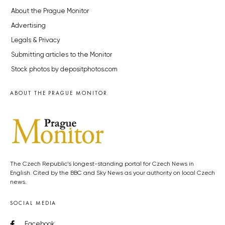
About the Prague Monitor
Advertising
Legals & Privacy
Submitting articles to the Monitor
Stock photos by depositphotos.com
ABOUT THE PRAGUE MONITOR
The Czech Republic’s longest-standing portal for Czech News in
English. Cited by the BBC and Sky News as your authority on local Czech
news.
SOCIAL MEDIA
Facebook