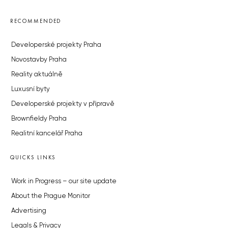
RECOMMENDED
Developerské projekty Praha
Novostavby Praha
Reality aktuálně
Luxusní byty
Developerské projekty v přípravě
Brownfieldy Praha
Realitní kancelář Praha
QUICKS LINKS
Work in Progress – our site update
About the Prague Monitor
Advertising
Legals & Privacy