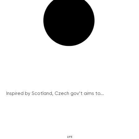
Inspired by Scotland, Czech gov’t aims to...
LIFE