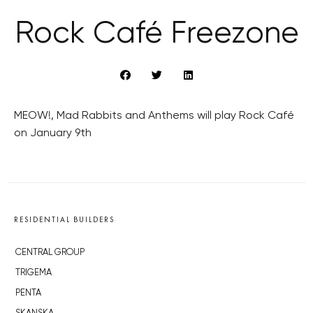
Rock Café Freezone
MEOW!, Mad Rabbits and Anthems will play Rock Café
on January 9th
RESIDENTIAL BUILDERS
CENTRAL GROUP
TRIGEMA
PENTA