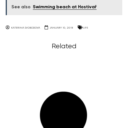
See also
Swimming beach at Hostivař
KATERINA SVOBODOVA
JANUARY 10, 2018
LIFE
Related