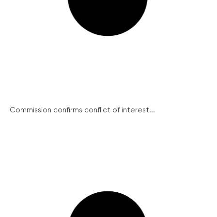
Commission confirms conflict of interest...