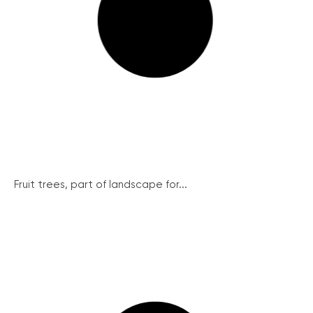
Fruit trees, part of landscape for...