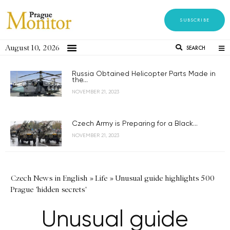
SUBSCRIBE
August 10, 2026
SEARCH
Russia Obtained Helicopter Parts Made in
the...
NOVEMBER 21, 2023
Czech Army is Preparing for a Black...
NOVEMBER 21, 2023
Czech News in English
»
Life
»
Unusual guide highlights 500
Prague 'hidden secrets'
Unusual guide