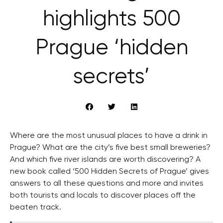
highlights 500
Prague ‘hidden
secrets’
Where are the most unusual places to have a drink in
Prague? What are the city’s five best small breweries?
And which five river islands are worth discovering? A
new book called ‘500 Hidden Secrets of Prague’ gives
answers to all these questions and more and invites
both tourists and locals to discover places off the
beaten track.