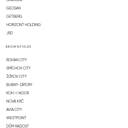
SKANSKA
GEOSAN
GETBERG
HORIZONT HOLDING
JRD
BROWNFIELDS
ROHAN CITY
SMÍCHOV CITY
ŽIŽKOV CITY
BUBNY-ZÁTORY
KOH-I-NOOR
NOVÁ KRČ
AVIA CITY
WESTPOINT
DŮM RADOST