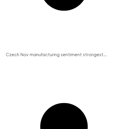
Czech Nov manufacturing sentiment strongest...