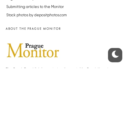
Submitting articles to the Monitor
Stock photos by depositphotos.com
ABOUT THE PRAGUE MONITOR
The Czech Republic’s longest-standing portal for Czech News in
English. Cited by the BBC and Sky News as your authority on local Czech
news.
SOCIAL MEDIA
Facebook
Instagram